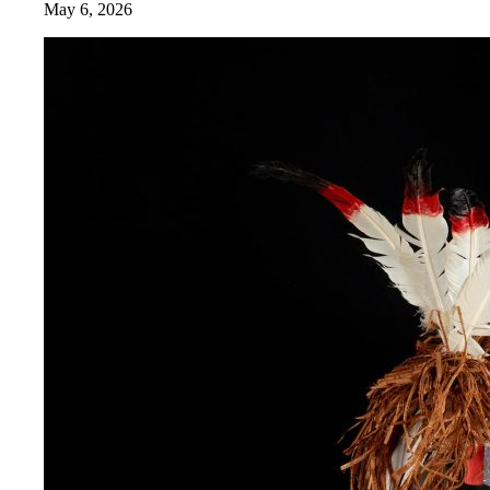
May 6, 2026