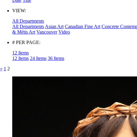
Date
Title
VIEW:
All Departments
All Departments
Asian Art
Canadian Fine Art
Concrete Contemp
& Métis Art
Vancouver
Video
# PER PAGE:
12 Items
12 Items
24 Items
36 Items
«
1
2