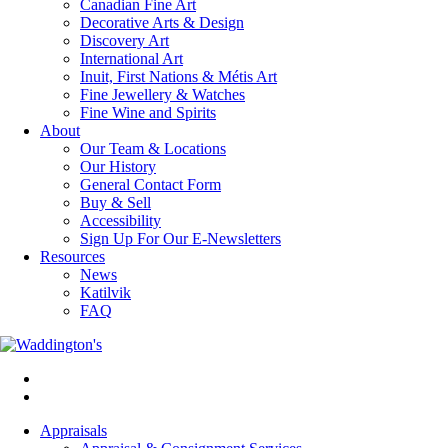
Canadian Fine Art
Decorative Arts & Design
Discovery Art
International Art
Inuit, First Nations & Métis Art
Fine Jewellery & Watches
Fine Wine and Spirits
About
Our Team & Locations
Our History
General Contact Form
Buy & Sell
Accessibility
Sign Up For Our E-Newsletters
Resources
News
Katilvik
FAQ
Appraisals