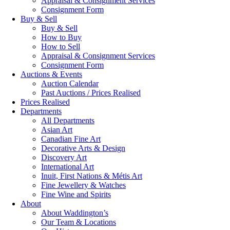
Appraisal & Consignment Services
Consignment Form
Buy & Sell
Buy & Sell
How to Buy
How to Sell
Appraisal & Consignment Services
Consignment Form
Auctions & Events
Auction Calendar
Past Auctions / Prices Realised
Prices Realised
Departments
All Departments
Asian Art
Canadian Fine Art
Decorative Arts & Design
Discovery Art
International Art
Inuit, First Nations & Métis Art
Fine Jewellery & Watches
Fine Wine and Spirits
About
About Waddington’s
Our Team & Locations