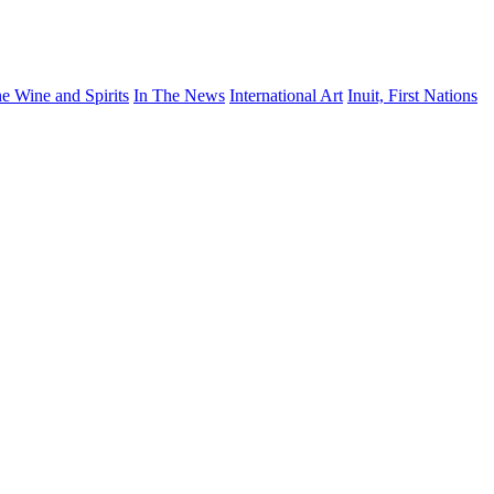
ne Wine and Spirits
In The News
International Art
Inuit, First Nations