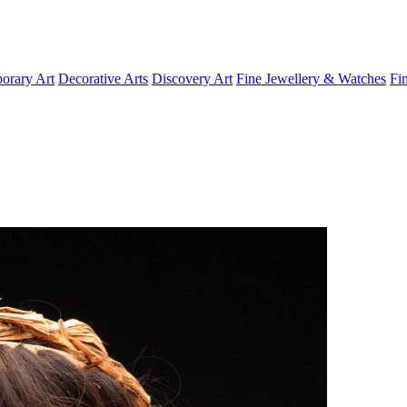
orary Art
Decorative Arts
Discovery Art
Fine Jewellery & Watches
Fi