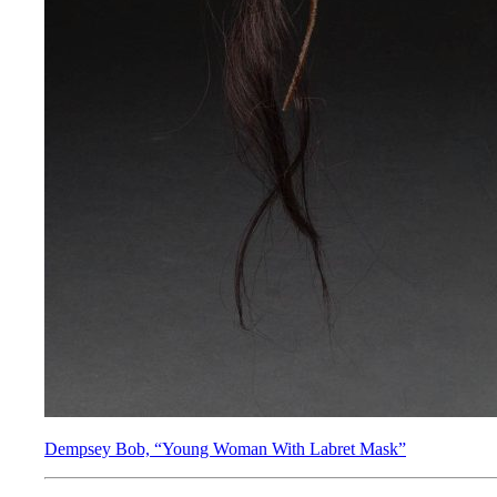
Dempsey Bob, “Young Woman With Labret Mask”