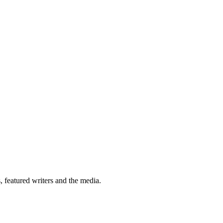
 featured writers and the media.