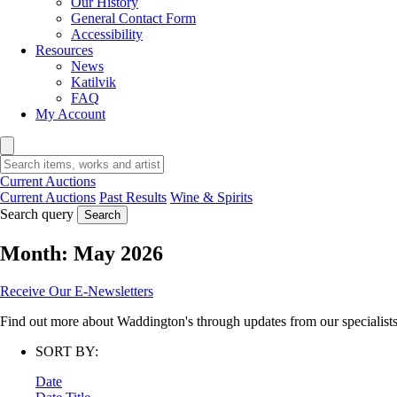
Our History
General Contact Form
Accessibility
Resources
News
Katilvik
FAQ
My Account
Current Auctions
Current Auctions
Past Results
Wine & Spirits
Search query
Search
Month:
May 2026
Receive Our E-Newsletters
Find out more about Waddington's through updates from our specialists,
SORT BY:
Date