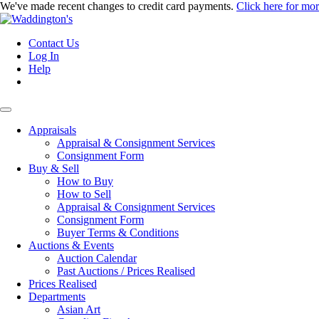
We've made recent changes to credit card payments.
Click here for mo
Contact Us
Log In
Help
Appraisals
Appraisal & Consignment Services
Consignment Form
Buy & Sell
How to Buy
How to Sell
Appraisal & Consignment Services
Consignment Form
Buyer Terms & Conditions
Auctions & Events
Auction Calendar
Past Auctions / Prices Realised
Prices Realised
Departments
Asian Art