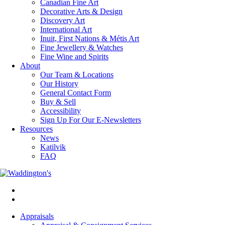
Canadian Fine Art
Decorative Arts & Design
Discovery Art
International Art
Inuit, First Nations & Métis Art
Fine Jewellery & Watches
Fine Wine and Spirits
About
Our Team & Locations
Our History
General Contact Form
Buy & Sell
Accessibility
Sign Up For Our E-Newsletters
Resources
News
Katilvik
FAQ
Appraisals