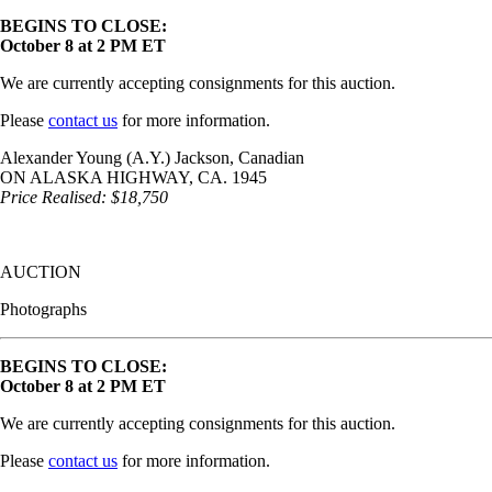
BEGINS TO CLOSE:
October 8 at 2 PM ET
We are currently accepting consignments for this auction.
Please
contact us
for more information.
Alexander Young (A.Y.) Jackson, Canadian
ON ALASKA HIGHWAY, CA. 1945
Price Realised: $18,750
AUCTION
Photographs
BEGINS TO CLOSE:
October 8 at 2 PM ET
We are currently accepting consignments for this auction.
Please
contact us
for more information.