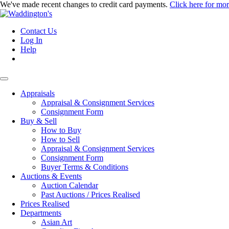
We've made recent changes to credit card payments.
Click here for mo
Contact Us
Log In
Help
Appraisals
Appraisal & Consignment Services
Consignment Form
Buy & Sell
How to Buy
How to Sell
Appraisal & Consignment Services
Consignment Form
Buyer Terms & Conditions
Auctions & Events
Auction Calendar
Past Auctions / Prices Realised
Prices Realised
Departments
Asian Art