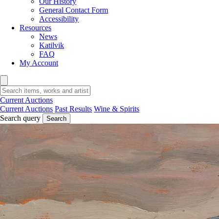
Our History
General Contact Form
Accessibility
Resources
News
Katilvik
FAQ
My Account
Current Auctions
Current Auctions
Past Results
Wine & Spirits
Search query
Search