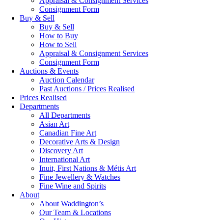
Appraisal & Consignment Services
Consignment Form
Buy & Sell
Buy & Sell
How to Buy
How to Sell
Appraisal & Consignment Services
Consignment Form
Auctions & Events
Auction Calendar
Past Auctions / Prices Realised
Prices Realised
Departments
All Departments
Asian Art
Canadian Fine Art
Decorative Arts & Design
Discovery Art
International Art
Inuit, First Nations & Métis Art
Fine Jewellery & Watches
Fine Wine and Spirits
About
About Waddington’s
Our Team & Locations