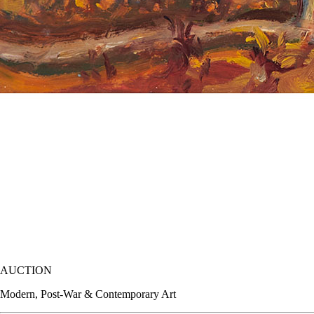
AUCTION
Modern, Post-War & Contemporary Art