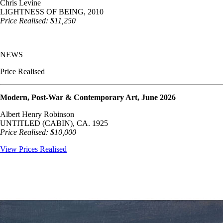
Chris Levine
LIGHTNESS OF BEING, 2010
Price Realised: $11,250
NEWS
Price Realised
Modern, Post-War & Contemporary Art, June 2026
Albert Henry Robinson
UNTITLED (CABIN), CA. 1925
Price Realised: $10,000
View Prices Realised