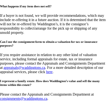
What happens if my item does not sell?
If a buyer is not found, we will provide recommendations, which may
include re-offering it in a future auction. If it is determined that the item
will not be re-offered by Waddington’s, it is the consignor’s
responsibility to collect/arrange for the pick up or shipping of any
unsold property.
Can I use the consignment form to obtain a valuation for tax or insurance
purposes?
If you require assistance in relation to any other kind of valuation
service, including formal appraisals for estate, tax or insurance
purposes, please contact the Appraisals and Consignments Department
at
appraisals@waddingtons.ca
. For a more detailed description of our
appraisal services, please click
here
.
I represent a family estate. How does Waddington’s value and sell the many
items within this estate?
Please contact the Appraisals and Consignments Department at
consignments@waddingtons.ca
.