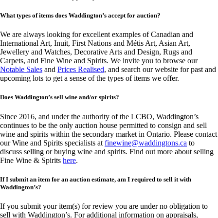
What types of items does Waddington’s accept for auction?
We are always looking for excellent examples of Canadian and
International Art, Inuit, First Nations and Métis Art, Asian Art,
Jewellery and Watches, Decorative Arts and Design, Rugs and
Carpets, and Fine Wine and Spirits. We invite you to browse our
Notable Sales
and
Prices Realised
, and search our website for past and
upcoming lots to get a sense of the types of items we offer.
Does Waddington’s sell wine and/or spirits?
Since 2016, and under the authority of the LCBO, Waddington’s
continues to be the only auction house permitted to consign and sell
wine and spirits within the secondary market in Ontario. Please contact
our Wine and Spirits specialists at
finewine@waddingtons.ca
to
discuss selling or buying wine and spirits. Find out more about selling
Fine Wine & Spirits
here
.
If I submit an item for an auction estimate, am I required to sell it with
Waddington’s?
If you submit your item(s) for review you are under no obligation to
sell with Waddington’s. For additional information on appraisals,