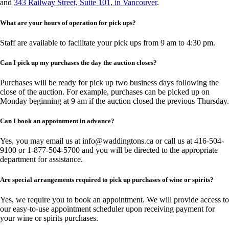
and
343 Railway Street, Suite 101, in Vancouver
.
What are your hours of operation for pick ups?
Staff are available to facilitate your pick ups from 9 am to 4:30 pm.
Can I pick up my purchases the day the auction closes?
Purchases will be ready for pick up two business days following the
close of the auction. For example, purchases can be picked up on
Monday beginning at 9 am if the auction closed the previous Thursday.
Can I book an appointment in advance?
Yes, you may email us at
info@waddingtons.ca
or call us at 416-504-
9100 or 1-877-504-5700 and you will be directed to the appropriate
department for assistance.
Are special arrangements required to pick up purchases of wine or spirits?
Yes, we require you to book an appointment. We will provide access to
our easy-to-use appointment scheduler upon receiving payment for
your wine or spirits purchases.