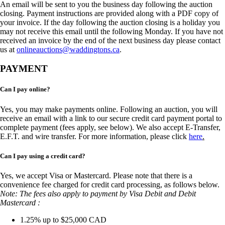
An email will be sent to you the business day following the auction
closing. Payment instructions are provided along with a PDF copy of
your invoice. If the day following the auction closing is a holiday you
may not receive this email until the following Monday. If you have not
received an invoice by the end of the next business day please contact
us at
onlineauctions@waddingtons.ca
.
PAYMENT
Can I pay online?
Yes, you may make payments online. Following an auction, you will
receive an email with a link to our secure credit card payment portal to
complete payment (fees apply, see below). We also accept E-Transfer,
E.F.T. and wire transfer. For more information, please click
here
.
Can I pay using a credit card?
Yes, we accept Visa or Mastercard. Please note that there is a
convenience fee charged for credit card processing, as follows below.
Note: The fees also apply to payment by Visa Debit and Debit
Mastercard :
1.25% up to $25,000 CAD