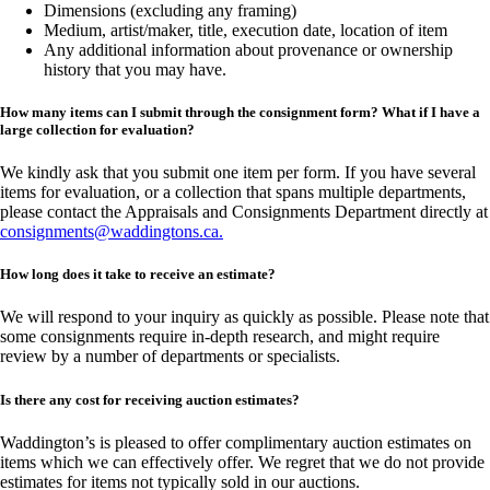
Dimensions (excluding any framing)
Medium, artist/maker, title, execution date, location of item
Any additional information about provenance or ownership
history that you may have.
How many items can I submit through the consignment form? What if I have a
large collection for evaluation?
We kindly ask that you submit one item per form. If you have several
items for evaluation, or a collection that spans multiple departments,
please contact the Appraisals and Consignments Department directly at
consignments@waddingtons.ca
.
How long does it take to receive an estimate?
We will respond to your inquiry as quickly as possible. Please note that
some consignments require in-depth research, and might require
review by a number of departments or specialists.
Is there any cost for receiving auction estimates?
Waddington’s is pleased to offer complimentary auction estimates on
items which we can effectively offer. We regret that we do not provide
estimates for items not typically sold in our auctions.