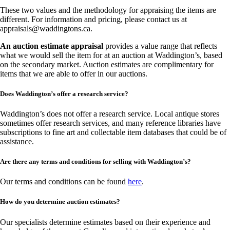
These two values and the methodology for appraising the items are
different. For information and pricing, please contact us at
appraisals@waddingtons.ca
.
An auction estimate appraisal
provides a value range that reflects
what we would sell the item for at an auction at Waddington’s, based
on the secondary market. Auction estimates are complimentary for
items that we are able to offer in our auctions.
Does Waddington’s offer a research service?
Waddington’s does not offer a research service. Local antique stores
sometimes offer research services, and many reference libraries have
subscriptions to fine art and collectable item databases that could be of
assistance.
Are there any terms and conditions for selling with Waddington’s?
Our terms and conditions can be found
here
.
How do you determine auction estimates?
Our specialists determine estimates based on their experience and