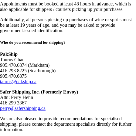
Appointments must be booked at least 48 hours in advance, which is
also applicable for shippers / couriers picking up your purchases.
Additionally, all persons picking up purchases of wine or spirits must
be at least 19 years of age, and you may be asked to provide
government-issued identification.
Who do you recommend for shipping?
PakShip
Taurus Chan
905.470.6874 (Markham)
416.293.8225 (Scarborough)
905.470.6875
taurus@pakship.ca
Safer Shipping Inc. (Formerly Envoy)
Attn: Perry Hehn
416 299 3367
perry@safershipping.ca
We are also pleased to provide recommendations for specialised
shipping; please contact the department specialists directly for further
information.