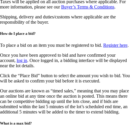
Taxes will be applied on all auction purchases where applicable. For
more information, please see our
Buyer’s Terms & Conditions
.
Shipping, delivery and duties/customs where applicable are the
responsibility of the buyer.
How do I place a bid?
To place a bid on an item you must be registered to bid.
Register here
.
Once you have been approved to bid and have confirmed your
account,
log in
. Once logged in, a bidding interface will be displayed
near the lot details.
Click the “Place Bid” button to select the amount you wish to bid. You
will be asked to confirm your bid before it is executed.
Our auctions are known as “timed sales,” meaning that you may place
an online bid at any time once the auction is posted. This means there
can be competitive bidding up until the lots close, and if bids are
submitted within the last 5 minutes of the lot’s scheduled end time, an
additional 5 minutes will be added to the timer to extend bidding.
What is a max bid?