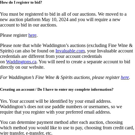
How do I register to bid?
You must be registered to bid in all of our auctions. We moved to a
new auction platform May 10, 2024 and you will require a new
account to bid in our auctions.
Please register
here
.
Please note that while Waddington’s auctions (excluding Fine Wine &
Spirits) can also be found on
Invaluable.com
, your Invaluable account
credentials are different from your account credentials
on
Waddingtons.ca
. You will need to create a separate account to bid
directly on our website.
For Waddington’s Fine Wine & Spirits auctions, please register
here
.
Creating an account / Do I have to enter my complete information?
Yes. Your account will be identified by your email address.
Waddington’s does not use paddle numbers or usernames, so we
require that you register with your preferred email address.
You can determine payment method after each auction, choosing
which method you would like to use to pay, choosing from credit card,
wire transfer, e-transfer, etc.