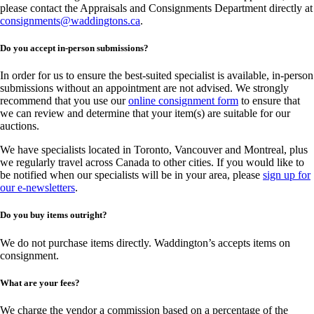
please contact the Appraisals and Consignments Department directly at
consignments@waddingtons.ca
.
Do you accept in-person submissions?
In order for us to ensure the best-suited specialist is available, in-person
submissions without an appointment are not advised. We strongly
recommend that you use our
online consignment form
to ensure that
we can review and determine that your item(s) are suitable for our
auctions.
We have specialists located in Toronto, Vancouver and Montreal, plus
we regularly travel across Canada to other cities. If you would like to
be notified when our specialists will be in your area, please
sign up for
our e-newsletters
.
Do you buy items outright?
We do not purchase items directly. Waddington’s accepts items on
consignment.
What are your fees?
We charge the vendor a commission based on a percentage of the