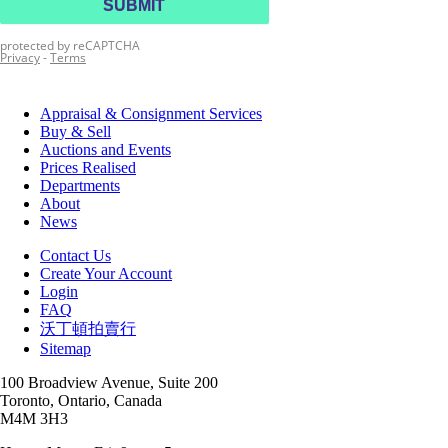
Appraisal & Consignment Services
Buy & Sell
Auctions and Events
Prices Realised
Departments
About
News
Contact Us
Create Your Account
Login
FAQ
沃丁頓拍賣行
Sitemap
100 Broadview Avenue, Suite 200
Toronto, Ontario, Canada
M4M 3H3