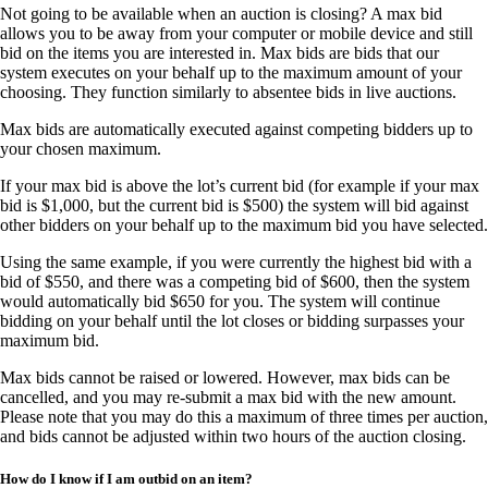
Not going to be available when an auction is closing? A max bid
allows you to be away from your computer or mobile device and still
bid on the items you are interested in. Max bids are bids that our
system executes on your behalf up to the maximum amount of your
choosing. They function similarly to absentee bids in live auctions.
Max bids are automatically executed against competing bidders up to
your chosen maximum.
If your max bid is above the lot’s current bid (for example if your max
bid is $1,000, but the current bid is $500) the system will bid against
other bidders on your behalf up to the maximum bid you have selected.
Using the same example, if you were currently the highest bid with a
bid of $550, and there was a competing bid of $600, then the system
would automatically bid $650 for you. The system will continue
bidding on your behalf until the lot closes or bidding surpasses your
maximum bid.
Max bids cannot be raised or lowered. However, max bids can be
cancelled, and you may re-submit a max bid with the new amount.
Please note that you may do this a maximum of three times per auction,
and bids cannot be adjusted within two hours of the auction closing.
How do I know if I am outbid on an item?