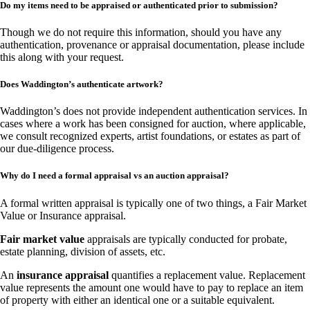
Do my items need to be appraised or authenticated prior to submission?
Though we do not require this information, should you have any
authentication, provenance or appraisal documentation, please include
this along with your request.
Does Waddington’s authenticate artwork?
Waddington’s does not provide independent authentication services. In
cases where a work has been consigned for auction, where applicable,
we consult recognized experts, artist foundations, or estates as part of
our due-diligence process.
Why do I need a formal appraisal vs an auction appraisal?
A formal written appraisal is typically one of two things, a Fair Market
Value or Insurance appraisal.
Fair market value
appraisals are typically conducted for probate,
estate planning, division of assets, etc.
An
insurance appraisal
quantifies a replacement value. Replacement
value represents the amount one would have to pay to replace an item
of property with either an identical one or a suitable equivalent.