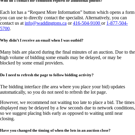
Who do I contact for condition reports or additional photos?
Each lot has a “Request More Information” button which opens a form
you can use to directly contact the specialist. Alternatively, you can
contact us at
info@waddingtons.ca
or
416-504-9100
or
1-877-504-
5700
.
Why didn’t I receive an email when I was outbid?
Many bids are placed during the final minutes of an auction. Due to the
high volume of bidding some emails may be delayed, or may be
blocked by some email providers.
Do I need to refresh the page to follow bidding activity?
The bidding interface (the area where you place your bid) updates
automatically, so you do not need to refresh the lot page.
However, we recommend not waiting too late to place a bid. The times
displayed may be delayed by a few seconds due to network conditions,
so we suggest placing bids early as opposed to waiting until near
closing.
Have you changed the timing of when the lots in an auction close?