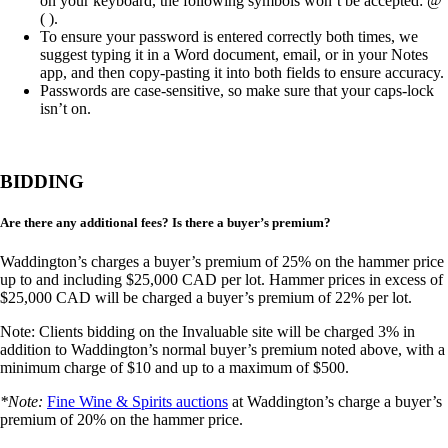
on your keyboard, the following symbols won’t be accepted: @
( ).
To ensure your password is entered correctly both times, we
suggest typing it in a Word document, email, or in your Notes
app, and then copy-pasting it into both fields to ensure accuracy.
Passwords are case-sensitive, so make sure that your caps-lock
isn’t on.
BIDDING
Are there any additional fees? Is there a buyer’s premium?
Waddington’s charges a buyer’s premium of 25% on the hammer price
up to and including $25,000 CAD per lot. Hammer prices in excess of
$25,000 CAD will be charged a buyer’s premium of 22% per lot.
Note: Clients bidding on the Invaluable site will be charged 3% in
addition to Waddington’s normal buyer’s premium noted above, with a
minimum charge of $10 and up to a maximum of $500.
*Note:
Fine Wine & Spirits auctions
at Waddington’s charge a buyer’s
premium of 20% on the hammer price.