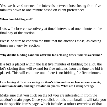
Yes, we have shortened the intervals between lots closing from five
minutes down to one minute based on client preferences.
When does bidding end?
Lots will close consecutively at timed intervals of one minute on the
final day of the auction.
Please be sure to confirm the time that the auctions close, as closing
times may vary by auction.
Why did the bidding continue after the lot’s closing time? What is overtime?
If a bid is placed within the last five minutes of bidding for a lot, the
lot’s closing time will extend for five minutes from the time the bid is
placed. This will continue until there is no bidding for five minutes.
I am having difficulties seeing an item’s information such as measurements,
condition details, and high-resolution photos. What am I doing wrong?
Make sure that you click on the lot you are interested in from the
auction’s main page. Once you click on this thumbnail, it will take you
to the specific item’s page, which includes a robust overview of that