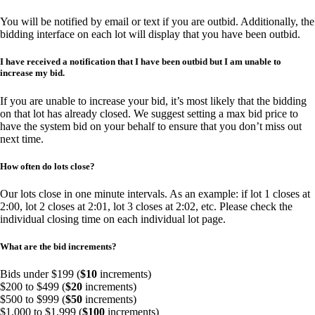
You will be notified by email or text if you are outbid. Additionally, the
bidding interface on each lot will display that you have been outbid.
I have received a notification that I have been outbid but I am unable to
increase my bid.
If you are unable to increase your bid, it’s most likely that the bidding
on that lot has already closed. We suggest setting a max bid price to
have the system bid on your behalf to ensure that you don’t miss out
next time.
How often do lots close?
Our lots close in one minute intervals. As an example: if lot 1 closes at
2:00, lot 2 closes at 2:01, lot 3 closes at 2:02, etc. Please check the
individual closing time on each individual lot page.
What are the bid increments?
Bids under $199 (
$10
increments)
$200 to $499 (
$20
increments)
$500 to $999 (
$50
increments)
$1,000 to $1,999 (
$100
increments)