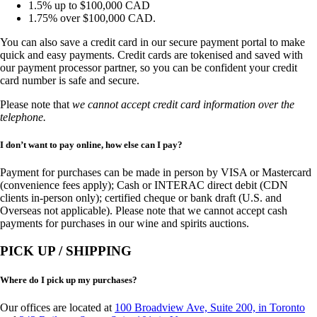
1.5% up to $100,000 CAD
1.75% over $100,000 CAD.
You can also save a credit card in our secure payment portal to make
quick and easy payments. Credit cards are tokenised and saved with
our payment processor partner, so you can be confident your credit
card number is safe and secure.
Please note that
we cannot accept credit card information over the
telephone.
I don’t want to pay online, how else can I pay?
Payment for purchases can be made in person by VISA or Mastercard
(convenience fees apply); Cash or INTERAC direct debit (CDN
clients in-person only); certified cheque or bank draft (U.S. and
Overseas not applicable). Please note that we cannot accept cash
payments for purchases in our wine and spirits auctions.
PICK UP / SHIPPING
Where do I pick up my purchases?
Our offices are located at
100 Broadview Ave, Suite 200, in Toronto