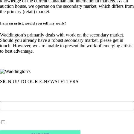
knowledge of the current Canadian and international markets. As an
auction house, we operate on the secondary market, which differs from
the primary (retail) market.
I am an artist, would you sell my work?
Waddington’s primarily deals with work on the secondary market.
Should you already have a robust secondary market, please get in
touch. However, we are unable to present the work of emerging artists
to best advantage.
SIGN UP TO OUR E-NEWSLETTERS