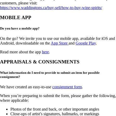
customers, please visit:
https://www.waddingtons.ca/buy-sell/how-to-buy-wine-spirits/
MOBILE APP
Do you have a mobile app?
On the go? We invite you to use our mobile app, available for iOS and
Android, downloadable on the
App Store
and
Google Play
.
Read more about the app
here
.
APPRAISALS & CONSIGNMENTS
What information do I need to provide to submit an item for possible
consignment?
We have created an easy-to-use
consignment form
.
When you’re preparing to submit the form, please gather the following,
where applicable:
Photos of the front and back, or other important angles
Close-ups of artist’s signatures, hallmarks, or markings