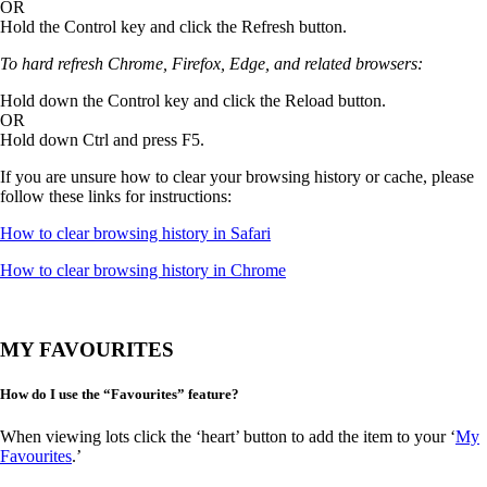
OR
Hold the Control key and click the Refresh button.
To hard refresh Chrome, Firefox, Edge, and related browsers:
Hold down the Control key and click the Reload button.
OR
Hold down Ctrl and press F5.
If you are unsure how to clear your browsing history or cache, please
follow these links for instructions:
How to clear browsing history in Safari
How to clear browsing history in Chrome
MY FAVOURITES
How do I use the “Favourites” feature?
When viewing lots click the ‘heart’ button to add the item to your ‘
My
Favourites
.’