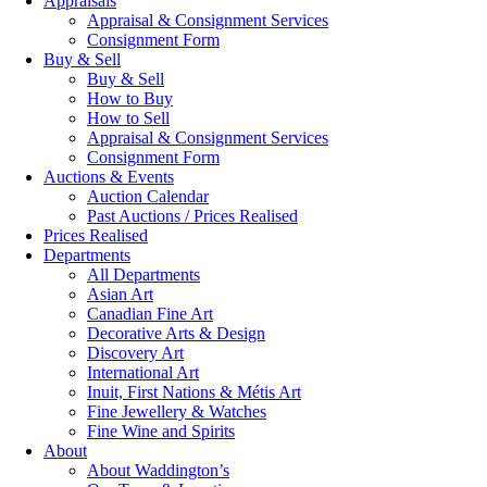
Appraisals
Appraisal & Consignment Services
Consignment Form
Buy & Sell
Buy & Sell
How to Buy
How to Sell
Appraisal & Consignment Services
Consignment Form
Auctions & Events
Auction Calendar
Past Auctions / Prices Realised
Prices Realised
Departments
All Departments
Asian Art
Canadian Fine Art
Decorative Arts & Design
Discovery Art
International Art
Inuit, First Nations & Métis Art
Fine Jewellery & Watches
Fine Wine and Spirits
About
About Waddington’s