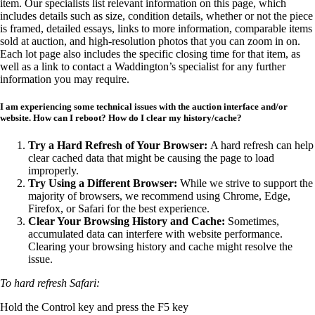
item. Our specialists list relevant information on this page, which
includes details such as size, condition details, whether or not the piece
is framed, detailed essays, links to more information, comparable items
sold at auction, and high-resolution photos that you can zoom in on.
Each lot page also includes the specific closing time for that item, as
well as a link to contact a Waddington’s specialist for any further
information you may require.
I am experiencing some technical issues with the auction interface and/or
website. How can I reboot?
How do I clear my history/cache?
Try a Hard Refresh of Your Browser:
A hard refresh can help
clear cached data that might be causing the page to load
improperly.
Try Using a Different Browser:
While we strive to support the
majority of browsers, we recommend using Chrome, Edge,
Firefox, or Safari for the best experience.
Clear Your Browsing History and Cache:
Sometimes,
accumulated data can interfere with website performance.
Clearing your browsing history and cache might resolve the
issue.
To hard refresh Safari:
Hold the Control key and press the F5 key