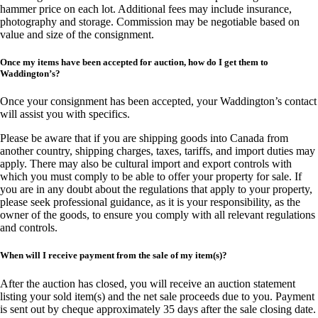
hammer price on each lot. Additional fees may include insurance,
photography and storage. Commission may be negotiable based on
value and size of the consignment.
Once my items have been accepted for auction, how do I get them to
Waddington’s?
Once your consignment has been accepted, your Waddington’s contact
will assist you with specifics.
Please be aware that if you are shipping goods into Canada from
another country, shipping charges, taxes, tariffs, and import duties may
apply. There may also be cultural import and export controls with
which you must comply to be able to offer your property for sale. If
you are in any doubt about the regulations that apply to your property,
please seek professional guidance, as it is your responsibility, as the
owner of the goods, to ensure you comply with all relevant regulations
and controls.
When will I receive payment from the sale of my item(s)?
After the auction has closed, you will receive an auction statement
listing your sold item(s) and the net sale proceeds due to you. Payment
is sent out by cheque approximately 35 days after the sale closing date.