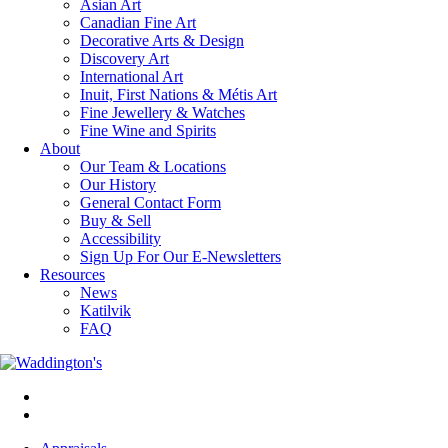
Asian Art
Canadian Fine Art
Decorative Arts & Design
Discovery Art
International Art
Inuit, First Nations & Métis Art
Fine Jewellery & Watches
Fine Wine and Spirits
About
Our Team & Locations
Our History
General Contact Form
Buy & Sell
Accessibility
Sign Up For Our E-Newsletters
Resources
News
Katilvik
FAQ