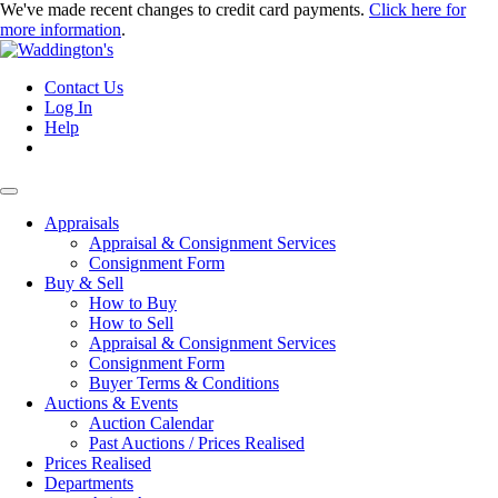
We've made recent changes to credit card payments.
Click here for
more information
.
Contact Us
Log In
Help
Appraisals
Appraisal & Consignment Services
Consignment Form
Buy & Sell
How to Buy
How to Sell
Appraisal & Consignment Services
Consignment Form
Buyer Terms & Conditions
Auctions & Events
Auction Calendar
Past Auctions / Prices Realised
Prices Realised
Departments