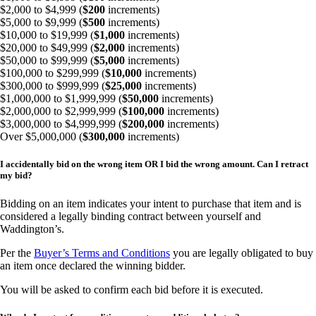
$2,000 to $4,999 (
$200
increments)
$5,000 to $9,999 (
$500
increments)
$10,000 to $19,999 (
$1,000
increments)
$20,000 to $49,999 (
$2,000
increments)
$50,000 to $99,999 (
$5,000
increments)
$100,000 to $299,999 (
$10,000
increments)
$300,000 to $999,999 (
$25,000
increments)
$1,000,000 to $1,999,999 (
$50,000
increments)
$2,000,000 to $2,999,999 (
$100,000
increments)
$3,000,000 to $4,999,999 (
$200,000
increments)
Over $5,000,000 (
$300,000
increments)
I accidentally bid on the wrong item OR I bid the wrong amount. Can I retract
my bid?
Bidding on an item indicates your intent to purchase that item and is
considered a legally binding contract between yourself and
Waddington’s.
Per the
Buyer’s Terms and Conditions
you are legally obligated to buy
an item once declared the winning bidder.
You will be asked to confirm each bid before it is executed.