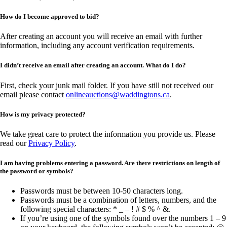
How do I become approved to bid?
After creating an account you will receive an email with further
information, including any account verification requirements.
I didn’t receive an email after creating an account. What do I do?
First, check your junk mail folder. If you have still not received our
email please contact
onlineauctions@waddingtons.ca
.
How is my privacy protected?
We take great care to protect the information you provide us. Please
read our
Privacy Policy
.
I am having problems entering a password. Are there restrictions on length of
the password or symbols?
Passwords must be between 10-50 characters long.
Passwords must be a combination of letters, numbers, and the
following special characters: * _ – ! # $ % ^ &.
If you’re using one of the symbols found over the numbers 1 – 9