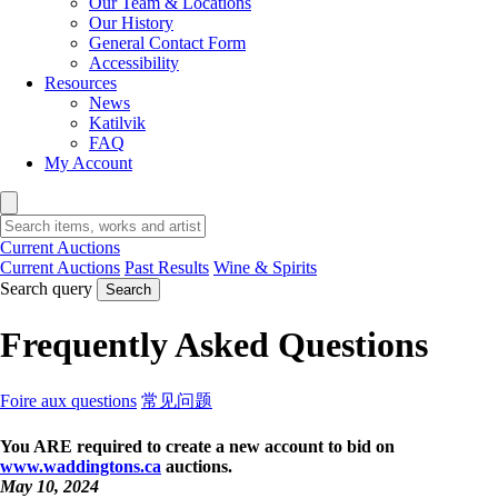
Our Team & Locations
Our History
General Contact Form
Accessibility
Resources
News
Katilvik
FAQ
My Account
Current Auctions
Current Auctions
Past Results
Wine & Spirits
Search query
Search
Frequently Asked Questions
Foire aux questions
常见问题
You ARE required to create a new account to bid on
www.waddingtons.ca
auctions.
May 10, 2024