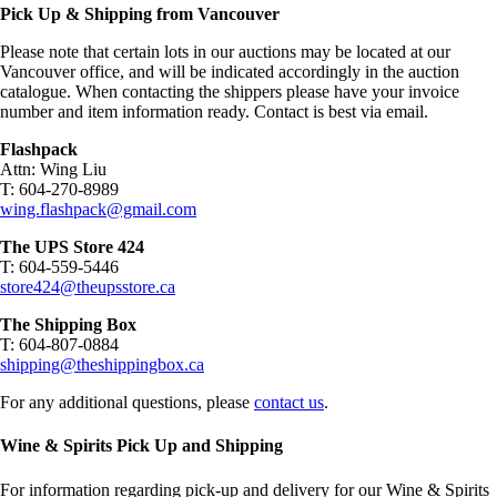
Pick Up & Shipping from Vancouver
Please note that certain lots in our auctions may be located at our
Vancouver office, and will be indicated accordingly in the auction
catalogue. When contacting the shippers please have your invoice
number and item information ready. Contact is best via email.
Flashpack
Attn: Wing Liu
T: 604-270-8989
wing.flashpack@gmail.com
The UPS Store 424
T: 604-559-5446
store424@theupsstore.ca
The Shipping Box
T: 604-807-0884
shipping@theshippingbox.ca
For any additional questions, please
contact us
.
Wine & Spirits Pick Up and Shipping
For information regarding pick-up and delivery for our Wine & Spirits