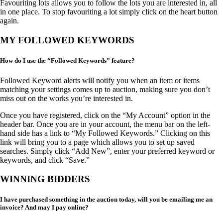
Favouriting lots allows you to follow the lots you are interested in, all
in one place. To stop favouriting a lot simply click on the heart button
again.
MY FOLLOWED KEYWORDS
How do I use the “Followed Keywords” feature?
Followed Keyword alerts will notify you when an item or items
matching your settings comes up to auction, making sure you don’t
miss out on the works you’re interested in.
Once you have registered, click on the “My Account” option in the
header bar. Once you are in your account, the menu bar on the left-
hand side has a link to “My Followed Keywords.” Clicking on this
link will bring you to a page which allows you to set up saved
searches. Simply click “Add New”, enter your preferred keyword or
keywords, and click “Save.”
WINNING BIDDERS
I have purchased something in the auction today, will you be emailing me an
invoice? And may I pay online?