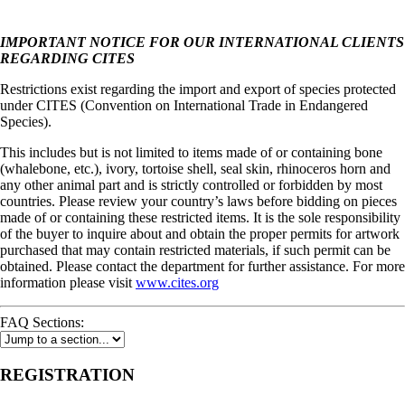
IMPORTANT NOTICE FOR OUR INTERNATIONAL CLIENTS
REGARDING CITES
Restrictions exist regarding the import and export of species protected
under CITES (Convention on International Trade in Endangered
Species).
This includes but is not limited to items made of or containing bone
(whalebone, etc.), ivory, tortoise shell, seal skin, rhinoceros horn and
any other animal part and is strictly controlled or forbidden by most
countries. Please review your country’s laws before bidding on pieces
made of or containing these restricted items. It is the sole responsibility
of the buyer to inquire about and obtain the proper permits for artwork
purchased that may contain restricted materials, if such permit can be
obtained. Please contact the department for further assistance. For more
information please visit
www.cites.org
FAQ Sections:
REGISTRATION