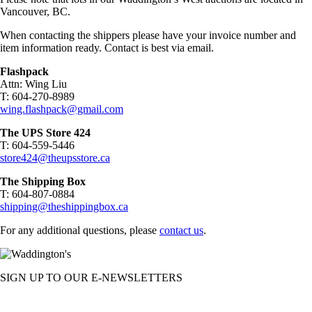
Vancouver, BC.
When contacting the shippers please have your invoice number and
item information ready. Contact is best via email.
Flashpack
Attn: Wing Liu
T: 604-270-8989
wing.flashpack@gmail.com
The UPS Store 424
T: 604-559-5446
store424@theupsstore.ca
The Shipping Box
T: 604-807-0884
shipping@theshippingbox.ca
For any additional questions, please
contact us
.
SIGN UP TO OUR E-NEWSLETTERS