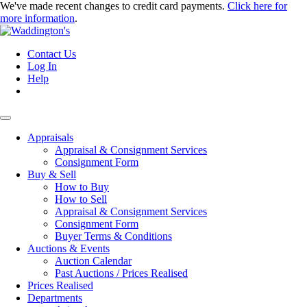
We've made recent changes to credit card payments.
Click here for
more information
.
Contact Us
Log In
Help
Appraisals
Appraisal & Consignment Services
Consignment Form
Buy & Sell
How to Buy
How to Sell
Appraisal & Consignment Services
Consignment Form
Buyer Terms & Conditions
Auctions & Events
Auction Calendar
Past Auctions / Prices Realised
Prices Realised
Departments