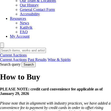
Our Team & Locations
Our History
General Contact Form
Accessibility
Resources
News
Katilvik
FAQ
My Account
Current Auctions
Current Auctions
Past Results
Wine & Spirits
Search query
Search
How to Buy
PLEASE NOTE: credit card convenience fee applicable as of
January 29, 2026
Please note that in alignment with industry practices, we have added a
convenience fee to payment by credit cards in order to offset rising