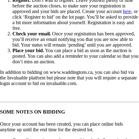
Register.
Don’t wait to register. Leave yourself plenty of time
before the auction closes, to make sure your registration is
approved and your bids are placed. Create your account
here
, or
click ‘Register to bid’ on the lot page. You’ll be asked to provide
a bit more information about yourself. Registration is easy and
free.
Check your email.
Once your registration has been approved,
you’ll receive an email notifying you that you are now able to
bid. Your status will remain ‘pending’ until you are approved.
Place your bid.
You can place a bid as soon as the auction is
posted. You can also add a reminder to your calendar so that you
don’t miss an auction.
In addition to bidding on www.waddingtons.ca, you can also bid via
the Invaluable platform but please note that you will require a separate
login account to bid on invaluable.com.
SOME NOTES ON BIDDING
Once your account has been created, you can place online bids
anytime up until the end time for the desired lot.