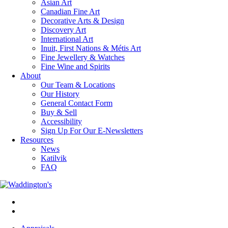
Asian Art
Canadian Fine Art
Decorative Arts & Design
Discovery Art
International Art
Inuit, First Nations & Métis Art
Fine Jewellery & Watches
Fine Wine and Spirits
About
Our Team & Locations
Our History
General Contact Form
Buy & Sell
Accessibility
Sign Up For Our E-Newsletters
Resources
News
Katilvik
FAQ