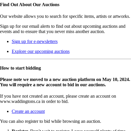
Find Out About Our Auctions
Our website allows you to search for specific items, artists or artworks.
Sign up for our email alerts to find out about upcoming auctions and
events and to ensure that you never miss another auction.
Sign up for e-newsletters
Explore our upcoming auctions
How to start bidding
Please note we moved to a new auction platform on May 10, 2024.
You will require a new account to bid in our auctions.
If you have not created an account, please create an account on
www.waddingtons.ca in order to bid.
Create an account
You can also register to bid while browsing an auction.