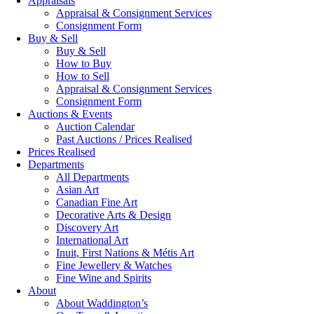
Appraisals
Appraisal & Consignment Services
Consignment Form
Buy & Sell
Buy & Sell
How to Buy
How to Sell
Appraisal & Consignment Services
Consignment Form
Auctions & Events
Auction Calendar
Past Auctions / Prices Realised
Prices Realised
Departments
All Departments
Asian Art
Canadian Fine Art
Decorative Arts & Design
Discovery Art
International Art
Inuit, First Nations & Métis Art
Fine Jewellery & Watches
Fine Wine and Spirits
About
About Waddington’s