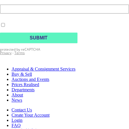
Appraisal & Consignment Services
Buy & Sell
Auctions and Events
Prices Realised
Departments
About
News
Contact Us
Create Your Account
Login
FAQ