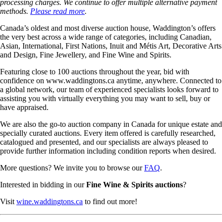
processing charges. We continue to offer multiple alternative payment
methods.
Please read more
.
Canada’s oldest and most diverse auction house, Waddington’s offers
the very best across a wide range of categories, including Canadian,
Asian, International, First Nations, Inuit and Métis Art, Decorative Arts
and Design, Fine Jewellery, and Fine Wine and Spirits.
Featuring close to 100 auctions throughout the year, bid with
confidence on www.waddingtons.ca anytime, anywhere. Connected to
a global network, our team of experienced specialists looks forward to
assisting you with virtually everything you may want to sell, buy or
have appraised.
We are also the go-to auction company in Canada for unique estate and
specially curated auctions. Every item offered is carefully researched,
catalogued and presented, and our specialists are always pleased to
provide further information including condition reports when desired.
More questions? We invite you to browse our
FAQ
.
Interested in bidding in our
Fine Wine & Spirits auctions
?
Visit
wine.waddingtons.ca
to find out more!