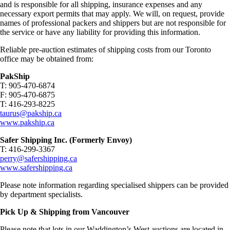
and is responsible for all shipping, insurance expenses and any
necessary export permits that may apply. We will, on request, provide
names of professional packers and shippers but are not responsible for
the service or have any liability for providing this information.
Reliable pre-auction estimates of shipping costs from our Toronto
office may be obtained from:
PakShip
T: 905-470-6874
F: 905-470-6875
T: 416-293-8225
taurus@pakship.ca
www.pakship.ca
Safer Shipping Inc. (Formerly Envoy)
T: 416-299-3367
perry@safershipping.ca
www.safershipping.ca
Please note information regarding specialised shippers can be provided
by department specialists.
Pick Up & Shipping from Vancouver
Please note that lots in our Waddington’s West auctions are located in