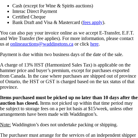
Cash (except for Wine & Spirits auctions)
Interac Direct Payment
Certified Cheque
Bank Draft and Visa & Mastercard (
fees apply
).
You can also pay your invoice online as we accept E-Transfer, E.F.T.
and Wire Transfer (fee applies). For more information, please contact
us at
onlineauctions@waddingtons.ca
or click
here
.
Payment is due within two business days of the date of the sale.
A charge of 13% HST (Harmonized Sales Tax) is applicable on the
hammer price and buyer’s premium, except for purchases exported
from Canada. In the case where purchases are shipped out of province
of Ontario, the HST or GST is charged based on the tax status of that
province.
Items purchased must be picked up no later than 10 days after the
auction has closed.
Items not picked up within that time period may
be subject to storage fees on a per lot basis at $15/week, unless other
arrangements have been made with Waddington’s.
Note:
Waddington’s does not undertake packing or shipping.
The purchaser must arrange for the services of an independent shipper