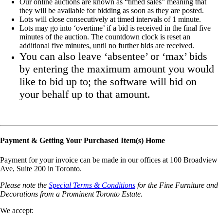
Our online auctions are known as “timed sales” meaning that
they will be available for bidding as soon as they are posted.
Lots will close consecutively at timed intervals of 1 minute.
Lots may go into ‘overtime’ if a bid is received in the final five
minutes of the auction. The countdown clock is reset an
additional five minutes, until no further bids are received.
You can also leave ‘absentee’ or ‘max’ bids
by entering the maximum amount you would
like to bid up to; the software will bid on
your behalf up to that amount.
Payment & Getting Your Purchased Item(s) Home
Payment for your invoice can be made in our offices at 100 Broadview
Ave, Suite 200 in Toronto.
Please note the
Special Terms & Conditions
for the Fine Furniture and
Decorations from a Prominent Toronto Estate.
We accept: