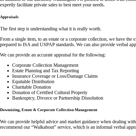
expertly facilitate private sales to best meet your needs.
Appraisals
The first step is understanding what it is really worth.
From a single item, to an estate or a corporate collection, we have the 
prepared to ISA and USPAP standards. We can also provide verbal appr
We can provide an accurate appraisal for the following:
Corporate Collection Management
Estate Planning and Tax Reporting
Insurance Coverage or Loss/Damage Claims
Equitable Distribution
Charitable Donation
Donation of Certified Cultural Property
Bankruptcy, Divorce or Partnership Dissolution
Downsizing, Estate & Corporate Collection Management
We can provide helpful advice and market guidance when dealing with a 
recommend our “Walkabout” service, which is an informal verbal apprais