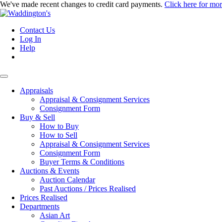
We've made recent changes to credit card payments.
Click here for mo
Contact Us
Log In
Help
Appraisals
Appraisal & Consignment Services
Consignment Form
Buy & Sell
How to Buy
How to Sell
Appraisal & Consignment Services
Consignment Form
Buyer Terms & Conditions
Auctions & Events
Auction Calendar
Past Auctions / Prices Realised
Prices Realised
Departments
Asian Art