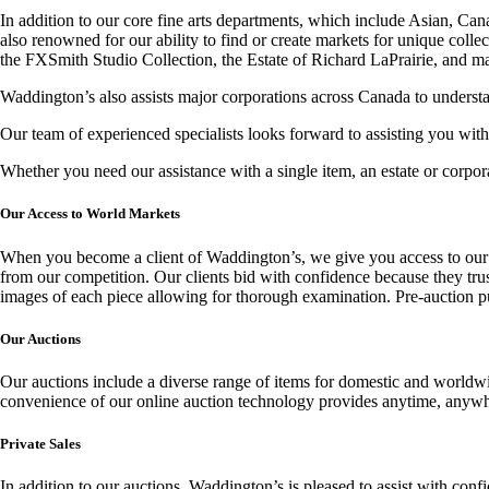
In addition to our core fine arts departments, which include Asian, Ca
also renowned for our ability to find or create markets for unique coll
the FXSmith Studio Collection, the Estate of Richard LaPrairie, and m
Waddington’s also assists major corporations across Canada to understand
Our team of experienced specialists looks forward to assisting you with
Whether you need our assistance with a single item, an estate or corpo
Our Access to World Markets
When you become a client of Waddington’s, we give you access to our vas
from our competition. Our clients bid with confidence because they trust
images of each piece allowing for thorough examination. Pre-auction pub
Our Auctions
Our auctions include a diverse range of items for domestic and worldwi
convenience of our online auction technology provides anytime, anywhere
Private Sales
In addition to our auctions, Waddington’s is pleased to assist with confi