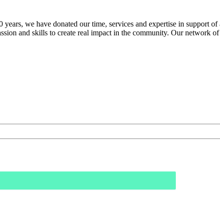
60 years, we have donated our time, services and expertise in support o
assion and skills to create real impact in the community. Our network of