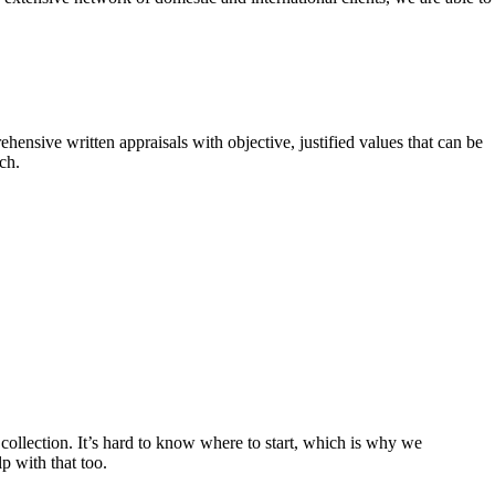
hensive written appraisals with objective, justified values that can be
ch.
ollection. It’s hard to know where to start, which is why we
p with that too.