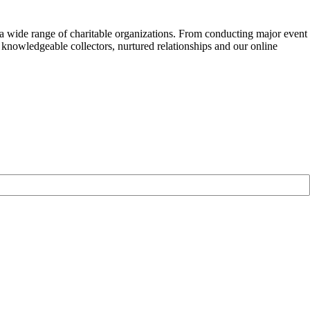
f a wide range of charitable organizations. From conducting major event
 knowledgeable collectors, nurtured relationships and our online