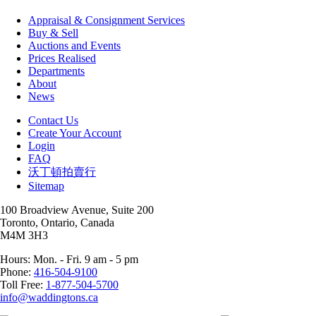
Appraisal & Consignment Services
Buy & Sell
Auctions and Events
Prices Realised
Departments
About
News
Contact Us
Create Your Account
Login
FAQ
沃丁頓拍賣行
Sitemap
100 Broadview Avenue, Suite 200
Toronto, Ontario, Canada
M4M 3H3
Hours: Mon. - Fri. 9 am - 5 pm
Phone:
416-504-9100
Toll Free:
1-877-504-5700
info@waddingtons.ca