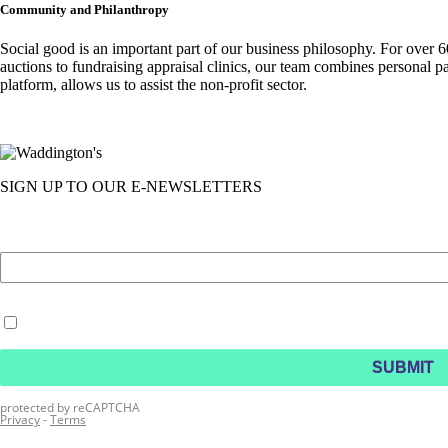
Community and Philanthropy
Social good is an important part of our business philosophy. For over 
auctions to fundraising appraisal clinics, our team combines personal p
platform, allows us to assist the non-profit sector.
SIGN UP TO OUR E-NEWSLETTERS