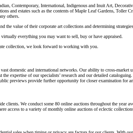
nadian, Contemporary, International, Indigenous and Inuit Art, Decorati
ections and estates such as the contents of Maple Leaf Gardens, Toller 
any others.
 the value of their corporate art collections and determining strategies
 virtually everything you may want to sell, buy or have appraised.
rate collection, we look forward to working with you.
t domestic and international networks. Our ability to cross-market uniq
 the expertise of our specialists’ research and our detailed cataloguing.
lic previews provide further opportunity for closer examination for anyo
de clients. We conduct some 80 online auctions throughout the year ave
 access to a variety of monthly online auctions of eclectic collections
dential sales when timing or privacy are factors for our clients. With ou