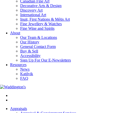
Canadian Fine Art
Decorative Arts & Design
Discovery Art
International Art
Inuit, First Nations & Métis Art
Fine Jewellery & Watches
Fine Wine and Spirits
About
Our Team & Locations
Our History
General Contact Form
Buy & Sell
Accessibility
Sign Up For Our E-Newsletters
Resources
News
Katilvik
FAQ
Appraisals