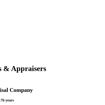
s & Appraisers
aisal Company
176 years