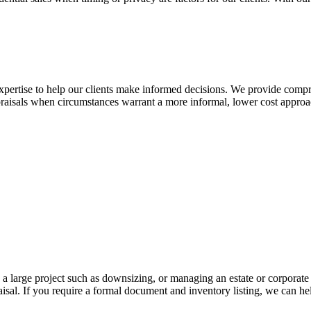
expertise to help our clients make informed decisions. We provide compre
aisals when circumstances warrant a more informal, lower cost approa
large project such as downsizing, or managing an estate or corporate c
al. If you require a formal document and inventory listing, we can hel