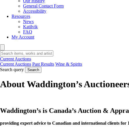
Our History
General Contact Form
Accessibility
Resources
News
Katilvik
FAQ
My Account
Current Auctions
Current Auctions
Past Results
Wine & Spirits
Search query
Search
About Waddington’s Auctioneer
Waddington’s is Canada’s Auction & Appr
providing expert advice to Canadian and international clients for 