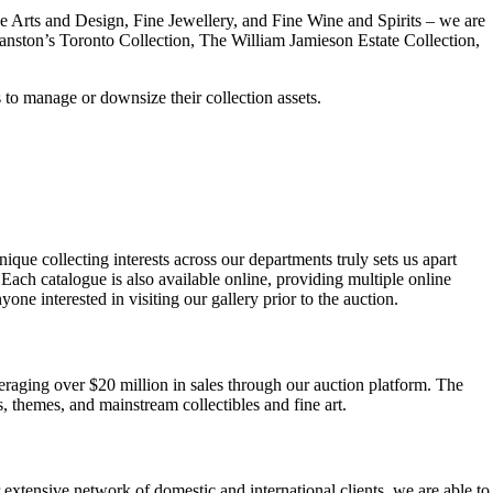
ve Arts and Design, Fine Jewellery, and Fine Wine and Spirits – we are
Cranston’s Toronto Collection, The William Jamieson Estate Collection,
 to manage or downsize their collection assets.
ue collecting interests across our departments truly sets us apart
 Each catalogue is also available online, providing multiple online
ne interested in visiting our gallery prior to the auction.
raging over $20 million in sales through our auction platform. The
, themes, and mainstream collectibles and fine art.
r extensive network of domestic and international clients, we are able to