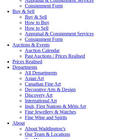
Appraisal & Consignment Services
Consignment Form
Buy & Sell
Buy & Sell
How to Buy
How to Sell
Appraisal & Consignment Services
Consignment Form
Auctions & Events
Auction Calendar
Past Auctions / Prices Realised
Prices Realised
Departments
All Departments
Asian Art
Canadian Fine Art
Decorative Arts & Design
Discovery Art
International Art
Inuit, First Nations & Métis Art
Fine Jewellery & Watches
Fine Wine and Spirits
About
About Waddington’s
Our Team & Locations