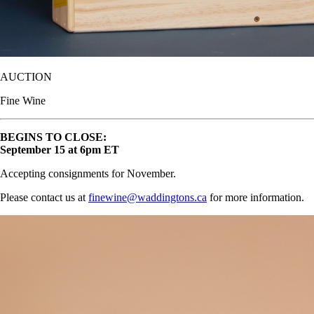
AUCTION
Fine Wine
BEGINS TO CLOSE:
September 15 at 6pm ET
Accepting consignments for November.
Please contact us at
finewine@waddingtons.ca
for more information.