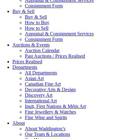
Appraisal & Consignment Services
Consignment Form
Buy & Sell
Buy & Sell
How to Buy
How to Sell
Appraisal & Consignment Services
Consignment Form
Auctions & Events
Auction Calendar
Past Auctions / Prices Realised
Prices Realised
Departments
All Departments
Asian Art
Canadian Fine Art
Decorative Arts & Design
Discovery Art
International Art
Inuit, First Nations & Métis Art
Fine Jewellery & Watches
Fine Wine and Spirits
About
About Waddington’s
Our Team & Locations