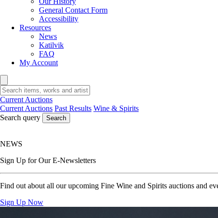
Our History
General Contact Form
Accessibility
Resources
News
Katilvik
FAQ
My Account
Current Auctions
Current Auctions
Past Results
Wine & Spirits
Search query
Search
NEWS
Sign Up for Our E-Newsletters
Find out about all our upcoming Fine Wine and Spirits auctions and eve
Sign Up Now