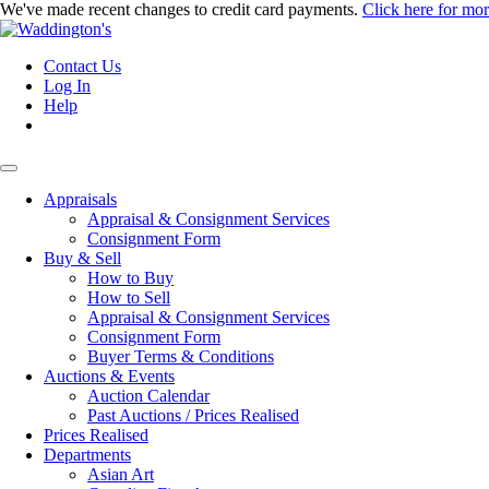
We've made recent changes to credit card payments.
Click here for mo
Contact Us
Log In
Help
Appraisals
Appraisal & Consignment Services
Consignment Form
Buy & Sell
How to Buy
How to Sell
Appraisal & Consignment Services
Consignment Form
Buyer Terms & Conditions
Auctions & Events
Auction Calendar
Past Auctions / Prices Realised
Prices Realised
Departments
Asian Art