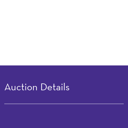
Auction Details