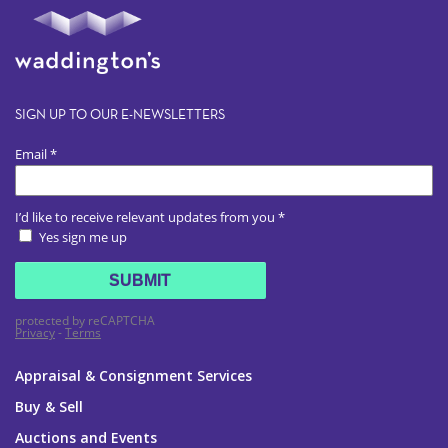
SIGN UP TO OUR E-NEWSLETTERS
Appraisal & Consignment Services
Buy & Sell
Auctions and Events