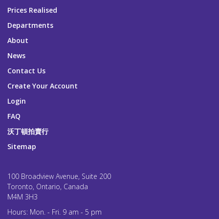
Prices Realised
Departments
About
News
Contact Us
Create Your Account
Login
FAQ
沃丁頓拍賣行
Sitemap
100 Broadview Avenue, Suite 200
Toronto, Ontario, Canada
M4M 3H3
Hours: Mon. - Fri. 9 am - 5 pm