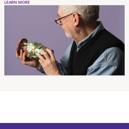
LEARN MORE