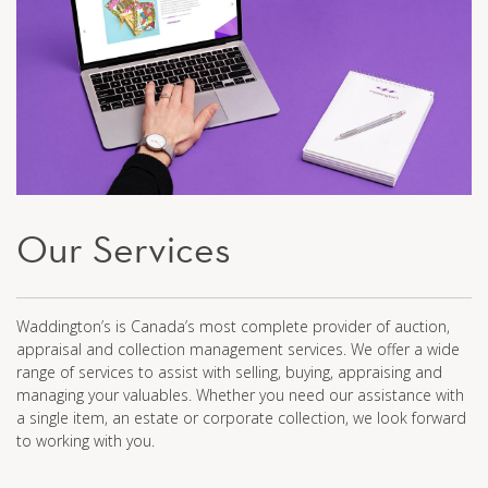
Our Services
Waddington’s is Canada’s most complete provider of auction,
appraisal and collection management services. We offer a wide
range of services to assist with selling, buying, appraising and
managing your valuables. Whether you need our assistance with
a single item, an estate or corporate collection, we look forward
to working with you.