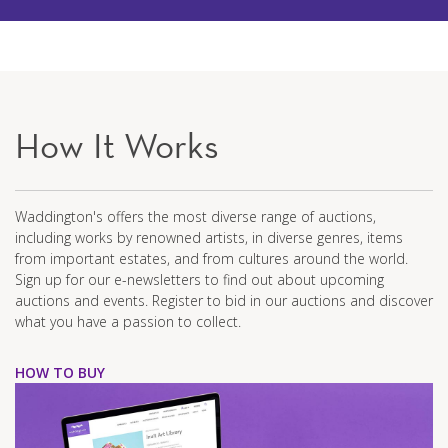
How It Works
Waddington's offers the most diverse range of auctions,
including works by renowned artists, in diverse genres, items
from important estates, and from cultures around the world.
Sign up for our e-newsletters to find out about upcoming
auctions and events. Register to bid in our auctions and discover
what you have a passion to collect.
HOW TO BUY