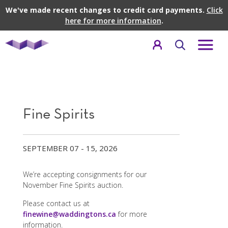
We've made recent changes to credit card payments.
Click
here for more information
.
Fine Spirits
SEPTEMBER 07 - 15, 2026
We’re accepting consignments for our
November Fine Spirits auction.
Please contact us at
finewine@waddingtons.ca
for more
information.