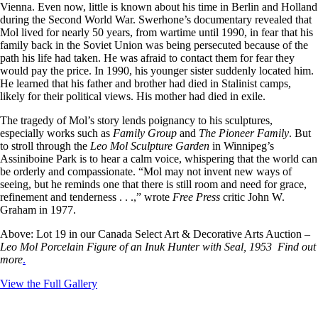
Vienna. Even now, little is known about his time in Berlin and Holland
during the Second World War. Swerhone’s documentary revealed that
Mol lived for nearly 50 years, from wartime until 1990, in fear that his
family back in the Soviet Union was being persecuted because of the
path his life had taken. He was afraid to contact them for fear they
would pay the price. In 1990, his younger sister suddenly located him.
He learned that his father and brother had died in Stalinist camps,
likely for their political views. His mother had died in exile.
The tragedy of Mol’s story lends poignancy to his sculptures,
especially works such as
Family Group
and
The Pioneer Family
. But
to stroll through the
Leo Mol Sculpture Garden
in Winnipeg’s
Assiniboine Park is to hear a calm voice, whispering that the world can
be orderly and compassionate. “Mol may not invent new ways of
seeing, but he reminds one that there is still room and need for grace,
refinement and tenderness . . .,” wrote
Free Press
critic John W.
Graham in 1977.
Above: Lot 19 in our Canada Select Art & Decorative Arts Auction –
Leo Mol Porcelain Figure of an Inuk Hunter with Seal, 1953 Find out
more
.
View the Full Gallery