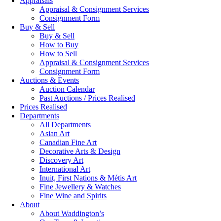
Appraisals
Appraisal & Consignment Services
Consignment Form
Buy & Sell
Buy & Sell
How to Buy
How to Sell
Appraisal & Consignment Services
Consignment Form
Auctions & Events
Auction Calendar
Past Auctions / Prices Realised
Prices Realised
Departments
All Departments
Asian Art
Canadian Fine Art
Decorative Arts & Design
Discovery Art
International Art
Inuit, First Nations & Métis Art
Fine Jewellery & Watches
Fine Wine and Spirits
About
About Waddington’s