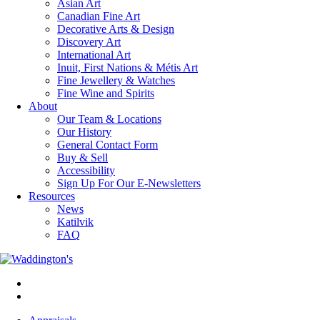
Asian Art
Canadian Fine Art
Decorative Arts & Design
Discovery Art
International Art
Inuit, First Nations & Métis Art
Fine Jewellery & Watches
Fine Wine and Spirits
About
Our Team & Locations
Our History
General Contact Form
Buy & Sell
Accessibility
Sign Up For Our E-Newsletters
Resources
News
Katilvik
FAQ