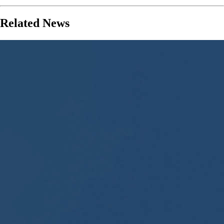
Related News