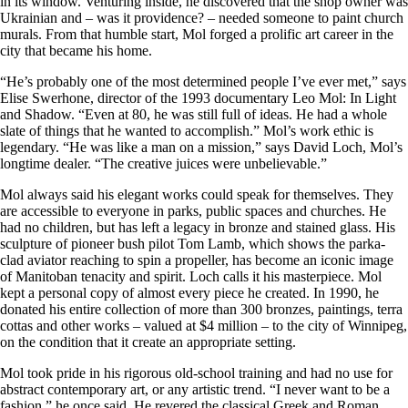
in its window. Venturing inside, he discovered that the shop owner was
Ukrainian and – was it providence? – needed someone to paint church
murals. From that humble start, Mol forged a prolific art career in the
city that became his home.
“He’s probably one of the most determined people I’ve ever met,” says
Elise Swerhone, director of the 1993 documentary Leo Mol: In Light
and Shadow. “Even at 80, he was still full of ideas. He had a whole
slate of things that he wanted to accomplish.” Mol’s work ethic is
legendary. “He was like a man on a mission,” says David Loch, Mol’s
longtime dealer. “The creative juices were unbelievable.”
Mol always said his elegant works could speak for themselves. They
are accessible to everyone in parks, public spaces and churches. He
had no children, but has left a legacy in bronze and stained glass. His
sculpture of pioneer bush pilot Tom Lamb, which shows the parka-
clad aviator reaching to spin a propeller, has become an iconic image
of Manitoban tenacity and spirit. Loch calls it his masterpiece. Mol
kept a personal copy of almost every piece he created. In 1990, he
donated his entire collection of more than 300 bronzes, paintings, terra
cottas and other works – valued at $4 million – to the city of Winnipeg,
on the condition that it create an appropriate setting.
Mol took pride in his rigorous old-school training and had no use for
abstract contemporary art, or any artistic trend. “I never want to be a
fashion,” he once said. He revered the classical Greek and Roman