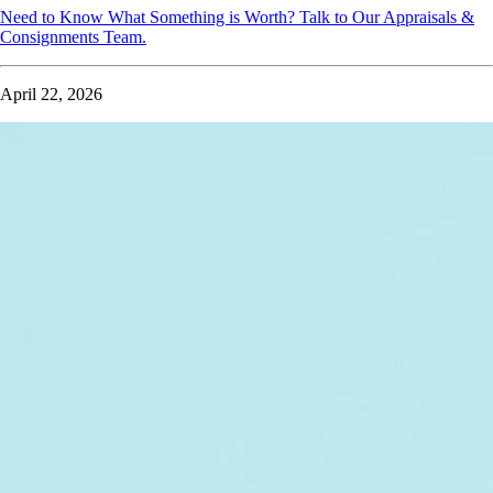
Need to Know What Something is Worth? Talk to Our Appraisals &
Consignments Team.
April 22, 2026