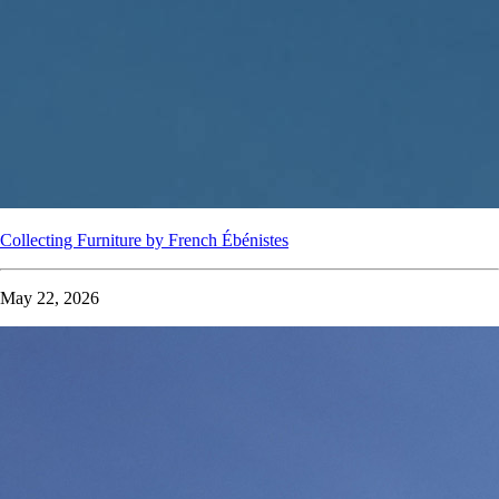
Collecting Furniture by French Ébénistes
May 22, 2026