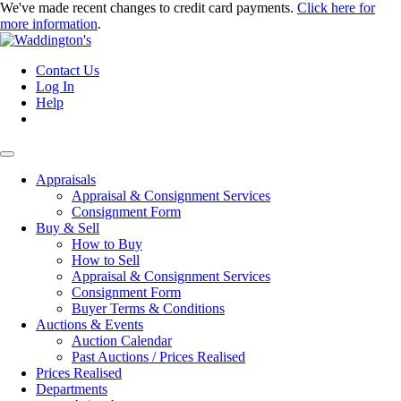
We've made recent changes to credit card payments.
Click here for
more information
.
Contact Us
Log In
Help
Appraisals
Appraisal & Consignment Services
Consignment Form
Buy & Sell
How to Buy
How to Sell
Appraisal & Consignment Services
Consignment Form
Buyer Terms & Conditions
Auctions & Events
Auction Calendar
Past Auctions / Prices Realised
Prices Realised
Departments