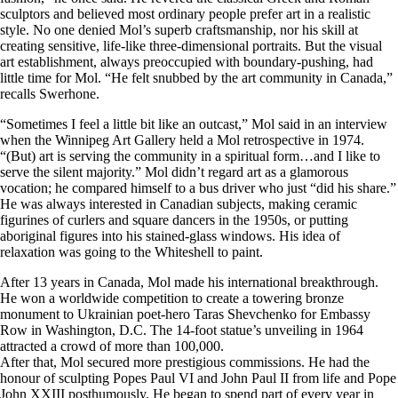
sculptors and believed most ordinary people prefer art in a realistic
style. No one denied Mol’s superb craftsmanship, nor his skill at
creating sensitive, life-like three-dimensional portraits. But the visual
art establishment, always preoccupied with boundary-pushing, had
little time for Mol. “He felt snubbed by the art community in Canada,”
recalls Swerhone.
“Sometimes I feel a little bit like an outcast,” Mol said in an interview
when the Winnipeg Art Gallery held a Mol retrospective in 1974.
“(But) art is serving the community in a spiritual form…and I like to
serve the silent majority.” Mol didn’t regard art as a glamorous
vocation; he compared himself to a bus driver who just “did his share.”
He was always interested in Canadian subjects, making ceramic
figurines of curlers and square dancers in the 1950s, or putting
aboriginal figures into his stained-glass windows. His idea of
relaxation was going to the Whiteshell to paint.
After 13 years in Canada, Mol made his international breakthrough.
He won a worldwide competition to create a towering bronze
monument to Ukrainian poet-hero Taras Shevchenko for Embassy
Row in Washington, D.C. The 14-foot statue’s unveiling in 1964
attracted a crowd of more than 100,000.
After that, Mol secured more prestigious commissions. He had the
honour of sculpting Popes Paul VI and John Paul II from life and Pope
John XXIII posthumously. He began to spend part of every year in