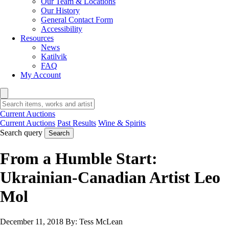
Our Team & Locations
Our History
General Contact Form
Accessibility
Resources
News
Katilvik
FAQ
My Account
Current Auctions
Current Auctions
Past Results
Wine & Spirits
Search query
Search
From a Humble Start:
Ukrainian-Canadian Artist Leo
Mol
December 11, 2018
By:
Tess McLean