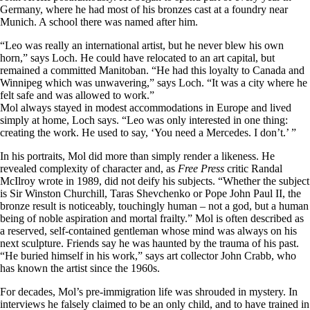
Germany, where he had most of his bronzes cast at a foundry near
Munich. A school there was named after him.
“Leo was really an international artist, but he never blew his own
horn,” says Loch. He could have relocated to an art capital, but
remained a committed Manitoban. “He had this loyalty to Canada and
Winnipeg which was unwavering,” says Loch. “It was a city where he
felt safe and was allowed to work.”
Mol always stayed in modest accommodations in Europe and lived
simply at home, Loch says. “Leo was only interested in one thing:
creating the work. He used to say, ‘You need a Mercedes. I don’t.’ ”
In his portraits, Mol did more than simply render a likeness. He
revealed complexity of character and, as
Free Press
critic Randal
McIlroy wrote in 1989, did not deify his subjects. “Whether the subject
is Sir Winston Churchill, Taras Shevchenko or Pope John Paul II, the
bronze result is noticeably, touchingly human – not a god, but a human
being of noble aspiration and mortal frailty.” Mol is often described as
a reserved, self-contained gentleman whose mind was always on his
next sculpture. Friends say he was haunted by the trauma of his past.
“He buried himself in his work,” says art collector John Crabb, who
has known the artist since the 1960s.
For decades, Mol’s pre-immigration life was shrouded in mystery. In
interviews he falsely claimed to be an only child, and to have trained in