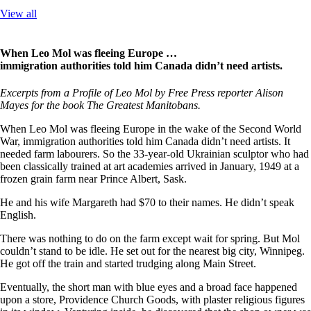
View all
When Leo Mol was fleeing Europe …
immigration authorities told him Canada didn’t need artists.
Excerpts from a Profile of Leo Mol by Free Press reporter Alison
Mayes for the book The Greatest Manitobans.
When Leo Mol was fleeing Europe in the wake of the Second World
War, immigration authorities told him Canada didn’t need artists. It
needed farm labourers. So the 33-year-old Ukrainian sculptor who had
been classically trained at art academies arrived in January, 1949 at a
frozen grain farm near Prince Albert, Sask.
He and his wife Margareth had $70 to their names. He didn’t speak
English.
There was nothing to do on the farm except wait for spring. But Mol
couldn’t stand to be idle. He set out for the nearest big city, Winnipeg.
He got off the train and started trudging along Main Street.
Eventually, the short man with blue eyes and a broad face happened
upon a store, Providence Church Goods, with plaster religious figures