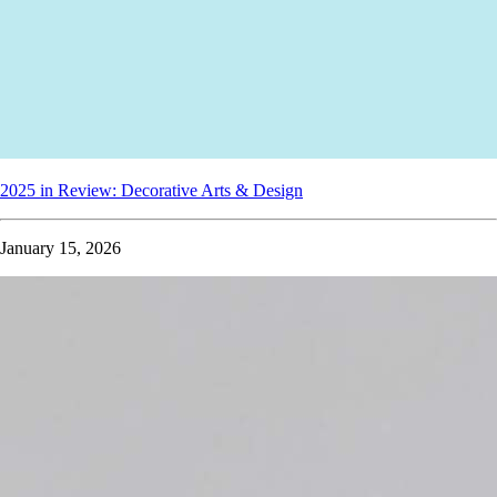
2025 in Review: Decorative Arts & Design
January 15, 2026