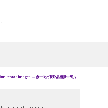
ondition report images — 点击此处获取品相报告图片
lease contact the specialist.