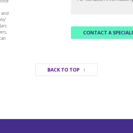
CONTACT A SPECIAL
BACK TO TOP ↑