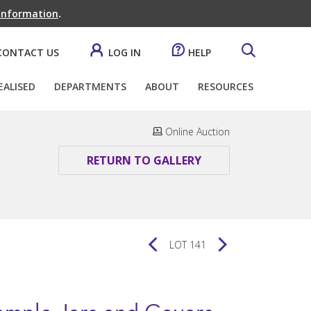
 information
.
CONTACT US
LOG IN
HELP
EALISED
DEPARTMENTS
ABOUT
RESOURCES
Online Auction
RETURN TO GALLERY
LOT 141