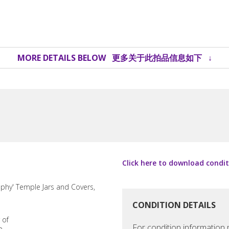
MORE DETAILS BELOW 更多关于此拍品信息如下 ↓
Click here to download c
CONDITION DETAILS
For condition information p