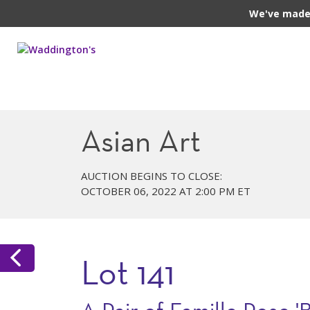
We've made 
Asian Art
AUCTION BEGINS TO CLOSE:
OCTOBER 06, 2022 AT 2:00 PM ET
Lot 141