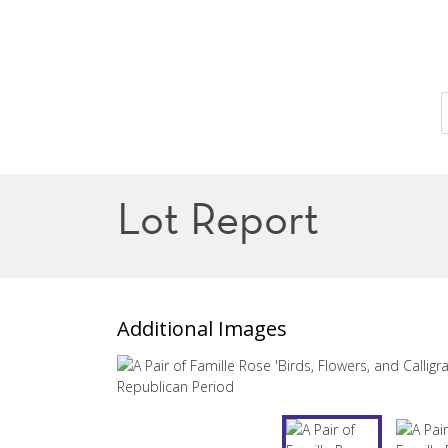
Lot Report
Additional Images