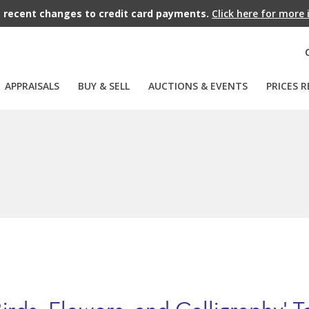
recent changes to credit card payments.
Click here for more
APPRAISALS
BUY & SELL
AUCTIONS & EVENTS
PRICES R