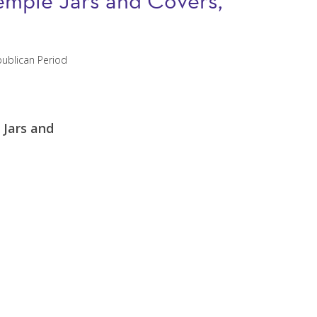
 Temple Jars and Covers,
 Jars and