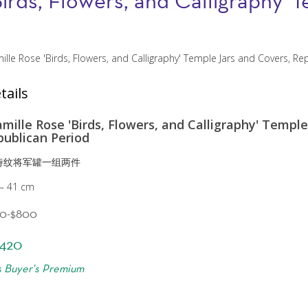
Birds, Flowers, and Calligraphy'
tails
amille Rose 'Birds, Flowers, and Calligraphy' Temple
publican Period
诗纹将军罐一组两件
 — 41 cm
00-$800
420
s Buyer's Premium
?