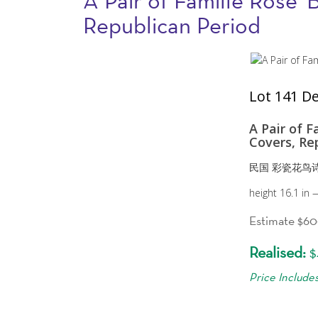
A Pair of Famille Rose '
Republican Period
Lot 141 De
A Pair of F
Covers, Re
民国 彩瓷花鸟
height 16.1 in
Estimate $6
Realised:
$
Price Include