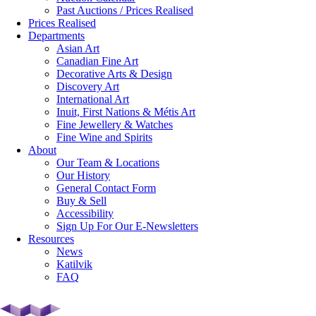
Past Auctions / Prices Realised
Prices Realised
Departments
Asian Art
Canadian Fine Art
Decorative Arts & Design
Discovery Art
International Art
Inuit, First Nations & Métis Art
Fine Jewellery & Watches
Fine Wine and Spirits
About
Our Team & Locations
Our History
General Contact Form
Buy & Sell
Accessibility
Sign Up For Our E-Newsletters
Resources
News
Katilvik
FAQ