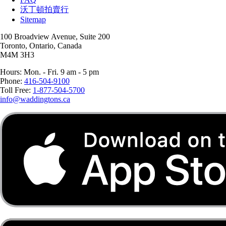
沃丁頓拍賣行
Sitemap
100 Broadview Avenue, Suite 200
Toronto, Ontario, Canada
M4M 3H3
Hours: Mon. - Fri. 9 am - 5 pm
Phone:
416-504-9100
Toll Free:
1-877-504-5700
info@waddingtons.ca