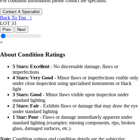
For condition information please contact the specialist.
Contact A Specialist
Back To Top ↑
LOT 33
Prev
Next
×
About Condition Ratings
5 Stars: Excellent
- No discernable damage, flaws or
imperfections
4 Stars: Very Good
- Minor flaws or imperfections visible only
under close inspection using specialised instruments or black
light
3 Stars: Good
- Minor flaws visible upon inspection under
standard lighting
2 Stars: Fair
- Exhibits flaws or damage that may draw the eye
under standard lighting
1 Star: Poor
- Flaws or damage immediately apparent under
standard lighting (examples: missing components, rips, broken
glass, damaged surfaces, etc.)
Note:
Condition ratings and condition details are the subjective