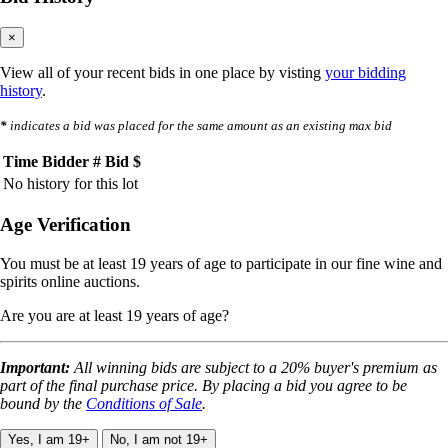
×
View all of your recent bids in one place by visting
your bidding
history
.
*
indicates a bid was placed for the same amount as an existing max bid
Time
Bidder #
Bid $
No history for this lot
Age Verification
You must be at least 19 years of age to participate in our fine wine and
spirits online auctions.
Are you are at least 19 years of age?
Important:
All winning bids are subject to a 20% buyer's premium as
part of the final purchase price. By placing a bid you agree to be
bound by the
Conditions of Sale
.
Yes, I am 19+
No, I am not 19+