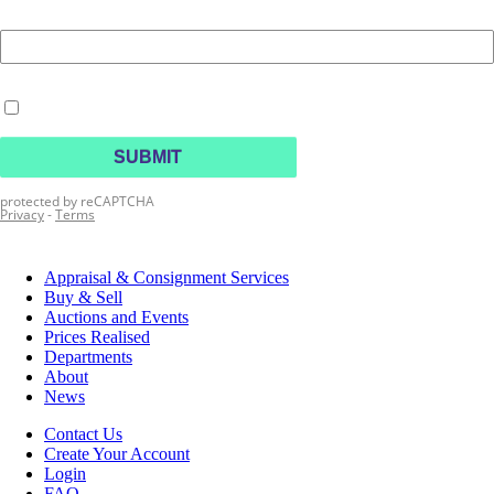
Appraisal & Consignment Services
Buy & Sell
Auctions and Events
Prices Realised
Departments
About
News
Contact Us
Create Your Account
Login
FAQ