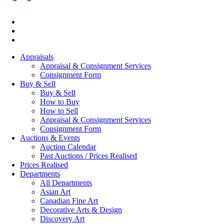
Appraisals
Appraisal & Consignment Services
Consignment Form
Buy & Sell
Buy & Sell
How to Buy
How to Sell
Appraisal & Consignment Services
Consignment Form
Auctions & Events
Auction Calendar
Past Auctions / Prices Realised
Prices Realised
Departments
All Departments
Asian Art
Canadian Fine Art
Decorative Arts & Design
Discovery Art