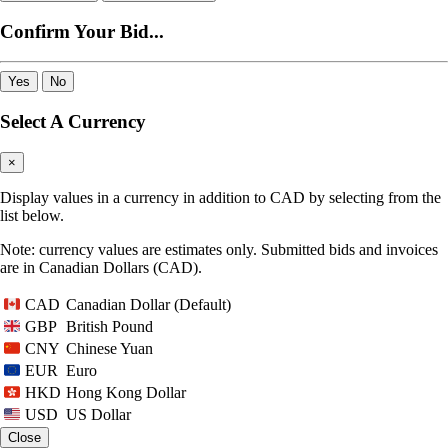
Confirm Your Bid...
Yes
No
Select A Currency
×
Display values in a currency in addition to CAD by selecting from the
list below.
Note: currency values are estimates only. Submitted bids and invoices
are in Canadian Dollars (CAD).
Canadian Dollar (Default)
CAD
British Pound
GBP
Chinese Yuan
CNY
Euro
EUR
Hong Kong Dollar
HKD
US Dollar
USD
Close