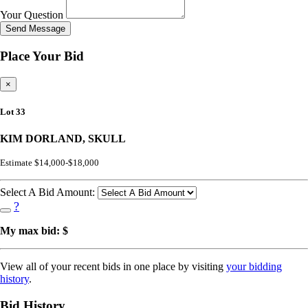
Your Question
Send Message
Place Your Bid
×
Lot 33
KIM DORLAND, SKULL
Estimate $14,000-$18,000
Select A Bid Amount:
?
My max bid: $
View all of your recent bids in one place by visiting
your bidding
history
.
Bid History