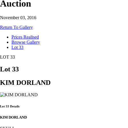
Auction
November 03, 2016
Return To Gallery
Prices Realised
Browse Gallery
Lot 33
LOT 33
Lot 33
KIM DORLAND
Lot 33 Details
KIM DORLAND