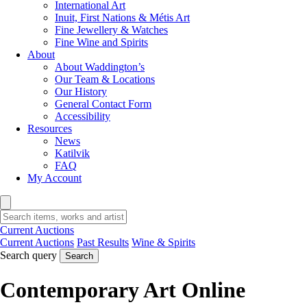
International Art
Inuit, First Nations & Métis Art
Fine Jewellery & Watches
Fine Wine and Spirits
About
About Waddington’s
Our Team & Locations
Our History
General Contact Form
Accessibility
Resources
News
Katilvik
FAQ
My Account
Current Auctions
Current Auctions
Past Results
Wine & Spirits
Search query
Search
Contemporary Art Online