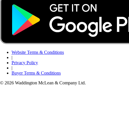
Website Terms & Conditions
|
Privacy Policy
|
Buyer Terms & Conditions
© 2026 Waddington McLean & Company Ltd.