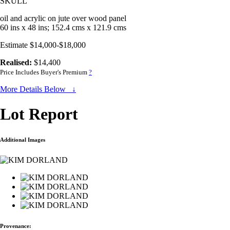
SKULL
oil and acrylic on jute over wood panel
60 ins x 48 ins; 152.4 cms x 121.9 cms
Estimate $14,000-$18,000
Realised:
$14,400
Price Includes Buyer's Premium
?
More Details Below ↓
Lot Report
Additional Images
Provenance: