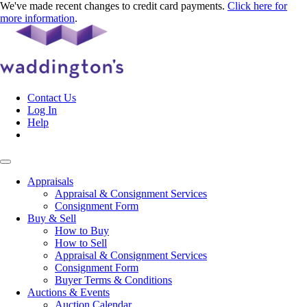
We've made recent changes to credit card payments.
Click here for
more information
.
Contact Us
Log In
Help
Appraisals
Appraisal & Consignment Services
Consignment Form
Buy & Sell
How to Buy
How to Sell
Appraisal & Consignment Services
Consignment Form
Buyer Terms & Conditions
Auctions & Events
Auction Calendar