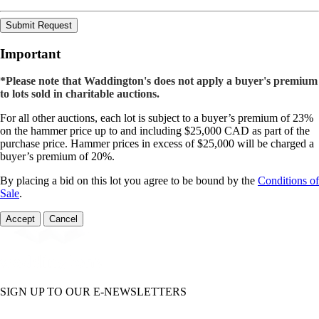
Submit Request
Important
*Please note that Waddington's does not apply a buyer's premium
to lots sold in charitable auctions.
For all other auctions, each lot is subject to a buyer’s premium of 23%
on the hammer price up to and including $25,000 CAD as part of the
purchase price. Hammer prices in excess of $25,000 will be charged a
buyer’s premium of 20%.
By placing a bid on this lot you agree to be bound by the
Conditions of
Sale
.
Accept
Cancel
SIGN UP TO OUR E-NEWSLETTERS