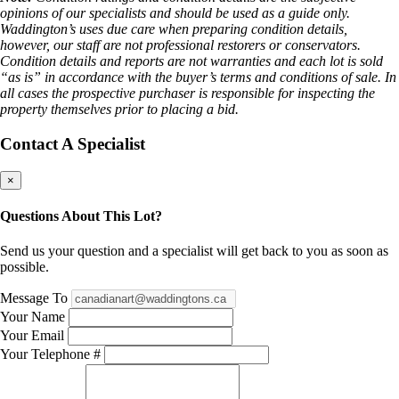
opinions of our specialists and should be used as a guide only.
Waddington’s uses due care when preparing condition details,
however, our staff are not professional restorers or conservators.
Condition details and reports are not warranties and each lot is sold
“as is” in accordance with the buyer’s terms and conditions of sale. In
all cases the prospective purchaser is responsible for inspecting the
property themselves prior to placing a bid.
Contact A Specialist
×
Questions About This Lot?
Send us your question and a specialist will get back to you as soon as
possible.
Message To
Your Name
Your Email
Your Telephone #