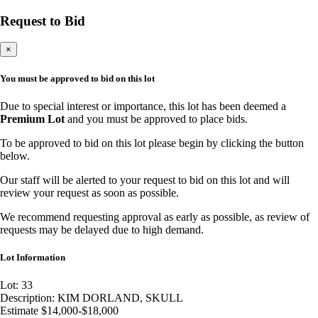
Request to Bid
×
You must be approved to bid on this lot
Due to special interest or importance, this lot has been deemed a
Premium Lot
and you must be approved to place bids.
To be approved to bid on this lot please begin by clicking the button
below.
Our staff will be alerted to your request to bid on this lot and will
review your request as soon as possible.
We recommend requesting approval as early as possible, as review of
requests may be delayed due to high demand.
Lot Information
Lot: 33
Description: KIM DORLAND, SKULL
Estimate $14,000-$18,000