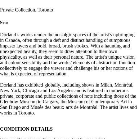
Private Collection, Toronto
Note:
Dorland’s works render the nostalgic spaces of the artist’s upbringing
in Canada, often through a deft and distinct handling of sumptuous
impasto layers and bold, broad, brush strokes. With a haunting and
unexpected beauty, they seem to draw attention to their own
physicality, as well as their personal nature. The artist’s unique vision
and colour sensibility and the works’ elements of abstraction function
collectively to engage the viewer and challenge his or her notions of
what is expected of representation.
Dorland has exhibited globally, including shows in Milan, Montréal,
New York, Chicago and Los Angeles and is featured in numerous
private, corporate and public collections of note including those of the
Glenbow Museum in Calgary, the Museum of Contemporary Art in
San Diego and Musée des beaux-arts de Montréal. The artist lives and
works in Toronto.
CONDITION DETAILS