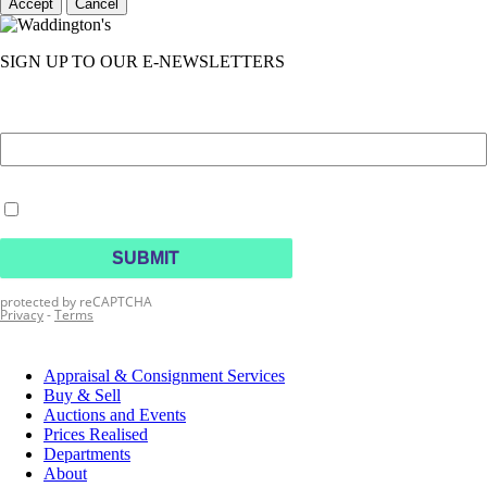
Accept
Cancel
SIGN UP TO OUR E-NEWSLETTERS
Appraisal & Consignment Services
Buy & Sell
Auctions and Events
Prices Realised
Departments
About