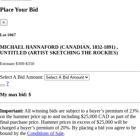
Place Your Bid
×
Lot 1067
MICHAEL HANNAFORD (CANADIAN, 1832-1891) ,
UNTITLED (ARTIST SKETCHING THE ROCKIES)
Estimate $300-$350
Select A Bid Amount:
?
My max bid: $
Important:
All winning bids are subject to a buyer’s premium of 23%
on the hammer price up to and including $25,000 CAD as part of the
final purchase price. Hammer prices in excess of $25,000 will be
charged a buyer’s premium of 20%. By placing a bid you agree to be
bound by the
Conditions of Sale
.