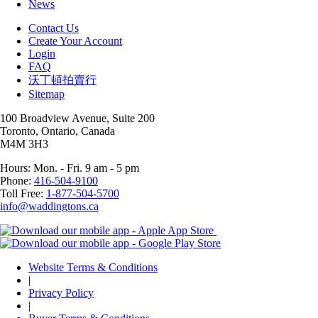
News
Contact Us
Create Your Account
Login
FAQ
沃丁頓拍賣行
Sitemap
100 Broadview Avenue, Suite 200
Toronto, Ontario, Canada
M4M 3H3
Hours: Mon. - Fri. 9 am - 5 pm
Phone:
416-504-9100
Toll Free:
1-877-504-5700
info@waddingtons.ca
Website Terms & Conditions
|
Privacy Policy
|