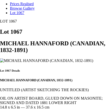
Prices Realised
Browse Gallery
Lot 1067
LOT 1067
Lot 1067
MICHAEL HANNAFORD (CANADIAN,
1832-1891)
Lot 1067 Details
MICHAEL HANNAFORD (CANADIAN, 1832-1891)
UNTITLED (ARTIST SKETCHING THE ROCKIES)
OIL ON ARTIST BOARD, GLUED DOWN ON MASONITE;
SIGNED AND DATED 1881 LOWER RIGHT
14.8 x 6.5 in — 37.6 x 16.5 cm