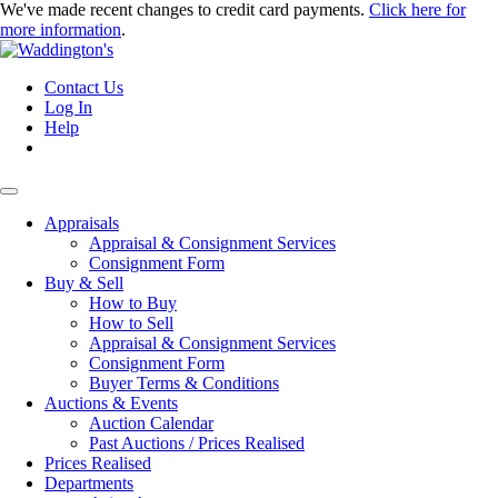
We've made recent changes to credit card payments.
Click here for
more information
.
Contact Us
Log In
Help
Appraisals
Appraisal & Consignment Services
Consignment Form
Buy & Sell
How to Buy
How to Sell
Appraisal & Consignment Services
Consignment Form
Buyer Terms & Conditions
Auctions & Events
Auction Calendar
Past Auctions / Prices Realised
Prices Realised
Departments