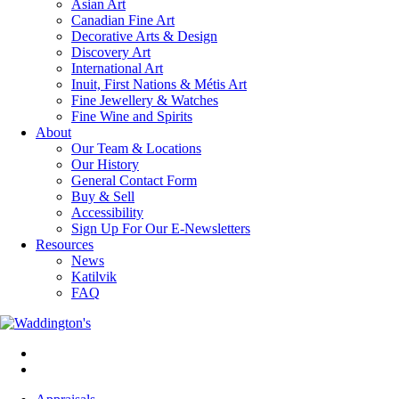
Asian Art
Canadian Fine Art
Decorative Arts & Design
Discovery Art
International Art
Inuit, First Nations & Métis Art
Fine Jewellery & Watches
Fine Wine and Spirits
About
Our Team & Locations
Our History
General Contact Form
Buy & Sell
Accessibility
Sign Up For Our E-Newsletters
Resources
News
Katilvik
FAQ