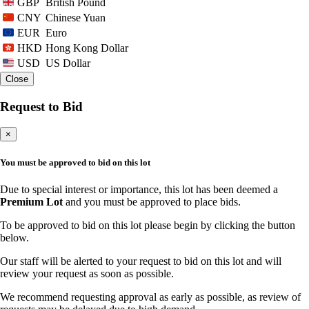
British Pound
GBP
Chinese Yuan
CNY
Euro
EUR
Hong Kong Dollar
HKD
US Dollar
USD
Close
Request to Bid
×
You must be approved to bid on this lot
Due to special interest or importance, this lot has been deemed a
Premium Lot
and you must be approved to place bids.
To be approved to bid on this lot please begin by clicking the button
below.
Our staff will be alerted to your request to bid on this lot and will
review your request as soon as possible.
We recommend requesting approval as early as possible, as review of