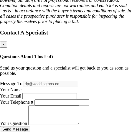
however, our staff are not professional restorers or conservators.
Condition details and reports are not warranties and each lot is sold
“as is” in accordance with the buyer’s terms and conditions of sale. In
all cases the prospective purchaser is responsible for inspecting the
property themselves prior to placing a bid.
Contact A Specialist
×
Questions About This Lot?
Send us your question and a specialist will get back to you as soon as
possible.
Message To
Your Name
Your Email
Your Telephone #
Your Question
Send Message