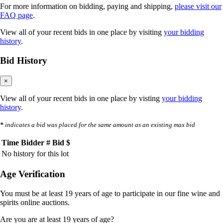
For more information on bidding, paying and shipping,
please visit our
FAQ page
.
View all of your recent bids in one place by visiting
your bidding
history
.
Bid History
×
View all of your recent bids in one place by visting
your bidding
history
.
*
indicates a bid was placed for the same amount as an existing max bid
Time
Bidder #
Bid $
No history for this lot
Age Verification
You must be at least 19 years of age to participate in our fine wine and
spirits online auctions.
Are you are at least 19 years of age?