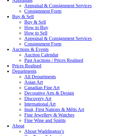
Appraisals
Appraisal & Consignment Services
Consignment Form
Buy & Sell
Buy & Sell
How to Buy
How to Sell
Appraisal & Consignment Services
Consignment Form
Auctions & Events
Auction Calendar
Past Auctions / Prices Realised
Prices Realised
Departments
All Departments
Asian Art
Canadian Fine Art
Decorative Arts & Design
Discovery Art
International Art
Inuit, First Nations & Métis Art
Fine Jewellery & Watches
Fine Wine and Spirits
About
About Waddington’s