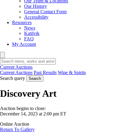
Our Team & Locations
Our History
General Contact Form
Accessibility
Resources
News
Katilvik
FAQ
My Account
Current Auctions
Current Auctions
Past Results
Wine & Spirits
Search query
Search
Discovery Art
Auction begins to close:
December 14, 2023 at 2:00 pm ET
Online Auction
Return To Gallery