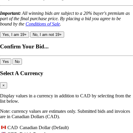
Important:
All winning bids are subject to a 20% buyer's premium as
part of the final purchase price. By placing a bid you agree to be
bound by the
Conditions of Sale
.
Yes, I am 19+
No, I am not 19+
Confirm Your Bid...
Yes
No
Select A Currency
×
Display values in a currency in addition to CAD by selecting from the
list below.
Note: currency values are estimates only. Submitted bids and invoices
are in Canadian Dollars (CAD).
Canadian Dollar (Default)
CAD