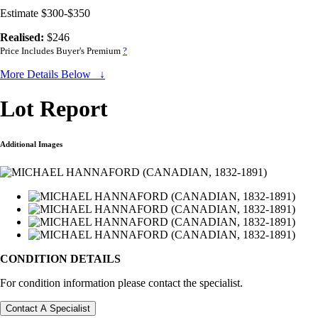
Estimate $300-$350
Realised:
$246
Price Includes Buyer's Premium
?
More Details Below ↓
Lot Report
Additional Images
CONDITION DETAILS
For condition information please contact the specialist.
Contact A Specialist