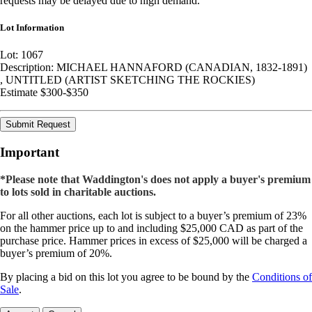
requests may be delayed due to high demand.
Lot Information
Lot: 1067
Description: MICHAEL HANNAFORD (CANADIAN, 1832-1891)
, UNTITLED (ARTIST SKETCHING THE ROCKIES)
Estimate $300-$350
Submit Request
Important
*Please note that Waddington's does not apply a buyer's premium
to lots sold in charitable auctions.
For all other auctions, each lot is subject to a buyer’s premium of 23%
on the hammer price up to and including $25,000 CAD as part of the
purchase price. Hammer prices in excess of $25,000 will be charged a
buyer’s premium of 20%.
By placing a bid on this lot you agree to be bound by the
Conditions of
Sale
.