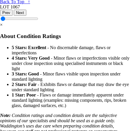
Back To Top ↑
LOT 1067
Prev
Next
×
About Condition Ratings
5 Stars: Excellent
- No discernable damage, flaws or
imperfections
4 Stars: Very Good
- Minor flaws or imperfections visible only
under close inspection using specialised instruments or black
light
3 Stars: Good
- Minor flaws visible upon inspection under
standard lighting
2 Stars: Fair
- Exhibits flaws or damage that may draw the eye
under standard lighting
1 Star: Poor
- Flaws or damage immediately apparent under
standard lighting (examples: missing components, rips, broken
glass, damaged surfaces, etc.)
Note:
Condition ratings and condition details are the subjective
opinions of our specialists and should be used as a guide only.
Waddington’s uses due care when preparing condition details,