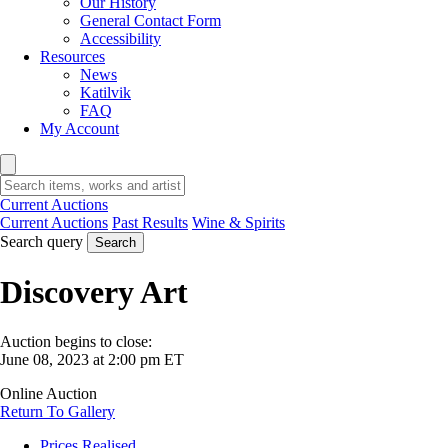
Our History
General Contact Form
Accessibility
Resources
News
Katilvik
FAQ
My Account
Current Auctions
Current Auctions
Past Results
Wine & Spirits
Search query
Search
Discovery Art
Auction begins to close:
June 08, 2023 at 2:00 pm ET
Online Auction
Return To Gallery
Prices Realised