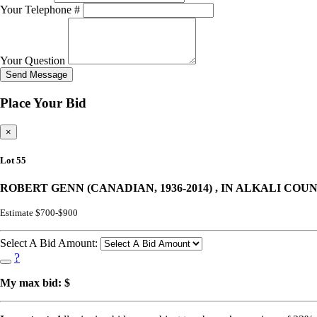
Your Telephone #
Your Question
Send Message
Place Your Bid
×
Lot 55
ROBERT GENN (CANADIAN, 1936-2014) , IN ALKALI COU
Estimate $700-$900
Select A Bid Amount:
?
My max bid: $