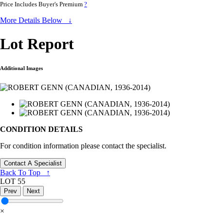
Price Includes Buyer's Premium
?
More Details Below ↓
Lot Report
Additional Images
CONDITION DETAILS
For condition information please contact the specialist.
Contact A Specialist
Back To Top ↑
LOT 55
Prev
Next
×