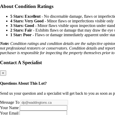
About Condition Ratings
5 Stars: Excellent
- No discernable damage, flaws or imperfecti
4 Stars: Very Good
- Minor flaws or imperfections visible only 
3 Stars: Good
- Minor flaws visible upon inspection under stand
2 Stars: Fair
- Exhibits flaws or damage that may draw the eye u
1 Star: Poor
- Flaws or damage immediately apparent under stand
Note:
Condition ratings and condition details are the subjective opinio
not professional restorers or conservators. Condition details and report
purchaser is responsible for inspecting the property themselves prior to
Contact A Specialist
×
Questions About This Lot?
Send us your question and a specialist will get back to you as soon as p
Message To
Your Name
Your Email