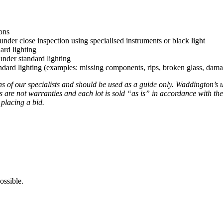
ons
under close inspection using specialised instruments or black light
ard lighting
nder standard lighting
ard lighting (examples: missing components, rips, broken glass, damag
ns of our specialists and should be used as a guide only. Waddington’s 
s are not warranties and each lot is sold “as is” in accordance with the
 placing a bid.
ossible.