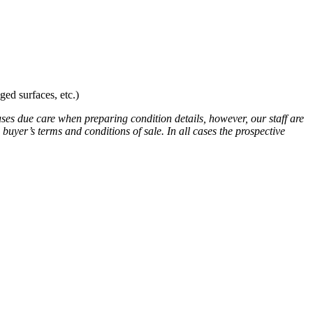
ed surfaces, etc.)
uses due care when preparing condition details, however, our staff are
 buyer’s terms and conditions of sale. In all cases the prospective