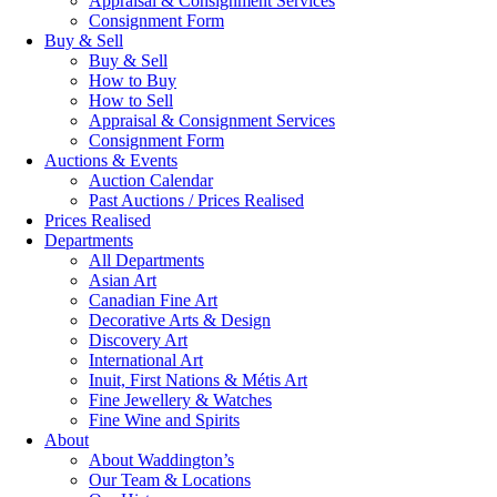
Appraisal & Consignment Services
Consignment Form
Buy & Sell
Buy & Sell
How to Buy
How to Sell
Appraisal & Consignment Services
Consignment Form
Auctions & Events
Auction Calendar
Past Auctions / Prices Realised
Prices Realised
Departments
All Departments
Asian Art
Canadian Fine Art
Decorative Arts & Design
Discovery Art
International Art
Inuit, First Nations & Métis Art
Fine Jewellery & Watches
Fine Wine and Spirits
About
About Waddington’s
Our Team & Locations