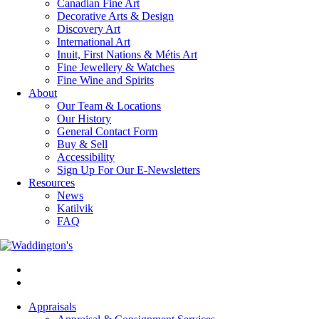
Canadian Fine Art
Decorative Arts & Design
Discovery Art
International Art
Inuit, First Nations & Métis Art
Fine Jewellery & Watches
Fine Wine and Spirits
About
Our Team & Locations
Our History
General Contact Form
Buy & Sell
Accessibility
Sign Up For Our E-Newsletters
Resources
News
Katilvik
FAQ
Appraisals