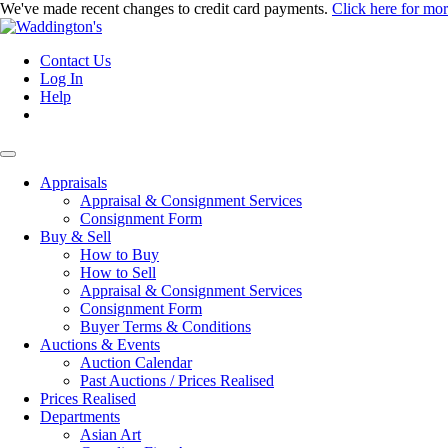
We've made recent changes to credit card payments.
Click here for mo
Contact Us
Log In
Help
Appraisals
Appraisal & Consignment Services
Consignment Form
Buy & Sell
How to Buy
How to Sell
Appraisal & Consignment Services
Consignment Form
Buyer Terms & Conditions
Auctions & Events
Auction Calendar
Past Auctions / Prices Realised
Prices Realised
Departments
Asian Art