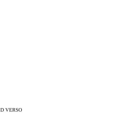
ED VERSO