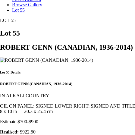
Browse Gallery
Lot 55
LOT 55
Lot 55
ROBERT GENN (CANADIAN, 1936-2014)
Lot 55 Details
ROBERT GENN (CANADIAN, 1936-2014)
IN ALKALI COUNTRY
OIL ON PANEL; SIGNED LOWER RIGHT; SIGNED AND TITL
8 x 10 in — 20.3 x 25.4 cm
Estimate $700-$900
Realised:
$922.50