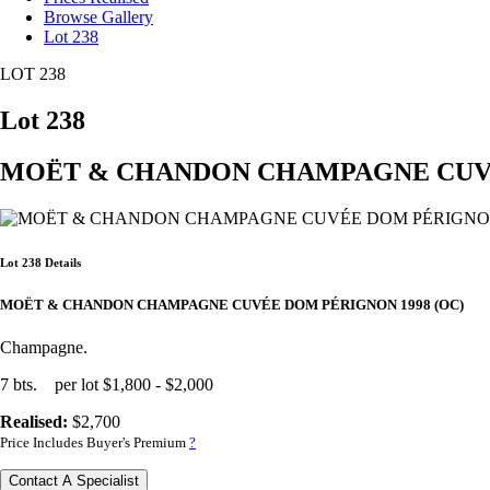
Browse Gallery
Lot 238
LOT 238
Lot 238
MOËT & CHANDON CHAMPAGNE CUVÉE
Lot 238 Details
MOËT & CHANDON CHAMPAGNE CUVÉE DOM PÉRIGNON 1998 (OC)
Champagne.
7 bts. per lot $1,800 - $2,000
Realised:
$2,700
Price Includes Buyer's Premium
?
Contact A Specialist