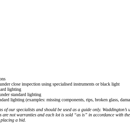
ons
under close inspection using specialised instruments or black light
ard lighting
nder standard lighting
ard lighting (examples: missing components, rips, broken glass, damag
ns of our specialists and should be used as a guide only. Waddington’s 
s are not warranties and each lot is sold “as is” in accordance with the
 placing a bid.