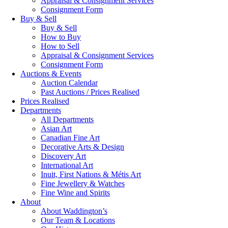
Appraisal & Consignment Services
Consignment Form
Buy & Sell
Buy & Sell
How to Buy
How to Sell
Appraisal & Consignment Services
Consignment Form
Auctions & Events
Auction Calendar
Past Auctions / Prices Realised
Prices Realised
Departments
All Departments
Asian Art
Canadian Fine Art
Decorative Arts & Design
Discovery Art
International Art
Inuit, First Nations & Métis Art
Fine Jewellery & Watches
Fine Wine and Spirits
About
About Waddington’s
Our Team & Locations