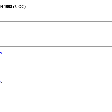
998 (7, OC)
ry
.
y
.