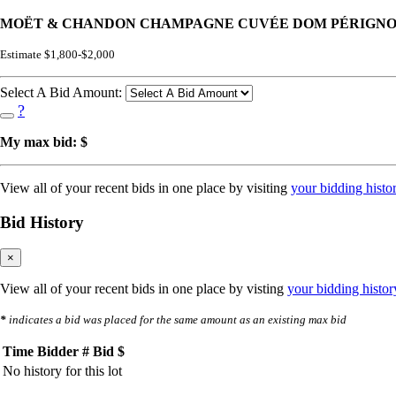
MOËT & CHANDON CHAMPAGNE CUVÉE DOM PÉRIGNON 1
Estimate $1,800-$2,000
Select A Bid Amount:
?
My max bid: $
View all of your recent bids in one place by visiting
your bidding histo
Bid History
×
View all of your recent bids in one place by visting
your bidding histor
*
indicates a bid was placed for the same amount as an existing max bid
Time
Bidder #
Bid $
No history for this lot