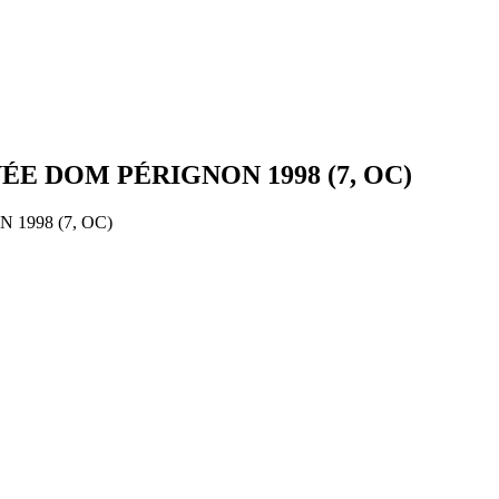
 DOM PÉRIGNON 1998 (7, OC)