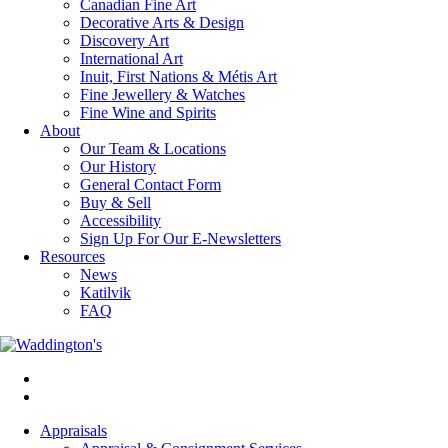
Canadian Fine Art
Decorative Arts & Design
Discovery Art
International Art
Inuit, First Nations & Métis Art
Fine Jewellery & Watches
Fine Wine and Spirits
About
Our Team & Locations
Our History
General Contact Form
Buy & Sell
Accessibility
Sign Up For Our E-Newsletters
Resources
News
Katilvik
FAQ
Appraisals