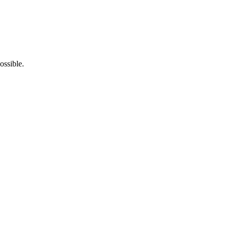
ossible.