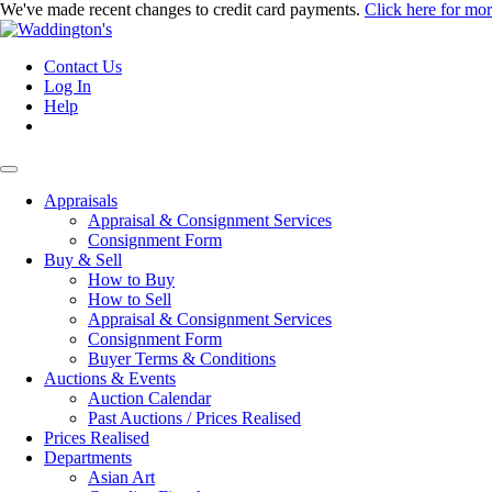
We've made recent changes to credit card payments.
Click here for mo
Contact Us
Log In
Help
Appraisals
Appraisal & Consignment Services
Consignment Form
Buy & Sell
How to Buy
How to Sell
Appraisal & Consignment Services
Consignment Form
Buyer Terms & Conditions
Auctions & Events
Auction Calendar
Past Auctions / Prices Realised
Prices Realised
Departments
Asian Art