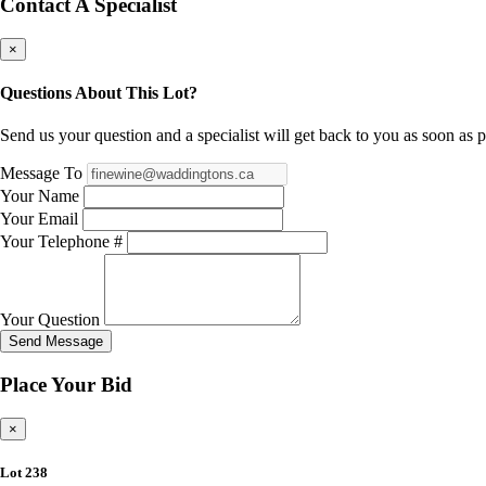
Contact A Specialist
×
Questions About This Lot?
Send us your question and a specialist will get back to you as soon as p
Message To
Your Name
Your Email
Your Telephone #
Your Question
Send Message
Place Your Bid
×
Lot 238