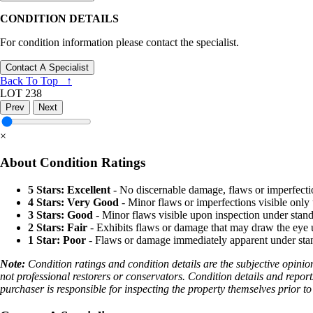
CONDITION DETAILS
For condition information please contact the specialist.
Contact A Specialist
Back To Top ↑
LOT 238
Prev
Next
×
About Condition Ratings
5 Stars: Excellent
- No discernable damage, flaws or imperfecti
4 Stars: Very Good
- Minor flaws or imperfections visible only 
3 Stars: Good
- Minor flaws visible upon inspection under stand
2 Stars: Fair
- Exhibits flaws or damage that may draw the eye u
1 Star: Poor
- Flaws or damage immediately apparent under stand
Note:
Condition ratings and condition details are the subjective opinio
not professional restorers or conservators. Condition details and report
purchaser is responsible for inspecting the property themselves prior to