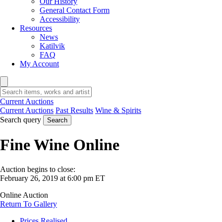
Our History
General Contact Form
Accessibility
Resources
News
Katilvik
FAQ
My Account
Current Auctions
Current Auctions
Past Results
Wine & Spirits
Search query
Search
Fine Wine Online
Auction begins to close:
February 26, 2019 at 6:00 pm ET
Online Auction
Return To Gallery
Prices Realised