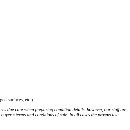
ed surfaces, etc.)
uses due care when preparing condition details, however, our staff are
 buyer’s terms and conditions of sale. In all cases the prospective