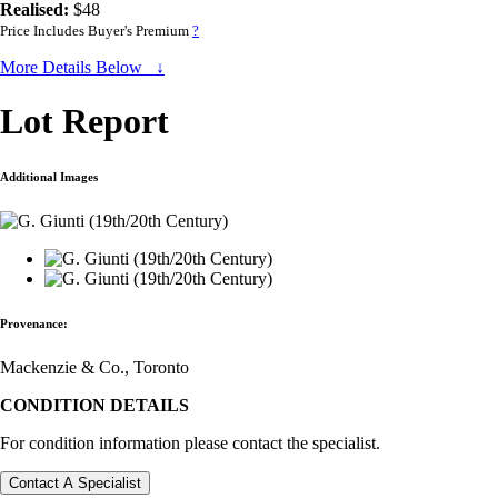
Realised:
$48
Price Includes Buyer's Premium
?
More Details Below ↓
Lot Report
Additional Images
Provenance:
Mackenzie & Co., Toronto
CONDITION DETAILS
For condition information please contact the specialist.
Contact A Specialist