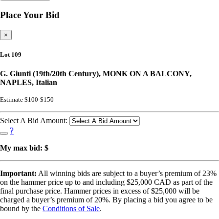
Place Your Bid
×
Lot 109
G. Giunti (19th/20th Century), MONK ON A BALCONY,
NAPLES, Italian
Estimate $100-$150
Select A Bid Amount:
?
My max bid: $
Important:
All winning bids are subject to a buyer’s premium of 23%
on the hammer price up to and including $25,000 CAD as part of the
final purchase price. Hammer prices in excess of $25,000 will be
charged a buyer’s premium of 20%. By placing a bid you agree to be
bound by the
Conditions of Sale
.