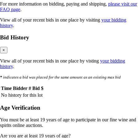
For more information on bidding, paying and shipping,
please visit our
FAQ page
.
View all of your recent bids in one place by visiting
your bidding
history
.
Bid History
×
View all of your recent bids in one place by visting
your bidding
history
.
*
indicates a bid was placed for the same amount as an existing max bid
Time
Bidder #
Bid $
No history for this lot
Age Verification
You must be at least 19 years of age to participate in our fine wine and
spirits online auctions.
Are you are at least 19 years of age?