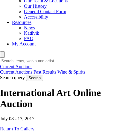
Our Team & Locations
Our History
General Contact Form
Accessibility
Resources
News
Katilvik
FAQ
My Account
Current Auctions
Current Auctions
Past Results
Wine & Spirits
Search query
Search
International Art Online
Auction
July 08 - 13, 2017
Return To Gallery