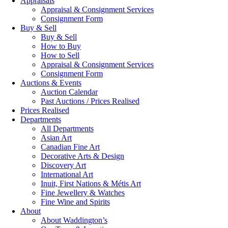
Appraisals
Appraisal & Consignment Services
Consignment Form
Buy & Sell
Buy & Sell
How to Buy
How to Sell
Appraisal & Consignment Services
Consignment Form
Auctions & Events
Auction Calendar
Past Auctions / Prices Realised
Prices Realised
Departments
All Departments
Asian Art
Canadian Fine Art
Decorative Arts & Design
Discovery Art
International Art
Inuit, First Nations & Métis Art
Fine Jewellery & Watches
Fine Wine and Spirits
About
About Waddington’s