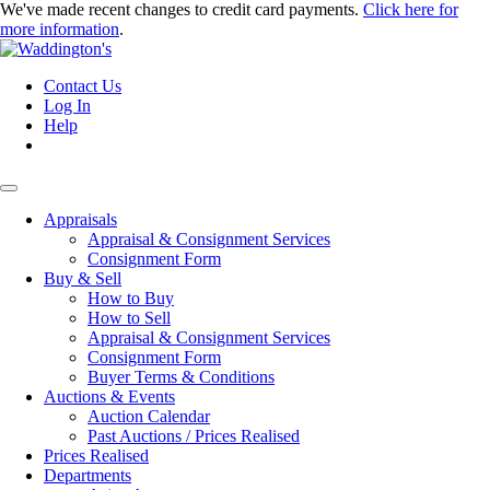
We've made recent changes to credit card payments.
Click here for
more information
.
Contact Us
Log In
Help
Appraisals
Appraisal & Consignment Services
Consignment Form
Buy & Sell
How to Buy
How to Sell
Appraisal & Consignment Services
Consignment Form
Buyer Terms & Conditions
Auctions & Events
Auction Calendar
Past Auctions / Prices Realised
Prices Realised
Departments