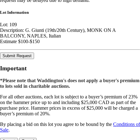
requests may be delayed due to high demand.
Lot Information
Lot: 109
Description: G. Giunti (19th/20th Century), MONK ON A
BALCONY, NAPLES, Italian
Estimate $100-$150
Submit Request
Important
*Please note that Waddington's does not apply a buyer's premium
to lots sold in charitable auctions.
For all other auctions, each lot is subject to a buyer’s premium of 23%
on the hammer price up to and including $25,000 CAD as part of the
purchase price. Hammer prices in excess of $25,000 will be charged a
buyer’s premium of 20%.
By placing a bid on this lot you agree to be bound by the
Conditions of
Sale
.