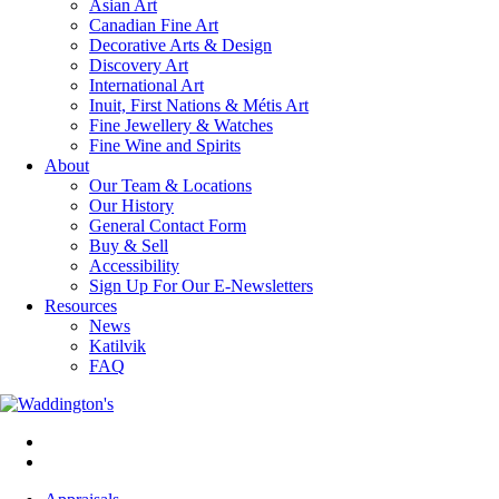
Asian Art
Canadian Fine Art
Decorative Arts & Design
Discovery Art
International Art
Inuit, First Nations & Métis Art
Fine Jewellery & Watches
Fine Wine and Spirits
About
Our Team & Locations
Our History
General Contact Form
Buy & Sell
Accessibility
Sign Up For Our E-Newsletters
Resources
News
Katilvik
FAQ