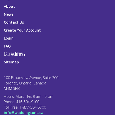
About
News
Contact Us
Create Your Account
Login
FAQ
沃丁頓拍賣行
Sitemap
100 Broadview Avenue, Suite 200
Toronto, Ontario, Canada
M4M 3H3
Hours: Mon. - Fri. 9 am - 5 pm
Phone:
416-504-9100
Toll Free:
1-877-504-5700
info@waddingtons.ca