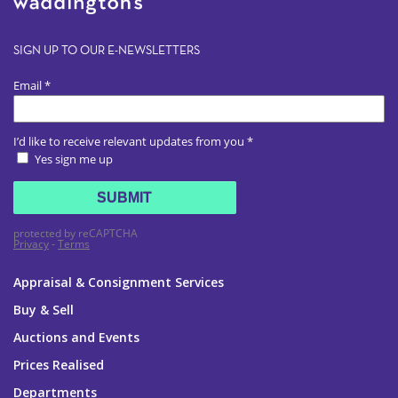
SIGN UP TO OUR E-NEWSLETTERS
Appraisal & Consignment Services
Buy & Sell
Auctions and Events
Prices Realised
Departments