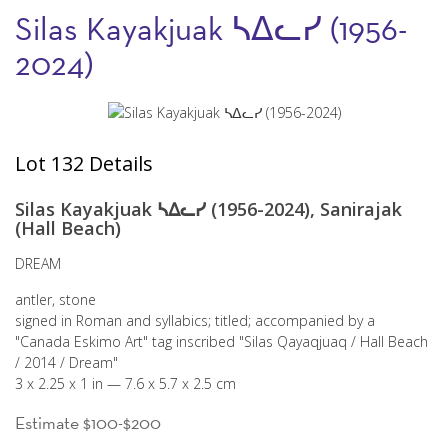
Silas Kayakjuak ᓴᐃᓚᓯ (1956-
2024)
Lot 132 Details
Silas Kayakjuak ᓴᐃᓚᓯ (1956-2024), Sanirajak
(Hall Beach)
DREAM
antler, stone
signed in Roman and syllabics; titled; accompanied by a
"Canada Eskimo Art" tag inscribed "Silas Qayaqjuaq / Hall Beach
/ 2014 / Dream"
3 x 2.25 x 1 in — 7.6 x 5.7 x 2.5 cm
Estimate $100-$200