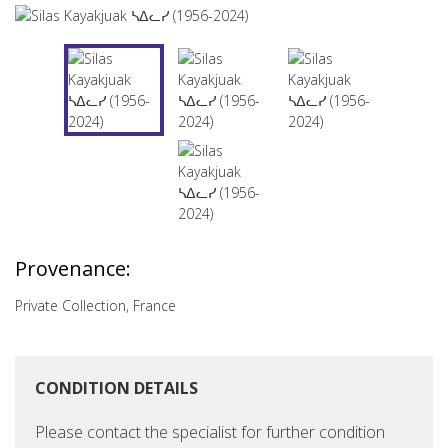
Provenance:
Private Collection, France
CONDITION DETAILS
Please contact the specialist for further condition