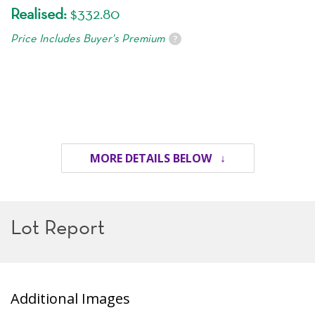
Realised:
$332.80
Price Includes Buyer's Premium
?
MORE DETAILS BELOW ↓
Lot Report
Additional Images