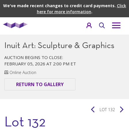
We've made recent changes to credit card payments.
Click
here for more information
.
Inuit Art: Sculpture & Graphics
AUCTION BEGINS TO CLOSE:
FEBRUARY 05, 2026 AT 2:00 PM ET
Online Auction
RETURN TO GALLERY
LOT 132
Lot 132