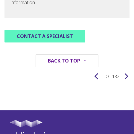
information.
CONTACT A SPECIALIST
BACK TO TOP ↑
LOT 132