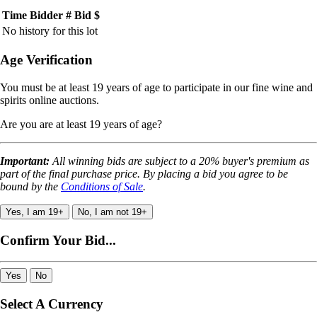
Time
Bidder #
Bid $
No history for this lot
Age Verification
You must be at least 19 years of age to participate in our fine wine and
spirits online auctions.
Are you are at least 19 years of age?
Important:
All winning bids are subject to a 20% buyer's premium as
part of the final purchase price. By placing a bid you agree to be
bound by the
Conditions of Sale
.
Yes, I am 19+
No, I am not 19+
Confirm Your Bid...
Yes
No
Select A Currency