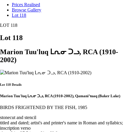
Prices Realised
Browse Gallery
Lot 118
LOT 118
Lot 118
Marion Tuu'luq ᒪᕆᓂ ᑐᓗ, RCA (1910-
2002)
Lot 118 Details
Marion Tuu'luq ᒪᕆᓂ ᑐᓗ, RCA (1910-2002), Qamani’tuaq (Baker Lake)
BIRDS FRIGHTENED BY THE FISH, 1985
stonecut and stencil
titled and dated; artist's and printer's name in Roman and syllabics;
inscription verso