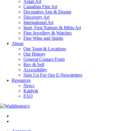
Asian Art
Canadian Fine Art
Decorative Arts & Design
Discovery Art
International Art
Inuit, First Nations & Métis Art
Fine Jewellery & Watches
Fine Wine and Spirits
About
Our Team & Locations
Our History
General Contact Form
Buy & Sell
Accessibility
Sign Up For Our E-Newsletters
Resources
News
Katilvik
FAQ