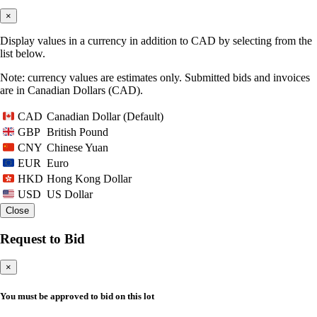
×
Display values in a currency in addition to CAD by selecting from the
list below.
Note: currency values are estimates only. Submitted bids and invoices
are in Canadian Dollars (CAD).
Canadian Dollar (Default)
CAD
British Pound
GBP
Chinese Yuan
CNY
Euro
EUR
Hong Kong Dollar
HKD
US Dollar
USD
Close
Request to Bid
×
You must be approved to bid on this lot