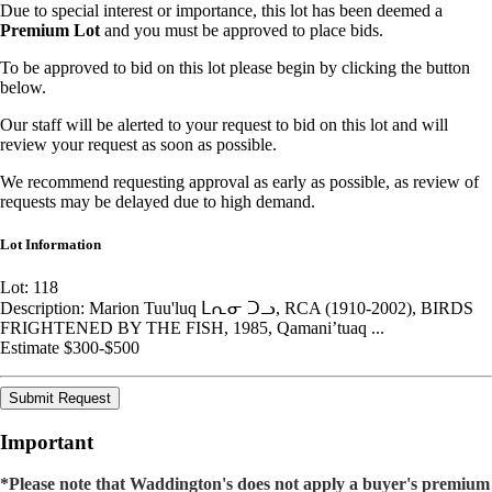
Due to special interest or importance, this lot has been deemed a
Premium Lot
and you must be approved to place bids.
To be approved to bid on this lot please begin by clicking the button
below.
Our staff will be alerted to your request to bid on this lot and will
review your request as soon as possible.
We recommend requesting approval as early as possible, as review of
requests may be delayed due to high demand.
Lot Information
Lot: 118
Description: Marion Tuu'luq ᒪᕆᓂ ᑐᓗ, RCA (1910-2002), BIRDS
FRIGHTENED BY THE FISH, 1985, Qamani’tuaq ...
Estimate $300-$500
Submit Request
Important
*Please note that Waddington's does not apply a buyer's premium