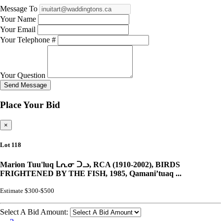
Message To
Your Name
Your Email
Your Telephone #
Your Question
Send Message
Place Your Bid
×
Lot 118
Marion Tuu'luq ᒪᕆᓂ ᑐᓗ, RCA (1910-2002), BIRDS
FRIGHTENED BY THE FISH, 1985, Qamani’tuaq ...
Estimate $300-$500
Select A Bid Amount: