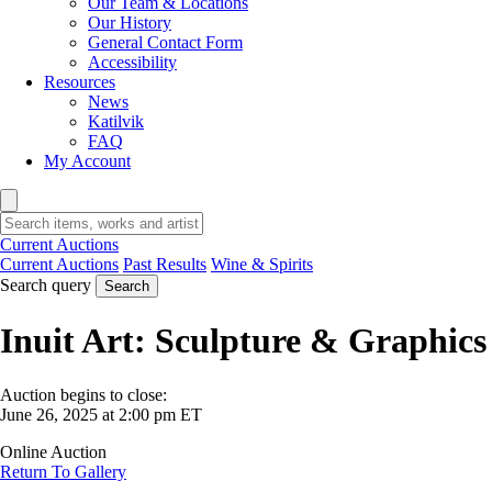
Our Team & Locations
Our History
General Contact Form
Accessibility
Resources
News
Katilvik
FAQ
My Account
Current Auctions
Current Auctions
Past Results
Wine & Spirits
Search query
Search
Inuit Art: Sculpture & Graphics
Auction begins to close:
June 26, 2025 at 2:00 pm ET
Online Auction
Return To Gallery