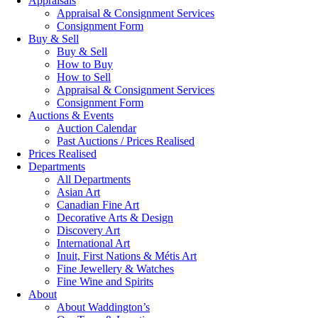
Appraisals
Appraisal & Consignment Services
Consignment Form
Buy & Sell
Buy & Sell
How to Buy
How to Sell
Appraisal & Consignment Services
Consignment Form
Auctions & Events
Auction Calendar
Past Auctions / Prices Realised
Prices Realised
Departments
All Departments
Asian Art
Canadian Fine Art
Decorative Arts & Design
Discovery Art
International Art
Inuit, First Nations & Métis Art
Fine Jewellery & Watches
Fine Wine and Spirits
About
About Waddington’s