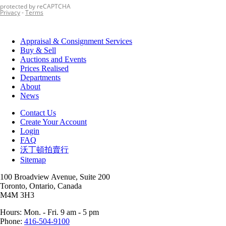
Appraisal & Consignment Services
Buy & Sell
Auctions and Events
Prices Realised
Departments
About
News
Contact Us
Create Your Account
Login
FAQ
沃丁頓拍賣行
Sitemap
100 Broadview Avenue, Suite 200
Toronto, Ontario, Canada
M4M 3H3
Hours: Mon. - Fri. 9 am - 5 pm
Phone:
416-504-9100