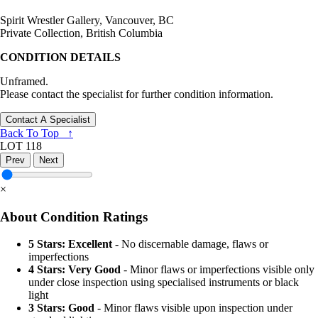
Spirit Wrestler Gallery, Vancouver, BC
Private Collection, British Columbia
CONDITION DETAILS
Unframed.
Please contact the specialist for further condition information.
Contact A Specialist
Back To Top ↑
LOT 118
Prev
Next
×
About Condition Ratings
5 Stars: Excellent
- No discernable damage, flaws or
imperfections
4 Stars: Very Good
- Minor flaws or imperfections visible only
under close inspection using specialised instruments or black
light
3 Stars: Good
- Minor flaws visible upon inspection under