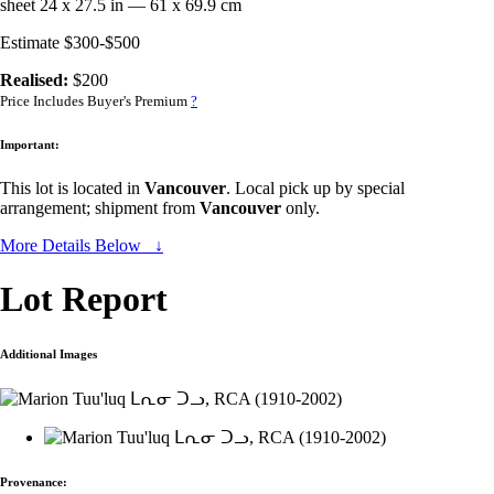
sheet 24 x 27.5 in — 61 x 69.9 cm
Estimate $300-$500
Realised:
$200
Price Includes Buyer's Premium
?
Important:
This lot is located in
Vancouver
. Local pick up by special
arrangement; shipment from
Vancouver
only.
More Details Below ↓
Lot Report
Additional Images
Provenance: