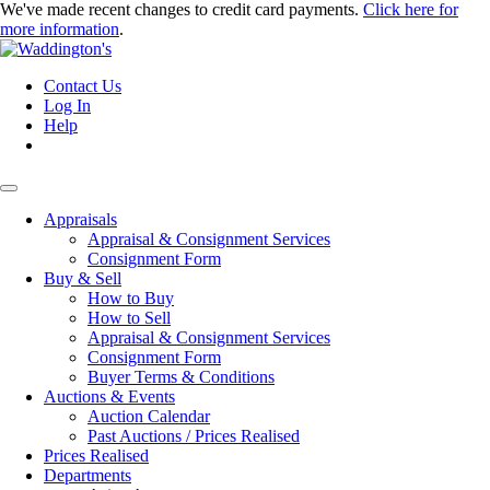
We've made recent changes to credit card payments.
Click here for
more information
.
Contact Us
Log In
Help
Appraisals
Appraisal & Consignment Services
Consignment Form
Buy & Sell
How to Buy
How to Sell
Appraisal & Consignment Services
Consignment Form
Buyer Terms & Conditions
Auctions & Events
Auction Calendar
Past Auctions / Prices Realised
Prices Realised
Departments