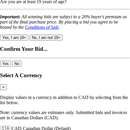
Are you are at least 19 years of age?
Important:
All winning bids are subject to a 20% buyer's premium as
part of the final purchase price. By placing a bid you agree to be
bound by the
Conditions of Sale
.
Yes, I am 19+
No, I am not 19+
Confirm Your Bid...
Yes
No
Select A Currency
×
Display values in a currency in addition to CAD by selecting from the
list below.
Note: currency values are estimates only. Submitted bids and invoices
are in Canadian Dollars (CAD).
🇨🇦 CAD
Canadian Dollar (Default)