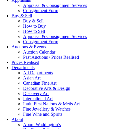
Appraisals
Appraisal & Consignment Services
Consignment Form
Buy & Sell
Buy & Sell
How to Buy
How to Sell
Appraisal & Consignment Services
Consignment Form
Auctions & Events
Auction Calendar
Past Auctions / Prices Realised
Prices Realised
Departments
All Departments
Asian Art
Canadian Fine Art
Decorative Arts & Design
Discovery Art
International Art
Inuit, First Nations & Métis Art
Fine Jewellery & Watches
Fine Wine and Spirits
About
About Waddington’s