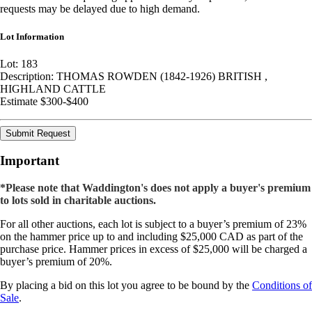
requests may be delayed due to high demand.
Lot Information
Lot: 183
Description: THOMAS ROWDEN (1842-1926) BRITISH ,
HIGHLAND CATTLE
Estimate $300-$400
Submit Request
Important
*Please note that Waddington's does not apply a buyer's premium
to lots sold in charitable auctions.
For all other auctions, each lot is subject to a buyer’s premium of 23%
on the hammer price up to and including $25,000 CAD as part of the
purchase price. Hammer prices in excess of $25,000 will be charged a
buyer’s premium of 20%.
By placing a bid on this lot you agree to be bound by the
Conditions of
Sale
.