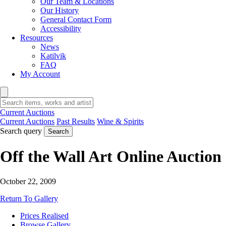
Our Team & Locations
Our History
General Contact Form
Accessibility
Resources
News
Katilvik
FAQ
My Account
Current Auctions
Current Auctions
Past Results
Wine & Spirits
Search query
Search
Off the Wall Art Online Auction
October 22, 2009
Return To Gallery
Prices Realised
Browse Gallery