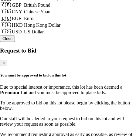
🇬🇧 GBP
British Pound
🇨🇳 CNY
Chinese Yuan
🇪🇺 EUR
Euro
🇭🇰 HKD
Hong Kong Dollar
🇺🇸 USD
US Dollar
Close
Request to Bid
×
You must be approved to bid on this lot
Due to special interest or importance, this lot has been deemed a
Premium Lot
and you must be approved to place bids.
To be approved to bid on this lot please begin by clicking the button
below.
Our staff will be alerted to your request to bid on this lot and will
review your request as soon as possible.
We recommend requesting approval as early as possible, as review of