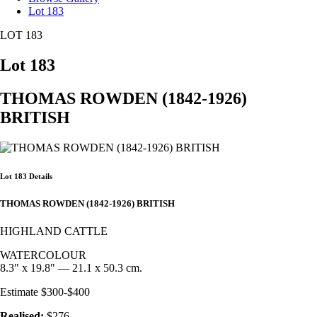
Lot 183
LOT 183
Lot 183
THOMAS ROWDEN (1842-1926)
BRITISH
Lot 183 Details
THOMAS ROWDEN (1842-1926) BRITISH
HIGHLAND CATTLE
WATERCOLOUR
8.3" x 19.8" — 21.1 x 50.3 cm.
Estimate $300-$400
Realised:
$276