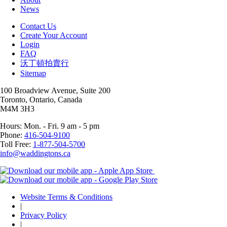
News
Contact Us
Create Your Account
Login
FAQ
沃丁頓拍賣行
Sitemap
100 Broadview Avenue, Suite 200
Toronto, Ontario, Canada
M4M 3H3
Hours: Mon. - Fri. 9 am - 5 pm
Phone:
416-504-9100
Toll Free:
1-877-504-5700
info@waddingtons.ca
Website Terms & Conditions
|
Privacy Policy
|