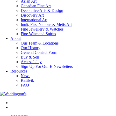
Asian Art
Canadian Fine Art
Decorative Arts & Design
Discovery Art
International Art
Inuit, First Nations & Métis Art
Fine Jewellery & Watches
Fine Wine and Spirits
About
Our Team & Locations
Our History
General Contact Form
Buy & Sell
Accessibility
Sign Up For Our E-Newsletters
Resources
News
Katilvik
FAQ