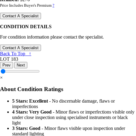
Price Includes Buyer's Premium
?
Contact A Specialist
CONDITION DETAILS
For condition information please contact the specialist.
Contact A Specialist
Back To Top ↑
LOT 183
Prev
Next
×
About Condition Ratings
5 Stars: Excellent
- No discernable damage, flaws or
imperfections
4 Stars: Very Good
- Minor flaws or imperfections visible only
under close inspection using specialised instruments or black
light
3 Stars: Good
- Minor flaws visible upon inspection under
standard lighting