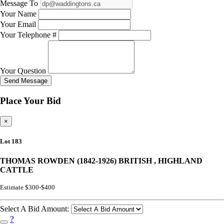
Message To
Your Name
Your Email
Your Telephone #
Your Question
Send Message
Place Your Bid
×
Lot 183
THOMAS ROWDEN (1842-1926) BRITISH , HIGHLAND
CATTLE
Estimate $300-$400
Select A Bid Amount:
?