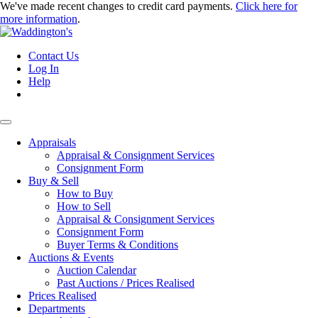
We've made recent changes to credit card payments.
Click here for
more information
.
Contact Us
Log In
Help
Appraisals
Appraisal & Consignment Services
Consignment Form
Buy & Sell
How to Buy
How to Sell
Appraisal & Consignment Services
Consignment Form
Buyer Terms & Conditions
Auctions & Events
Auction Calendar
Past Auctions / Prices Realised
Prices Realised
Departments