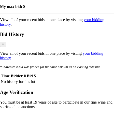
My max bid: $
View all of your recent bids in one place by visiting
your bidding
history
.
Bid History
×
View all of your recent bids in one place by visting
your bidding
history
.
*
indicates a bid was placed for the same amount as an existing max bid
Time
Bidder #
Bid $
No history for this lot
Age Verification
You must be at least 19 years of age to participate in our fine wine and
spirits online auctions.