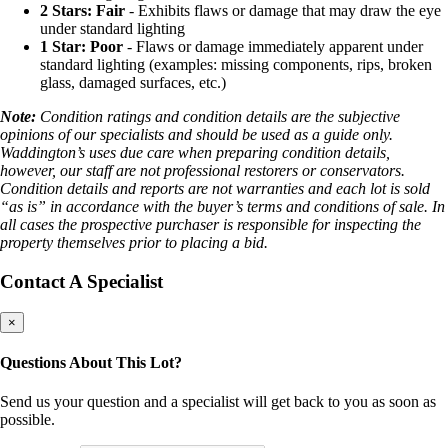
2 Stars: Fair
- Exhibits flaws or damage that may draw the eye
under standard lighting
1 Star: Poor
- Flaws or damage immediately apparent under
standard lighting (examples: missing components, rips, broken
glass, damaged surfaces, etc.)
Note:
Condition ratings and condition details are the subjective
opinions of our specialists and should be used as a guide only.
Waddington’s uses due care when preparing condition details,
however, our staff are not professional restorers or conservators.
Condition details and reports are not warranties and each lot is sold
“as is” in accordance with the buyer’s terms and conditions of sale. In
all cases the prospective purchaser is responsible for inspecting the
property themselves prior to placing a bid.
Contact A Specialist
×
Questions About This Lot?
Send us your question and a specialist will get back to you as soon as
possible.