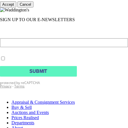
Accept
Cancel
SIGN UP TO OUR E-NEWSLETTERS
Appraisal & Consignment Services
Buy & Sell
Auctions and Events
Prices Realised
Departments
About