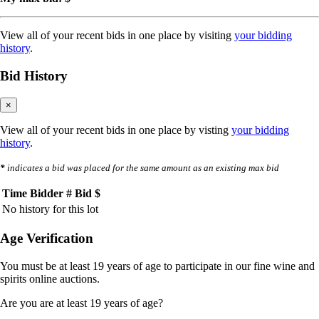
View all of your recent bids in one place by visiting
your bidding
history
.
Bid History
×
View all of your recent bids in one place by visting
your bidding
history
.
*
indicates a bid was placed for the same amount as an existing max bid
Time
Bidder #
Bid $
No history for this lot
Age Verification
You must be at least 19 years of age to participate in our fine wine and
spirits online auctions.
Are you are at least 19 years of age?