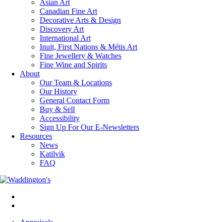
Asian Art
Canadian Fine Art
Decorative Arts & Design
Discovery Art
International Art
Inuit, First Nations & Métis Art
Fine Jewellery & Watches
Fine Wine and Spirits
About
Our Team & Locations
Our History
General Contact Form
Buy & Sell
Accessibility
Sign Up For Our E-Newsletters
Resources
News
Katilvik
FAQ