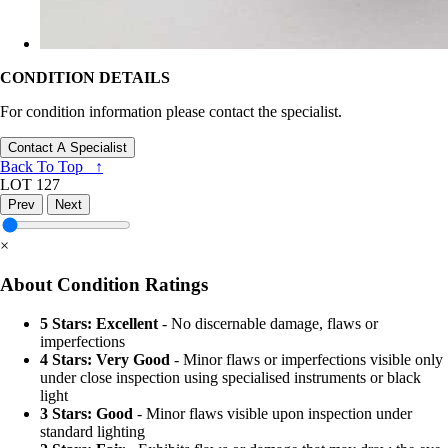
CONDITION DETAILS
For condition information please contact the specialist.
Contact A Specialist
Back To Top ↑
LOT 127
Prev
Next
×
About Condition Ratings
5 Stars: Excellent
- No discernable damage, flaws or
imperfections
4 Stars: Very Good
- Minor flaws or imperfections visible only
under close inspection using specialised instruments or black
light
3 Stars: Good
- Minor flaws visible upon inspection under
standard lighting