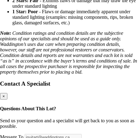
2 Stars: Fair
- Exhibits flaws or damage that may draw the eye
under standard lighting
1 Star: Poor
- Flaws or damage immediately apparent under
standard lighting (examples: missing components, rips, broken
glass, damaged surfaces, etc.)
Note:
Condition ratings and condition details are the subjective
opinions of our specialists and should be used as a guide only.
Waddington’s uses due care when preparing condition details,
however, our staff are not professional restorers or conservators.
Condition details and reports are not warranties and each lot is sold
“as is” in accordance with the buyer’s terms and conditions of sale. In
all cases the prospective purchaser is responsible for inspecting the
property themselves prior to placing a bid.
Contact A Specialist
×
Questions About This Lot?
Send us your question and a specialist will get back to you as soon as
possible.
Message To