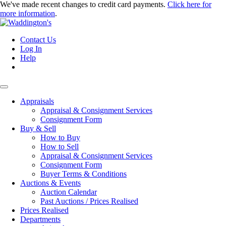
We've made recent changes to credit card payments.
Click here for
more information
.
Contact Us
Log In
Help
Appraisals
Appraisal & Consignment Services
Consignment Form
Buy & Sell
How to Buy
How to Sell
Appraisal & Consignment Services
Consignment Form
Buyer Terms & Conditions
Auctions & Events
Auction Calendar
Past Auctions / Prices Realised
Prices Realised
Departments