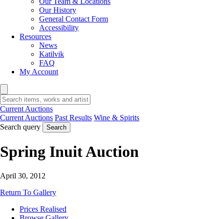
Our Team & Locations
Our History
General Contact Form
Accessibility
Resources
News
Katilvik
FAQ
My Account
Current Auctions
Current Auctions
Past Results
Wine & Spirits
Search query
Search
Spring Inuit Auction
April 30, 2012
Return To Gallery
Prices Realised
Browse Gallery