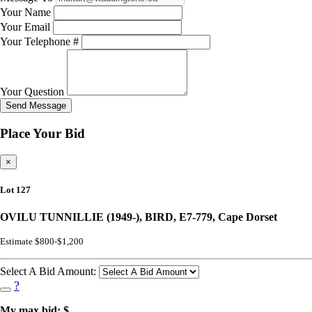
Your Name
Your Email
Your Telephone #
Your Question
Send Message
Place Your Bid
×
Lot 127
OVILU TUNNILLIE (1949-), BIRD, E7-779, Cape Dorset
Estimate $800-$1,200
Select A Bid Amount:
?
My max bid: $