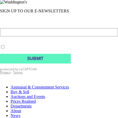
SIGN UP TO OUR E-NEWSLETTERS
Appraisal & Consignment Services
Buy & Sell
Auctions and Events
Prices Realised
Departments
About
News