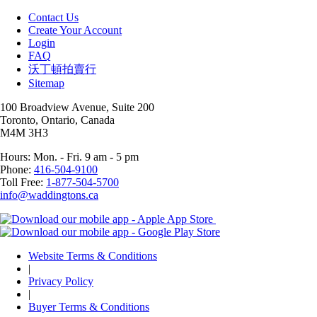
Contact Us
Create Your Account
Login
FAQ
沃丁頓拍賣行
Sitemap
100 Broadview Avenue, Suite 200
Toronto, Ontario, Canada
M4M 3H3
Hours: Mon. - Fri. 9 am - 5 pm
Phone:
416-504-9100
Toll Free:
1-877-504-5700
info@waddingtons.ca
Website Terms & Conditions
|
Privacy Policy
|
Buyer Terms & Conditions