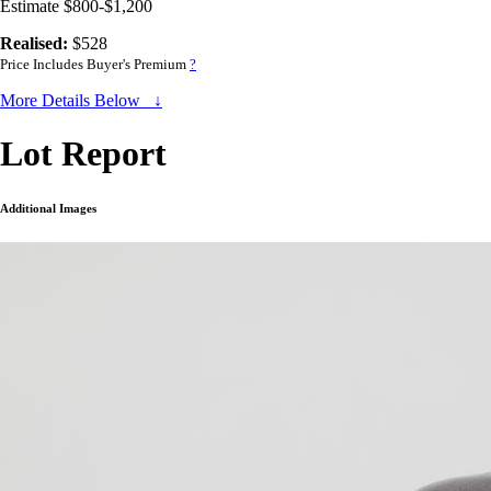
Estimate $800-$1,200
Realised:
$528
Price Includes Buyer's Premium
?
More Details Below ↓
Lot Report
Additional Images