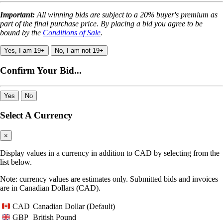
Important:
All winning bids are subject to a 20% buyer's premium as
part of the final purchase price. By placing a bid you agree to be
bound by the
Conditions of Sale
.
Yes, I am 19+
No, I am not 19+
Confirm Your Bid...
Yes
No
Select A Currency
×
Display values in a currency in addition to CAD by selecting from the
list below.
Note: currency values are estimates only. Submitted bids and invoices
are in Canadian Dollars (CAD).
Canadian Dollar (Default)
CAD
British Pound
GBP