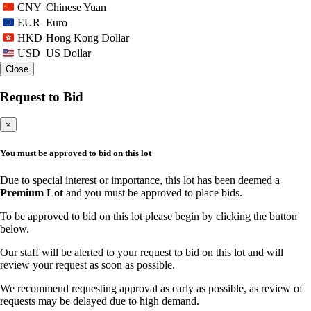
Chinese Yuan
CNY
Euro
EUR
Hong Kong Dollar
HKD
US Dollar
USD
Close
Request to Bid
×
You must be approved to bid on this lot
Due to special interest or importance, this lot has been deemed a
Premium Lot
and you must be approved to place bids.
To be approved to bid on this lot please begin by clicking the button
below.
Our staff will be alerted to your request to bid on this lot and will
review your request as soon as possible.
We recommend requesting approval as early as possible, as review of
requests may be delayed due to high demand.