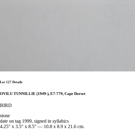
Lot 127 Details
OVILU TUNNILLIE (1949-), E7-779, Cape Dorset
BIRD
stone
date on tag 1999, signed in syllabics
4.25" x 3.5" x 8.5" — 10.8 x 8.9 x 21.6 cm.