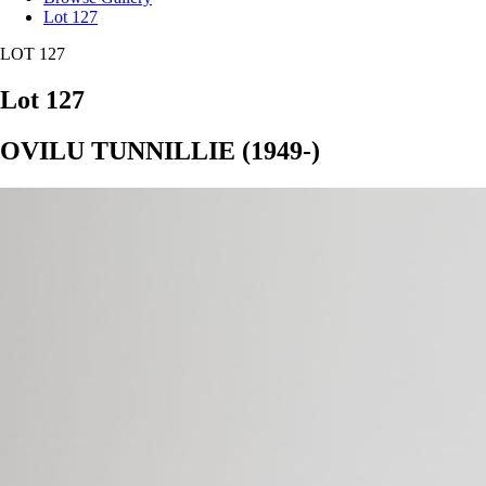
Lot 127
LOT 127
Lot 127
OVILU TUNNILLIE (1949-)