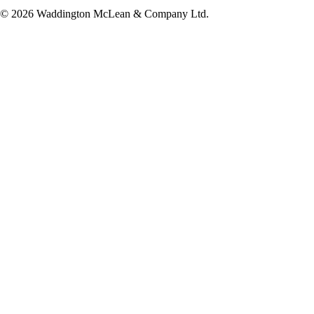
© 2026 Waddington McLean & Company Ltd.