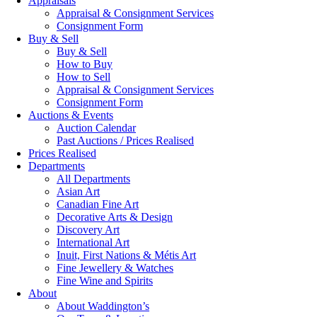
Appraisals
Appraisal & Consignment Services
Consignment Form
Buy & Sell
Buy & Sell
How to Buy
How to Sell
Appraisal & Consignment Services
Consignment Form
Auctions & Events
Auction Calendar
Past Auctions / Prices Realised
Prices Realised
Departments
All Departments
Asian Art
Canadian Fine Art
Decorative Arts & Design
Discovery Art
International Art
Inuit, First Nations & Métis Art
Fine Jewellery & Watches
Fine Wine and Spirits
About
About Waddington’s