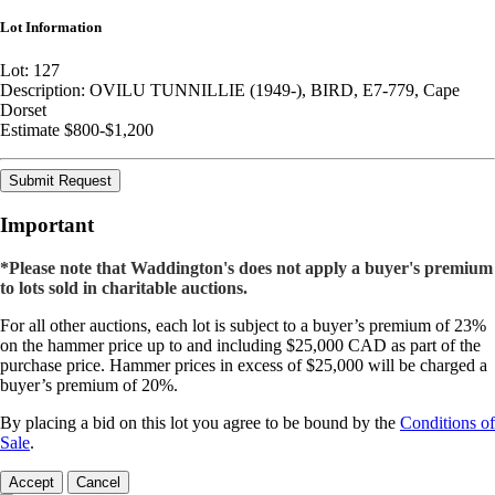
Lot Information
Lot: 127
Description: OVILU TUNNILLIE (1949-), BIRD, E7-779, Cape
Dorset
Estimate $800-$1,200
Submit Request
Important
*Please note that Waddington's does not apply a buyer's premium
to lots sold in charitable auctions.
For all other auctions, each lot is subject to a buyer’s premium of 23%
on the hammer price up to and including $25,000 CAD as part of the
purchase price. Hammer prices in excess of $25,000 will be charged a
buyer’s premium of 20%.
By placing a bid on this lot you agree to be bound by the
Conditions of
Sale
.
Accept
Cancel