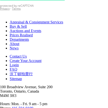
Appraisal & Consignment Services
Buy & Sell
Auctions and Events
Prices Realised
Departments
About
News
Contact Us
Create Your Account
Login
FAQ
沃丁頓拍賣行
Sitemap
100 Broadview Avenue, Suite 200
Toronto, Ontario, Canada
M4M 3H3
Hours: Mon. - Fri. 9 am - 5 pm