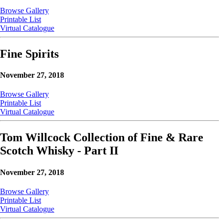
Browse Gallery
Printable List
Virtual Catalogue
Fine Spirits
November 27, 2018
Browse Gallery
Printable List
Virtual Catalogue
Tom Willcock Collection of Fine & Rare
Scotch Whisky - Part II
November 27, 2018
Browse Gallery
Printable List
Virtual Catalogue