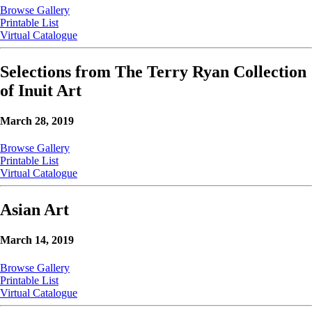
Browse Gallery
Printable List
Virtual Catalogue
Selections from The Terry Ryan Collection
of Inuit Art
March 28, 2019
Browse Gallery
Printable List
Virtual Catalogue
Asian Art
March 14, 2019
Browse Gallery
Printable List
Virtual Catalogue