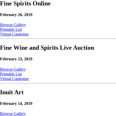
Fine Spirits Online
February 26, 2019
Browse Gallery
Printable List
Virtual Catalogue
Fine Wine and Spirits Live Auction
February 23, 2019
Browse Gallery
Printable List
Virtual Catalogue
Inuit Art
February 14, 2019
Browse Gallery