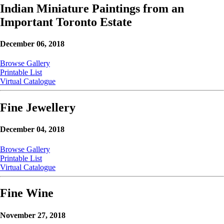
Indian Miniature Paintings from an
Important Toronto Estate
December 06, 2018
Browse Gallery
Printable List
Virtual Catalogue
Fine Jewellery
December 04, 2018
Browse Gallery
Printable List
Virtual Catalogue
Fine Wine
November 27, 2018