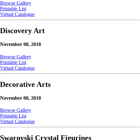
Browse Gallery
Printable List
Virtual Catalogue
Discovery Art
November 08, 2018
Browse Gallery
Printable List
Virtual Catalogue
Decorative Arts
November 08, 2018
Browse Gallery
Printable List
Virtual Catalogue
Swarovski Crystal Figurines