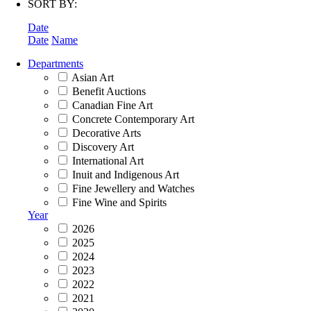
SORT BY:
Date
Date
Name
Departments
Asian Art
Benefit Auctions
Canadian Fine Art
Concrete Contemporary Art
Decorative Arts
Discovery Art
International Art
Inuit and Indigenous Art
Fine Jewellery and Watches
Fine Wine and Spirits
Year
2026
2025
2024
2023
2022
2021