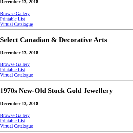
December 13, 2018
Browse Gallery
Printable List
Virtual Catalogue
Select Canadian & Decorative Arts
December 13, 2018
Browse Gallery
Printable List
Virtual Catalogue
1970s New-Old Stock Gold Jewellery
December 13, 2018
Browse Gallery
Printable List
Virtual Catalogue