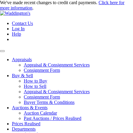
We've made recent changes to credit card payments.
Click here for
more information
.
Contact Us
Log In
Help
Appraisals
Appraisal & Consignment Services
Consignment Form
Buy & Sell
How to Buy
How to Sell
Appraisal & Consignment Services
Consignment Form
Buyer Terms & Conditions
Auctions & Events
Auction Calendar
Past Auctions / Prices Realised
Prices Realised
Departments