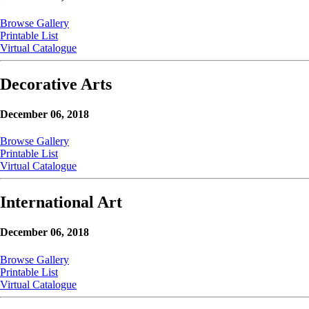
Browse Gallery
Printable List
Virtual Catalogue
Decorative Arts
December 06, 2018
Browse Gallery
Printable List
Virtual Catalogue
International Art
December 06, 2018
Browse Gallery
Printable List
Virtual Catalogue