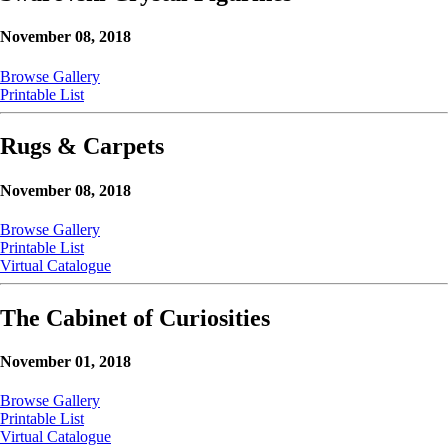
November 08, 2018
Browse Gallery
Printable List
Rugs & Carpets
November 08, 2018
Browse Gallery
Printable List
Virtual Catalogue
The Cabinet of Curiosities
November 01, 2018
Browse Gallery
Printable List
Virtual Catalogue