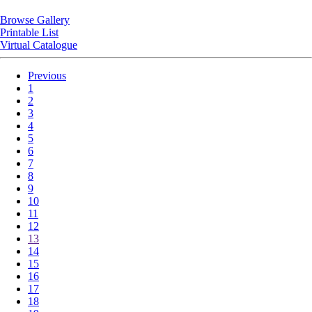
Browse Gallery
Printable List
Virtual Catalogue
Previous
1
2
3
4
5
6
7
8
9
10
11
12
13
14
15
16
17
18