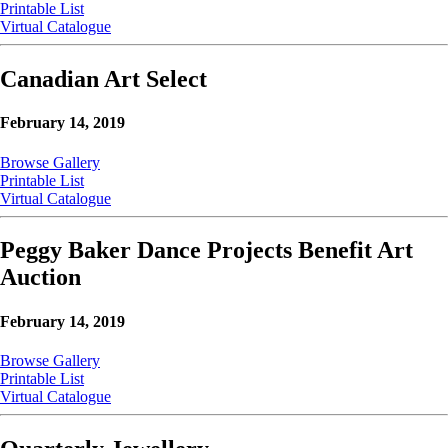
Printable List
Virtual Catalogue
Canadian Art Select
February 14, 2019
Browse Gallery
Printable List
Virtual Catalogue
Peggy Baker Dance Projects Benefit Art
Auction
February 14, 2019
Browse Gallery
Printable List
Virtual Catalogue