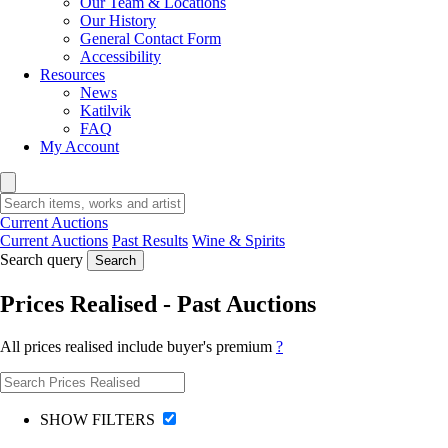
Our Team & Locations
Our History
General Contact Form
Accessibility
Resources
News
Katilvik
FAQ
My Account
Current Auctions
Current Auctions
Past Results
Wine & Spirits
Search query
Search
Prices Realised - Past Auctions
All prices realised include buyer's premium
?
SHOW FILTERS