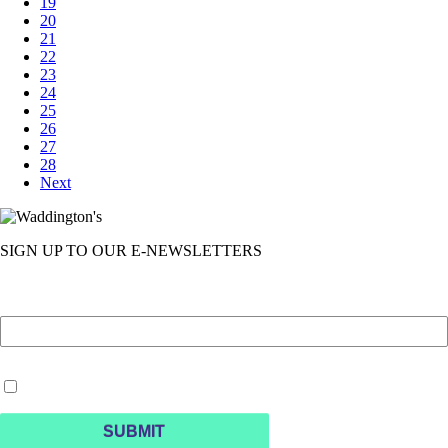
19
20
21
22
23
24
25
26
27
28
Next
SIGN UP TO OUR E-NEWSLETTERS