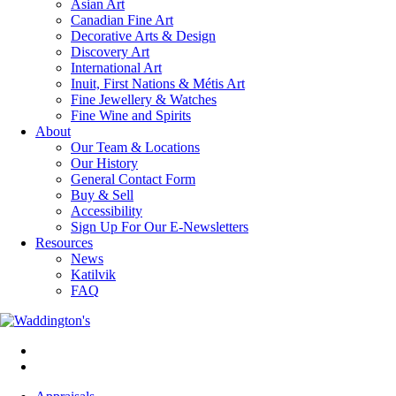
Asian Art
Canadian Fine Art
Decorative Arts & Design
Discovery Art
International Art
Inuit, First Nations & Métis Art
Fine Jewellery & Watches
Fine Wine and Spirits
About
Our Team & Locations
Our History
General Contact Form
Buy & Sell
Accessibility
Sign Up For Our E-Newsletters
Resources
News
Katilvik
FAQ