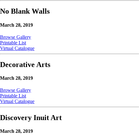
No Blank Walls
March 28, 2019
Browse Gallery
Printable List
Virtual Catalogue
Decorative Arts
March 28, 2019
Browse Gallery
Printable List
Virtual Catalogue
Discovery Inuit Art
March 28, 2019