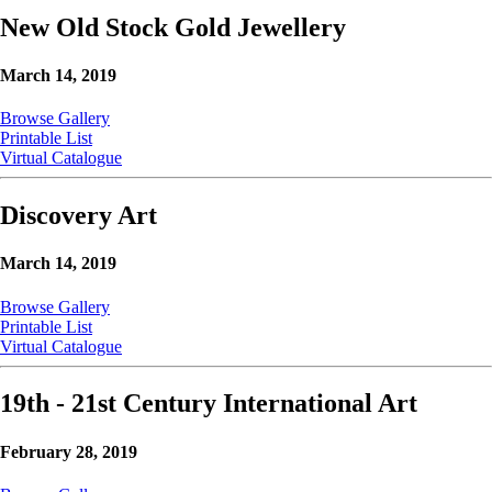
New Old Stock Gold Jewellery
March 14, 2019
Browse Gallery
Printable List
Virtual Catalogue
Discovery Art
March 14, 2019
Browse Gallery
Printable List
Virtual Catalogue
19th - 21st Century International Art
February 28, 2019