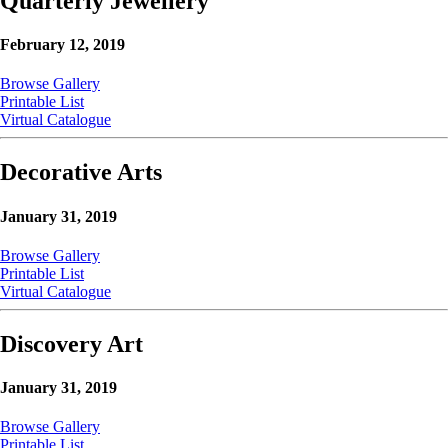
Quarterly Jewellery
February 12, 2019
Browse Gallery
Printable List
Virtual Catalogue
Decorative Arts
January 31, 2019
Browse Gallery
Printable List
Virtual Catalogue
Discovery Art
January 31, 2019
Browse Gallery
Printable List