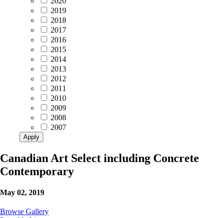
2020
2019
2018
2017
2016
2015
2014
2013
2012
2011
2010
2009
2008
2007
Apply
Canadian Art Select including Concrete
Contemporary
May 02, 2019
Browse Gallery