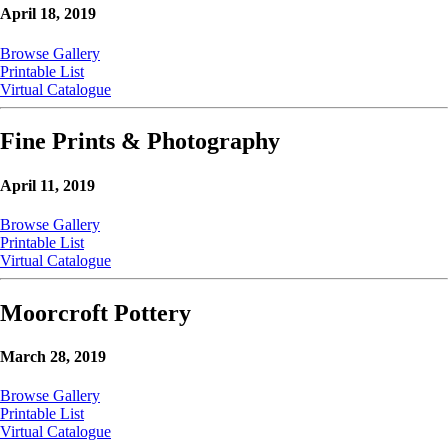
April 18, 2019
Browse Gallery
Printable List
Virtual Catalogue
Fine Prints & Photography
April 11, 2019
Browse Gallery
Printable List
Virtual Catalogue
Moorcroft Pottery
March 28, 2019
Browse Gallery
Printable List
Virtual Catalogue