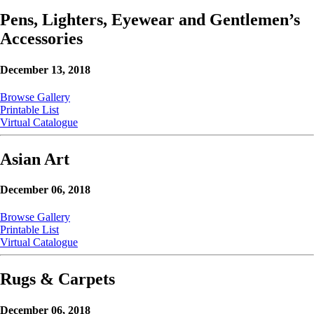
Pens, Lighters, Eyewear and Gentlemen’s
Accessories
December 13, 2018
Browse Gallery
Printable List
Virtual Catalogue
Asian Art
December 06, 2018
Browse Gallery
Printable List
Virtual Catalogue
Rugs & Carpets
December 06, 2018