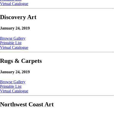
Virtual Catalogue
Discovery Art
January 24, 2019
Browse Gallery
Printable List
Virtual Catalogue
Rugs & Carpets
January 24, 2019
Browse Gallery
Printable List
Virtual Catalogue
Northwest Coast Art