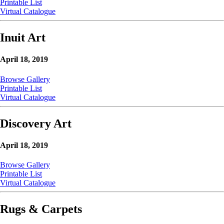
Printable List
Virtual Catalogue
Inuit Art
April 18, 2019
Browse Gallery
Printable List
Virtual Catalogue
Discovery Art
April 18, 2019
Browse Gallery
Printable List
Virtual Catalogue
Rugs & Carpets