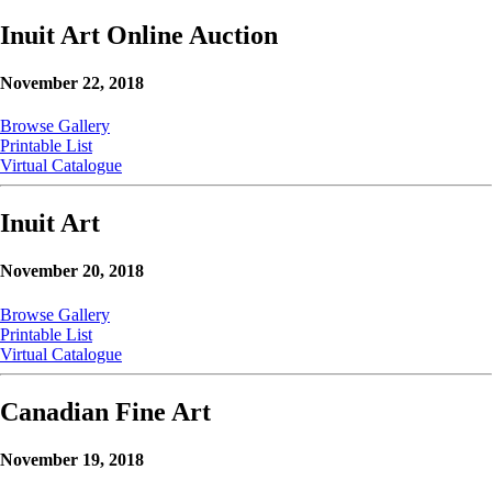
Inuit Art Online Auction
November 22, 2018
Browse Gallery
Printable List
Virtual Catalogue
Inuit Art
November 20, 2018
Browse Gallery
Printable List
Virtual Catalogue
Canadian Fine Art
November 19, 2018