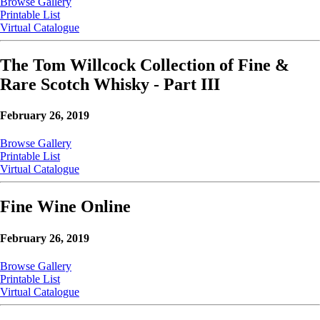
Browse Gallery
Printable List
Virtual Catalogue
The Tom Willcock Collection of Fine &
Rare Scotch Whisky - Part III
February 26, 2019
Browse Gallery
Printable List
Virtual Catalogue
Fine Wine Online
February 26, 2019
Browse Gallery
Printable List
Virtual Catalogue