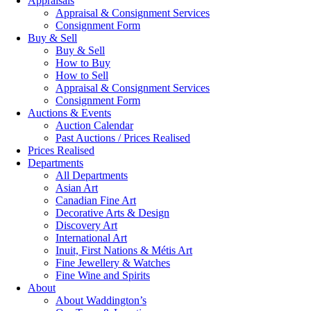
Appraisals
Appraisal & Consignment Services
Consignment Form
Buy & Sell
Buy & Sell
How to Buy
How to Sell
Appraisal & Consignment Services
Consignment Form
Auctions & Events
Auction Calendar
Past Auctions / Prices Realised
Prices Realised
Departments
All Departments
Asian Art
Canadian Fine Art
Decorative Arts & Design
Discovery Art
International Art
Inuit, First Nations & Métis Art
Fine Jewellery & Watches
Fine Wine and Spirits
About
About Waddington’s