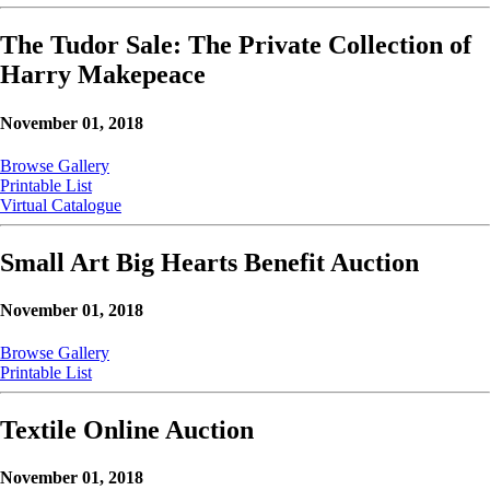
The Tudor Sale: The Private Collection of
Harry Makepeace
November 01, 2018
Browse Gallery
Printable List
Virtual Catalogue
Small Art Big Hearts Benefit Auction
November 01, 2018
Browse Gallery
Printable List
Textile Online Auction
November 01, 2018