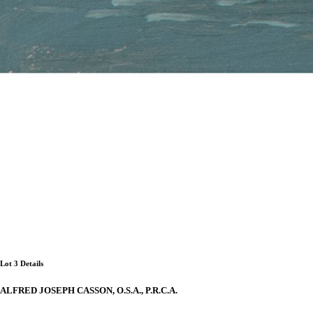
Lot 3 Details
ALFRED JOSEPH CASSON, O.S.A., P.R.C.A.