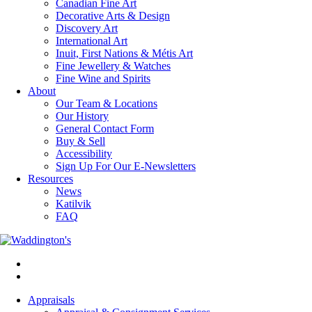
Canadian Fine Art
Decorative Arts & Design
Discovery Art
International Art
Inuit, First Nations & Métis Art
Fine Jewellery & Watches
Fine Wine and Spirits
About
Our Team & Locations
Our History
General Contact Form
Buy & Sell
Accessibility
Sign Up For Our E-Newsletters
Resources
News
Katilvik
FAQ
Appraisals