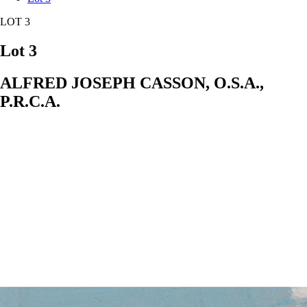
LOT 3
Lot 3
ALFRED JOSEPH CASSON, O.S.A.,
P.R.C.A.