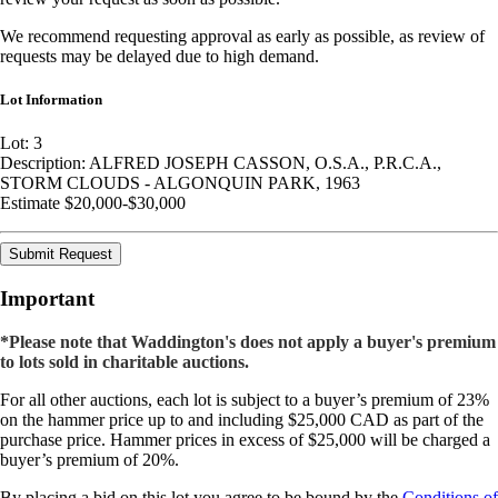
We recommend requesting approval as early as possible, as review of
requests may be delayed due to high demand.
Lot Information
Lot: 3
Description: ALFRED JOSEPH CASSON, O.S.A., P.R.C.A.,
STORM CLOUDS - ALGONQUIN PARK, 1963
Estimate $20,000-$30,000
Submit Request
Important
*Please note that Waddington's does not apply a buyer's premium
to lots sold in charitable auctions.
For all other auctions, each lot is subject to a buyer’s premium of 23%
on the hammer price up to and including $25,000 CAD as part of the
purchase price. Hammer prices in excess of $25,000 will be charged a
buyer’s premium of 20%.
By placing a bid on this lot you agree to be bound by the
Conditions of