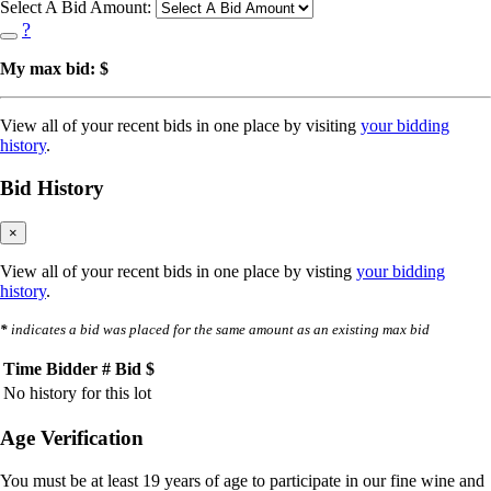
Select A Bid Amount:
?
My max bid: $
View all of your recent bids in one place by visiting
your bidding
history
.
Bid History
×
View all of your recent bids in one place by visting
your bidding
history
.
*
indicates a bid was placed for the same amount as an existing max bid
Time
Bidder #
Bid $
No history for this lot
Age Verification
You must be at least 19 years of age to participate in our fine wine and