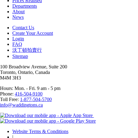
Prices Realised
Departments
About
News
Contact Us
Create Your Account
Login
FAQ
沃丁頓拍賣行
Sitemap
100 Broadview Avenue, Suite 200
Toronto, Ontario, Canada
M4M 3H3
Hours: Mon. - Fri. 9 am - 5 pm
Phone:
416-504-9100
Toll Free:
1-877-504-5700
info@waddingtons.ca
Website Terms & Conditions
|