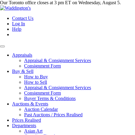
Our Toronto office closes at 3 pm ET on Wednesday, August 5.
Contact Us
Log In
Help
Appraisals
Appraisal & Consignment Services
Consignment Form
Buy & Sell
How to Buy
How to Sell
Appraisal & Consignment Services
Consignment Form
Buyer Terms & Conditions
Auctions & Events
Auction Calendar
Past Auctions / Prices Realised
Prices Realised
Departments
Asian Art