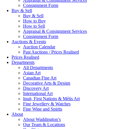
Appraisal & Consignment Services
Consignment Form
Buy & Sell
Buy & Sell
How to Buy
How to Sell
Appraisal & Consignment Services
Consignment Form
Auctions & Events
Auction Calendar
Past Auctions / Prices Realised
Prices Realised
Departments
All Departments
Asian Art
Canadian Fine Art
Decorative Arts & Design
Discovery Art
International Art
Inuit, First Nations & Métis Art
Fine Jewellery & Watches
Fine Wine and Spirits
About
About Waddington’s
Our Team & Locations