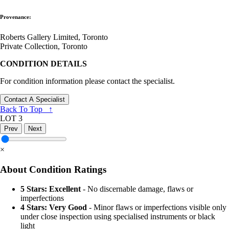
Provenance:
Roberts Gallery Limited, Toronto
Private Collection, Toronto
CONDITION DETAILS
For condition information please contact the specialist.
Contact A Specialist
Back To Top ↑
LOT 3
Prev
Next
×
About Condition Ratings
5 Stars: Excellent
- No discernable damage, flaws or
imperfections
4 Stars: Very Good
- Minor flaws or imperfections visible only
under close inspection using specialised instruments or black
light