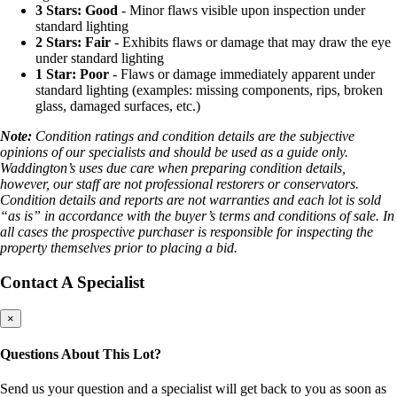
3 Stars: Good
- Minor flaws visible upon inspection under
standard lighting
2 Stars: Fair
- Exhibits flaws or damage that may draw the eye
under standard lighting
1 Star: Poor
- Flaws or damage immediately apparent under
standard lighting (examples: missing components, rips, broken
glass, damaged surfaces, etc.)
Note:
Condition ratings and condition details are the subjective
opinions of our specialists and should be used as a guide only.
Waddington’s uses due care when preparing condition details,
however, our staff are not professional restorers or conservators.
Condition details and reports are not warranties and each lot is sold
“as is” in accordance with the buyer’s terms and conditions of sale. In
all cases the prospective purchaser is responsible for inspecting the
property themselves prior to placing a bid.
Contact A Specialist
×
Questions About This Lot?
Send us your question and a specialist will get back to you as soon as