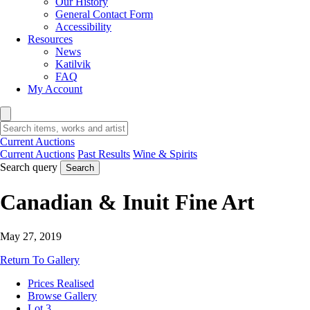
Our History
General Contact Form
Accessibility
Resources
News
Katilvik
FAQ
My Account
Current Auctions
Current Auctions
Past Results
Wine & Spirits
Search query
Search
Canadian & Inuit Fine Art
May 27, 2019
Return To Gallery
Prices Realised
Browse Gallery
Lot 3