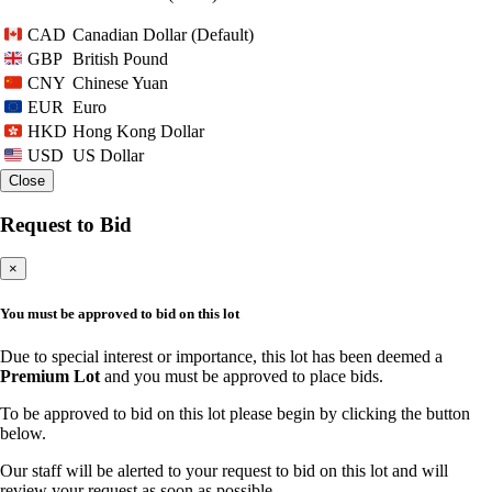
Canadian Dollar (Default)
CAD
British Pound
GBP
Chinese Yuan
CNY
Euro
EUR
Hong Kong Dollar
HKD
US Dollar
USD
Close
Request to Bid
×
You must be approved to bid on this lot
Due to special interest or importance, this lot has been deemed a
Premium Lot
and you must be approved to place bids.
To be approved to bid on this lot please begin by clicking the button
below.
Our staff will be alerted to your request to bid on this lot and will
review your request as soon as possible.