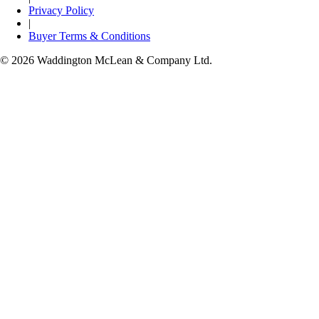
Privacy Policy
|
Buyer Terms & Conditions
© 2026 Waddington McLean & Company Ltd.