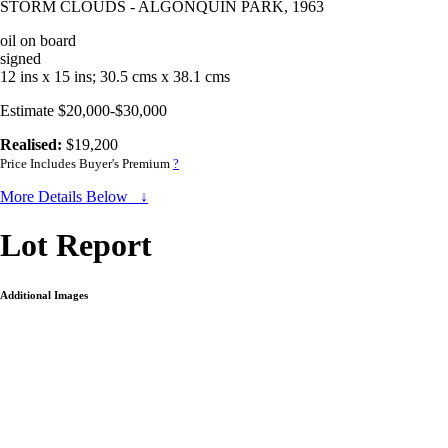
STORM CLOUDS - ALGONQUIN PARK, 1963
oil on board
signed
12 ins x 15 ins; 30.5 cms x 38.1 cms
Estimate $20,000-$30,000
Realised:
$19,200
Price Includes Buyer's Premium
?
More Details Below ↓
Lot Report
Additional Images