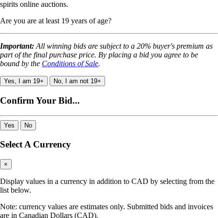
spirits online auctions.
Are you are at least 19 years of age?
Important:
All winning bids are subject to a 20% buyer's premium as
part of the final purchase price. By placing a bid you agree to be
bound by the
Conditions of Sale
.
Yes, I am 19+
No, I am not 19+
Confirm Your Bid...
Yes
No
Select A Currency
×
Display values in a currency in addition to CAD by selecting from the
list below.
Note: currency values are estimates only. Submitted bids and invoices
are in Canadian Dollars (CAD).