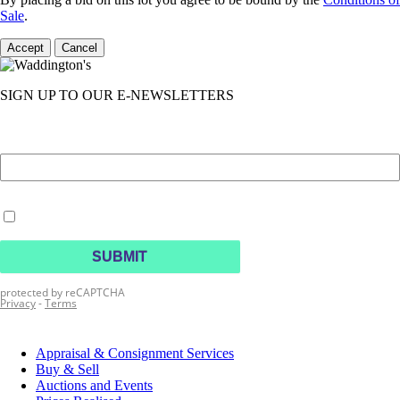
Sale
.
Accept
Cancel
SIGN UP TO OUR E-NEWSLETTERS
Appraisal & Consignment Services
Buy & Sell
Auctions and Events