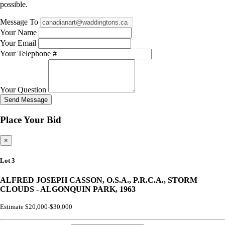
possible.
Message To
Your Name
Your Email
Your Telephone #
Your Question
Send Message
Place Your Bid
×
Lot 3
ALFRED JOSEPH CASSON, O.S.A., P.R.C.A., STORM
CLOUDS - ALGONQUIN PARK, 1963
Estimate $20,000-$30,000