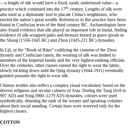
—a length of silk would have a fixed, easily understood value—a
th
practice which continued into the 17
century. Lengths of silk were
also used as a diplomatic tool to placate China’s neighbours, who
envied the nation’s great wealth. References to this practice have been
found in Confucian texts of the third century BC. Archaeologists have
also found evidence that silk played an important role in burial, finding
evidence of silk-wrapped jades and bronzes buried as grave goods in
the Shang (1550-1045 BC) and Zhou (1045-221 BC) dynasties.
In
Liji
, or the “Book of Rites” codifying the customs of the Zhou
dynasty and Confucian canon, the wearing of silk was limited to
members of the Imperial family and the very highest-ranking officials.
Over the centuries, other classes earned the right to wear the fabric,
slowly trickling down until the Qing dynasty (1644-1911) eventually
granted peasants the right to wear silk.
Chinese textiles also reflect a complex visual vocabulary based on the
diverse religious and secular cultures of Asia. During the Tang (618 to
907 AD) and Song (960–1279 AD) dynasties, colours were used
symbolically, denoting the rank of the wearer and speaking volumes
about their social standing. Certain hues were reserved only for the
highest classes.
COTTON