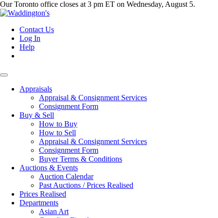
Our Toronto office closes at 3 pm ET on Wednesday, August 5.
Contact Us
Log In
Help
Appraisals
Appraisal & Consignment Services
Consignment Form
Buy & Sell
How to Buy
How to Sell
Appraisal & Consignment Services
Consignment Form
Buyer Terms & Conditions
Auctions & Events
Auction Calendar
Past Auctions / Prices Realised
Prices Realised
Departments
Asian Art