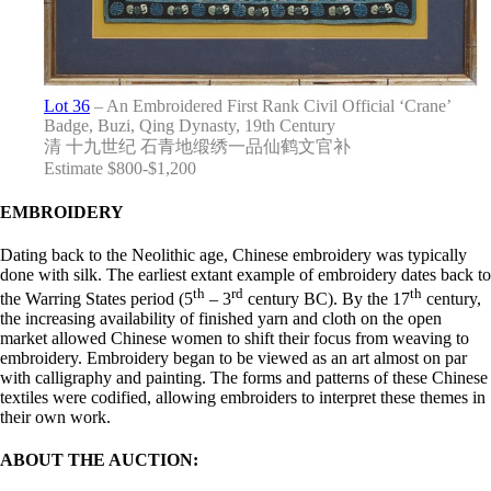
Lot 36
– An Embroidered First Rank Civil Official ‘Crane’
Badge, Buzi, Qing Dynasty, 19th Century
清 十九世纪 石青地缎绣一品仙鹤文官补
Estimate $800-$1,200
EMBROIDERY
Dating back to the Neolithic age, Chinese embroidery was typically
done with silk. The earliest extant example of embroidery dates back to
th
rd
th
the Warring States period (5
– 3
century BC). By the 17
century,
the increasing availability of finished yarn and cloth on the open
market allowed Chinese women to shift their focus from weaving to
embroidery. Embroidery began to be viewed as an art almost on par
with calligraphy and painting. The forms and patterns of these Chinese
textiles were codified, allowing embroiders to interpret these themes in
their own work.
ABOUT THE AUCTION: