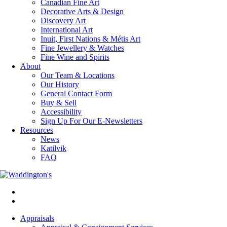
Canadian Fine Art
Decorative Arts & Design
Discovery Art
International Art
Inuit, First Nations & Métis Art
Fine Jewellery & Watches
Fine Wine and Spirits
About
Our Team & Locations
Our History
General Contact Form
Buy & Sell
Accessibility
Sign Up For Our E-Newsletters
Resources
News
Katilvik
FAQ
Appraisals