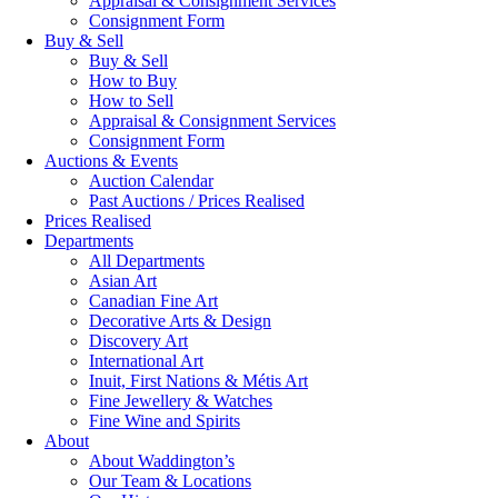
Appraisal & Consignment Services
Consignment Form
Buy & Sell
Buy & Sell
How to Buy
How to Sell
Appraisal & Consignment Services
Consignment Form
Auctions & Events
Auction Calendar
Past Auctions / Prices Realised
Prices Realised
Departments
All Departments
Asian Art
Canadian Fine Art
Decorative Arts & Design
Discovery Art
International Art
Inuit, First Nations & Métis Art
Fine Jewellery & Watches
Fine Wine and Spirits
About
About Waddington’s
Our Team & Locations