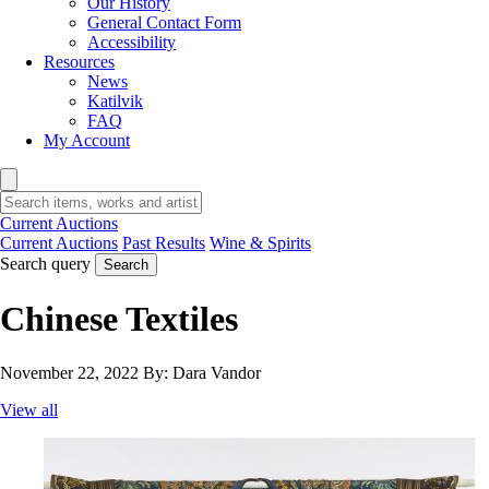
Our History
General Contact Form
Accessibility
Resources
News
Katilvik
FAQ
My Account
Current Auctions
Current Auctions
Past Results
Wine & Spirits
Search query
Search
Chinese Textiles
November 22, 2022
By:
Dara Vandor
View all