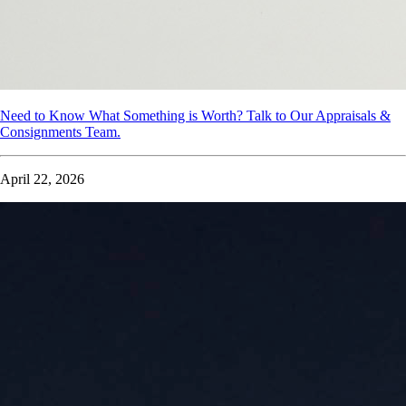
Need to Know What Something is Worth? Talk to Our Appraisals &
Consignments Team.
April 22, 2026