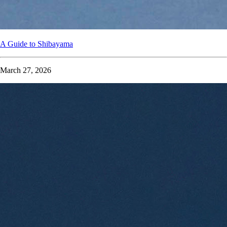
A Guide to Shibayama
March 27, 2026