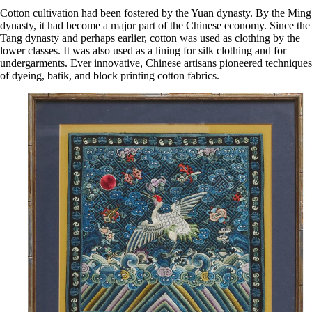
Cotton cultivation had been fostered by the Yuan dynasty. By the Ming
dynasty, it had become a major part of the Chinese economy. Since the
Tang dynasty and perhaps earlier, cotton was used as clothing by the
lower classes. It was also used as a lining for silk clothing and for
undergarments. Ever innovative, Chinese artisans pioneered techniques
of dyeing, batik, and block printing cotton fabrics.