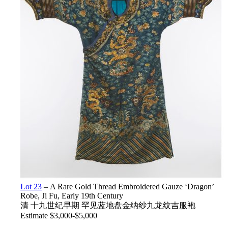
Lot 23
– A Rare Gold Thread Embroidered Gauze ‘Dragon’
Robe, Ji Fu, Early 19th Century
清 十九世纪早期 罕见蓝地盘金纳纱九龙纹吉服袍
Estimate $3,000-$5,000