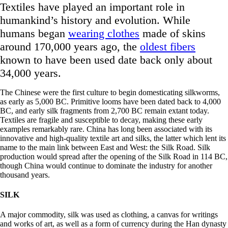
Textiles have played an important role in
humankind’s history and evolution. While
humans began
wearing clothes
made of skins
around 170,000 years ago, the
oldest fibers
known to have been used date back only about
34,000 years.
The Chinese were the first culture to begin domesticating silkworms,
as early as 5,000 BC. Primitive looms have been dated back to 4,000
BC, and early silk fragments from 2,700 BC remain extant today.
Textiles are fragile and susceptible to decay, making these early
examples remarkably rare. China has long been associated with its
innovative and high-quality textile art and silks, the latter which lent its
name to the main link between East and West: the Silk Road. Silk
production would spread after the opening of the Silk Road in 114 BC,
though China would continue to dominate the industry for another
thousand years.
SILK
A major commodity, silk was used as clothing, a canvas for writings
and works of art, as well as a form of currency during the Han dynasty