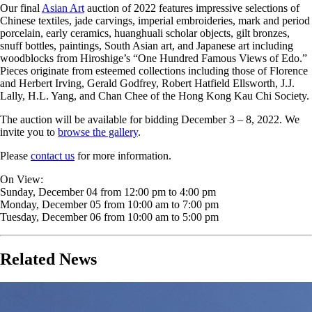
Our final
Asian Art
auction of 2022 features impressive selections of
Chinese textiles, jade carvings, imperial embroideries, mark and period
porcelain, early ceramics, huanghuali scholar objects, gilt bronzes,
snuff bottles, paintings, South Asian art, and Japanese art including
woodblocks from Hiroshige’s “One Hundred Famous Views of Edo.”
Pieces originate from esteemed collections including those of Florence
and Herbert Irving, Gerald Godfrey, Robert Hatfield Ellsworth, J.J.
Lally, H.L. Yang, and Chan Chee of the Hong Kong Kau Chi Society.
The auction will be available for bidding December 3 – 8, 2022. We
invite you to
browse the gallery
.
Please
contact us
for more information.
On View:
Sunday, December 04 from 12:00 pm to 4:00 pm
Monday, December 05 from 10:00 am to 7:00 pm
Tuesday, December 06 from 10:00 am to 5:00 pm
Related News