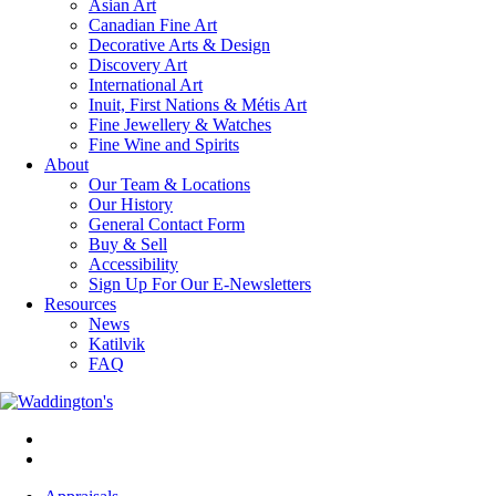
Asian Art
Canadian Fine Art
Decorative Arts & Design
Discovery Art
International Art
Inuit, First Nations & Métis Art
Fine Jewellery & Watches
Fine Wine and Spirits
About
Our Team & Locations
Our History
General Contact Form
Buy & Sell
Accessibility
Sign Up For Our E-Newsletters
Resources
News
Katilvik
FAQ