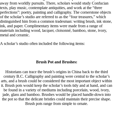
away from worldly pursuits. There, scholars would study Confucian
texts, play music, contemplate antiquities, and work at the “three
perfections”: poetry, painting and calligraphy. The cornerstone objects
of the scholar’s studio are referred to as the “four treasures,” which
distinguished him from a common tradesman: writing brush, ink stone,
ink, and paper. Complimentary items were made from a range of
materials including wood, lacquer, cloisonné, bamboo, stone, ivory,
metal and ceramic.
A scholar’s studio often included the following items:
Brush Pot and Brushes:
Historians can trace the brush’s origins in China back to the third
century B.C. Calligraphy and painting were central to the scholar’s
arts, and a brush could be considered the most important object within
it. Brush pots would keep the scholar’s tools tidy and at hand, and can
be found in a variety of mediums including porcelain, wood, ivory,
jade, glass and bamboo. Brushes would be placed handle-down into
the pot so that the delicate bristles could maintain their precise shape.
Brush pots range from simple to ornate.