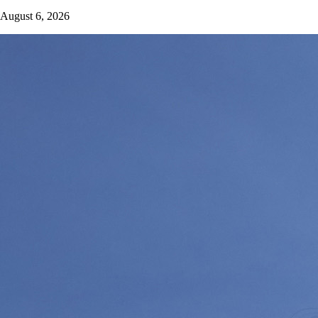
August 6, 2026