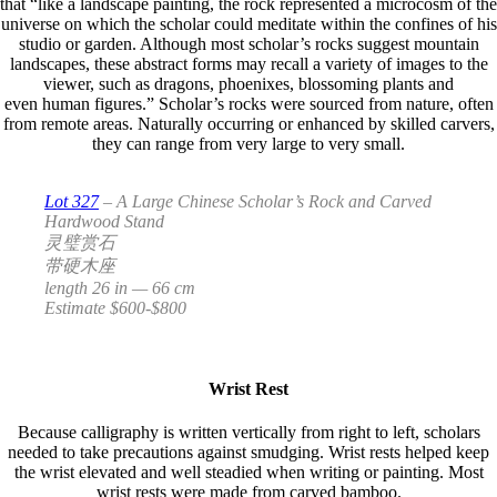
that “like a landscape painting, the rock represented a microcosm of the
universe on which the scholar could meditate within the confines of his
studio or garden. Although most scholar’s rocks suggest mountain
landscapes, these abstract forms may recall a variety of images to the
viewer, such as dragons, phoenixes, blossoming plants and
even human figures.” Scholar’s rocks were sourced from nature, often
from remote areas. Naturally occurring or enhanced by skilled carvers,
they can range from very large to very small.
Lot 327
– A Large Chinese Scholar’s Rock and Carved
Hardwood Stand
灵璧赏石
带硬木座
length 26 in — 66 cm
Estimate $600-$800
Wrist Rest
Because calligraphy is written vertically from right to left, scholars
needed to take precautions against smudging. Wrist rests helped keep
the wrist elevated and well steadied when writing or painting. Most
wrist rests were made from carved bamboo.