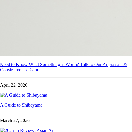
Need to Know What Something is Worth? Talk to Our Appraisals &
Consignments Team.
April 22, 2026
A Guide to Shibayama
March 27, 2026