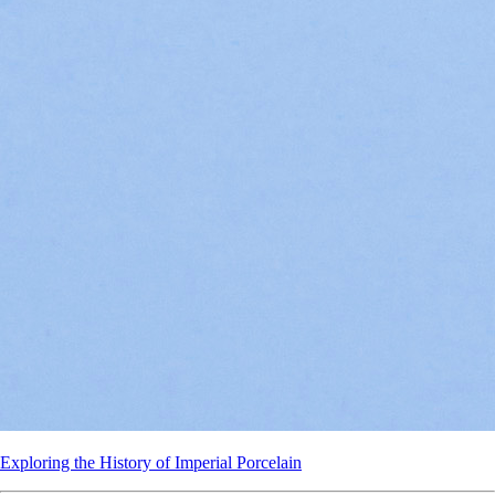
Exploring the History of Imperial Porcelain