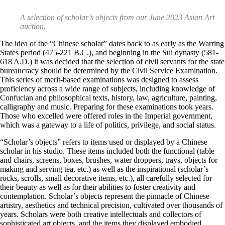
A selection of scholar’s objects from our June 2023 Asian Art
auction.
The idea of the “Chinese scholar” dates back to as early as the Warring
States period (475-221 B.C.), and beginning in the Sui dynasty (581-
618 A.D.) it was decided that the selection of civil servants for the state
bureaucracy should be determined by the Civil Service Examination.
This series of merit-based examinations was designed to assess
proficiency across a wide range of subjects, including knowledge of
Confucian and philosophical texts, history, law, agriculture, painting,
calligraphy and music. Preparing for these examinations took years.
Those who excelled were offered roles in the Imperial government,
which was a gateway to a life of politics, privilege, and social status.
“Scholar’s objects” refers to items used or displayed by a Chinese
scholar in his studio. These items included both the functional (table
and chairs, screens, boxes, brushes, water droppers, trays, objects for
making and serving tea, etc.) as well as the inspirational (scholar’s
rocks, scrolls, small decorative items, etc.), all carefully selected for
their beauty as well as for their abilities to foster creativity and
contemplation. Scholar’s objects represent the pinnacle of Chinese
artistry, aesthetics and technical precision, cultivated over thousands of
years. Scholars were both creative intellectuals and collectors of
sophisticated art objects, and the items they displayed embodied