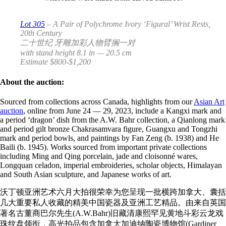
Lot 305
– A Pair of Polychrome Ivory ‘Figural’ Wrist Rests,
20th Century
二十世纪 牙雕加彩人物臂搁一对
with stand height 8.1 in — 20.5 cm
Estimate $800-$1,200
About the auction:
Sourced from collections across Canada, highlights from our
Asian Art
auction
, online from June
24
—
29, 2023,
include a Kangxi mark and
a period ‘dragon’ dish from the A.W. Bahr collection, a Qianlong mark
and period gilt bronze Chakrasamvara figure, Guangxu and Tongzhi
mark and period bowls, and paintings by Fan Zeng (b. 1938) and He
Baili (b. 1945). Works sourced from important private collections
including Ming and Qing porcelain, jade and cloisonné wares,
Longquan celadon, imperial embroideries, scholar objects, Himalayan
and South Asian sculpture, and Japanese works of art.
沃丁顿亚洲艺术六月大拍很荣幸为您呈现一批横跨加拿大、
囊括
几大重要私人收藏的精美中国瓷器及亚洲工艺精品。
由来自英国
著名古董商巴尔先生(A.W.Bahr)
旧藏清康熙罕见黄地斗彩云龙戏
珠纹盘领衔，
高光拍品包含加拿大加迪纳陶瓷博物馆(Gardiner