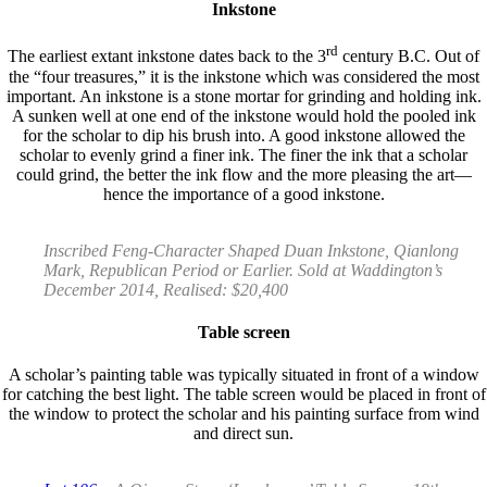
Inkstone
rd
The earliest extant inkstone dates back to the 3
century B.C. Out of
the “four treasures,” it is the inkstone which was considered the most
important. An inkstone is a stone mortar for grinding and holding ink.
A sunken well at one end of the inkstone would hold the pooled ink
for the scholar to dip his brush into. A good inkstone allowed the
scholar to evenly grind a finer ink. The finer the ink that a scholar
could grind, the better the ink flow and the more pleasing the art—
hence the importance of a good inkstone.
Inscribed Feng-Character Shaped Duan Inkstone, Qianlong
Mark, Republican Period or Earlier. Sold at Waddington’s
December 2014, Realised: $20,400
Table screen
A scholar’s painting table was typically situated in front of a window
for catching the best light. The table screen would be placed in front of
the window to protect the scholar and his painting surface from wind
and direct sun.