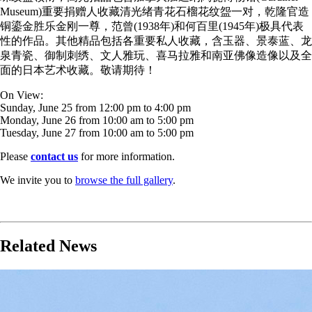
Museum)重要捐赠人收藏清光绪青花石榴花纹盌一对，
乾隆官造
铜鎏金胜乐金刚一尊，范曾(1938年)和何百里(
1945年)极具代表
性的作品。其他精品包括各重要私人收藏，
含玉器、景泰蓝、龙
泉青瓷、御制刺绣、文人雅玩、
喜马拉雅和南亚佛像造像以及全
面的日本艺术收藏。敬请期待！
On View:
Sunday, June 25 from 12:00 pm to 4:00 pm
Monday, June 26 from 10:00 am to 5:00 pm
Tuesday, June 27 from 10:00 am to 5:00 pm
Please
contact us
for more information.
We invite you to
browse the full gallery
.
Related News