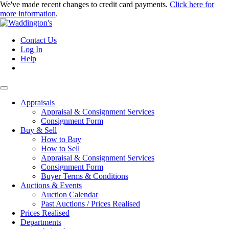
We've made recent changes to credit card payments.
Click here for
more information
.
Contact Us
Log In
Help
Appraisals
Appraisal & Consignment Services
Consignment Form
Buy & Sell
How to Buy
How to Sell
Appraisal & Consignment Services
Consignment Form
Buyer Terms & Conditions
Auctions & Events
Auction Calendar
Past Auctions / Prices Realised
Prices Realised
Departments