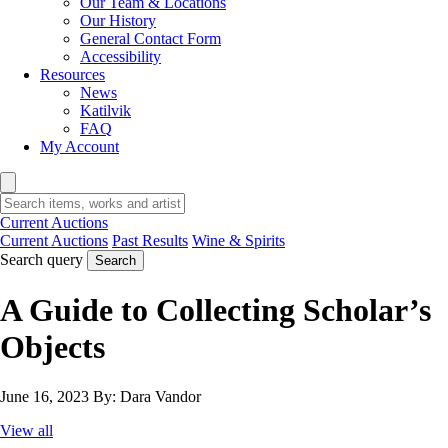
Our Team & Locations
Our History
General Contact Form
Accessibility
Resources
News
Katilvik
FAQ
My Account
Current Auctions
Current Auctions
Past Results
Wine & Spirits
Search query
Search
A Guide to Collecting Scholar’s
Objects
June 16, 2023
By:
Dara Vandor
View all