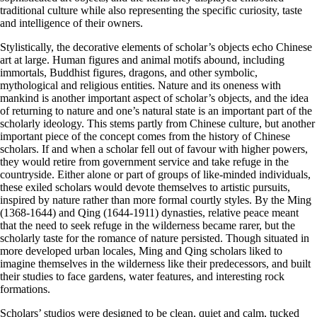
traditional culture while also representing the specific curiosity, taste
and intelligence of their owners.
Stylistically, the decorative elements of scholar’s objects echo Chinese
art at large. Human figures and animal motifs abound, including
immortals, Buddhist figures, dragons, and other symbolic,
mythological and religious entities. Nature and its oneness with
mankind is another important aspect of scholar’s objects, and the idea
of returning to nature and one’s natural state is an important part of the
scholarly ideology. This stems partly from Chinese culture, but another
important piece of the concept comes from the history of Chinese
scholars. If and when a scholar fell out of favour with higher powers,
they would retire from government service and take refuge in the
countryside. Either alone or part of groups of like-minded individuals,
these exiled scholars would devote themselves to artistic pursuits,
inspired by nature rather than more formal courtly styles. By the Ming
(1368-1644) and Qing (1644-1911) dynasties, relative peace meant
that the need to seek refuge in the wilderness became rarer, but the
scholarly taste for the romance of nature persisted. Though situated in
more developed urban locales, Ming and Qing scholars liked to
imagine themselves in the wilderness like their predecessors, and built
their studies to face gardens, water features, and interesting rock
formations.
Scholars’ studios were designed to be clean, quiet and calm, tucked