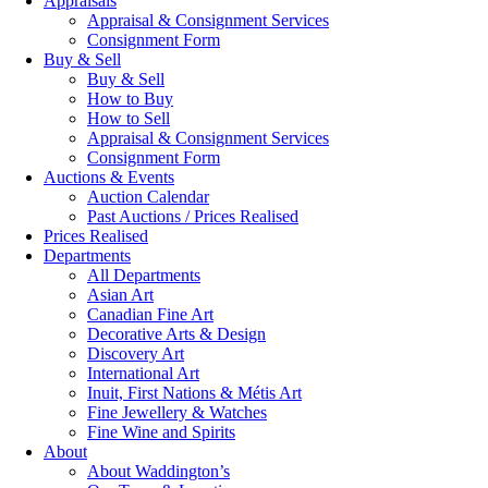
Appraisals
Appraisal & Consignment Services
Consignment Form
Buy & Sell
Buy & Sell
How to Buy
How to Sell
Appraisal & Consignment Services
Consignment Form
Auctions & Events
Auction Calendar
Past Auctions / Prices Realised
Prices Realised
Departments
All Departments
Asian Art
Canadian Fine Art
Decorative Arts & Design
Discovery Art
International Art
Inuit, First Nations & Métis Art
Fine Jewellery & Watches
Fine Wine and Spirits
About
About Waddington’s