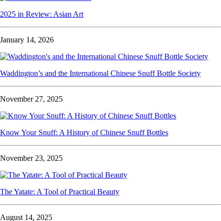
2025 in Review: Asian Art
January 14, 2026
Waddington’s and the International Chinese Snuff Bottle Society
November 27, 2025
Know Your Snuff: A History of Chinese Snuff Bottles
November 23, 2025
The Yatate: A Tool of Practical Beauty
August 14, 2025