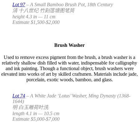
Lot 97
– A Small Bamboo Brush Pot, 18th Century
清 十八世纪 竹刻莲塘图笔筒
height 4.3 in — 11 cm
Estimate $1,500-$2,000
Brush Washer
Used to remove excess pigment from the brush, a brush washer is a
relatively shallow dish filled with water, indispensable for calligraphy
and ink painting. Though a functional object, brush washers were
elevated into works of art by skilled craftsmen. Materials include jade,
porcelain, exotic woods, bamboo, and glass.
Lot 74
– A White Jade ‘Lotus’ Washer, Ming Dynasty (1368-
1644)
明 白玉雕荷叶洗
length 4.1 in — 10.5 cm
Estimate $5,000-$7,000