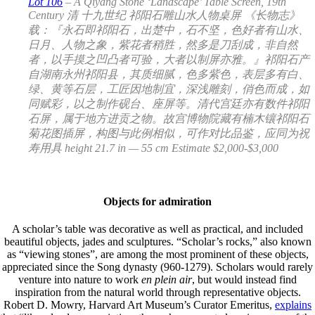
Lot 106
– A Qiyang Stone ‘Landscape’ Table Screen, 19th
Century 清 十九世纪 祁阳石雕山水人物桌屏 《长物志》
载：『永石即祁阳石，出楚中，石不坚，色好者有山水、
日月、人物之象，紫花者稍胜，然多是刀刮成，非自然
者，以手摸之凹凸者可验，大者以制屏亦雅。』祁阳石产
自湖南永州祁阳县，其质细腻，色多紫色，表层多有白、
绿、黄等石层，工匠因地制宜，深浅雕刻，俏色而成，如
同赋彩，以之制作砚台、座屏等。清代宫廷亦有数件祁阳
石屏，属于地方进贡之物。故宫博物院藏有楠木镶祁阳石
菊花图插屏，构图与此例相似，可作对比品鉴，应同为祝
寿用具 height 21.7 in — 55 cm Estimate $2,000-$3,000
Objects for admiration
A scholar’s table was decorative as well as practical, and included
beautiful objects, jades and sculptures. “Scholar’s rocks,” also known
as “viewing stones”, are among the most prominent of these objects,
appreciated since the Song dynasty (960-1279). Scholars would rarely
venture into nature to work
en plein air
, but would instead find
inspiration from the natural world through representative objects.
Robert D. Mowry, Harvard Art Museum’s Curator Emeritus,
explains